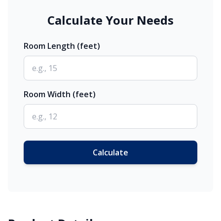
Calculate Your Needs
Room Length (feet)
Room Width (feet)
Calculate