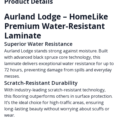
Product Details
Aurland Lodge – HomeLike
Premium Water-Resistant
Laminate
Superior Water Resistance
Aurland Lodge stands strong against moisture. Built
with advanced black spruce core technology, this
laminate delivers exceptional water resistance for up to
72 hours, preventing damage from spills and everyday
messes.
Scratch-Resistant Durability
With industry-leading scratch-resistant technology,
this flooring outperforms others in surface protection.
It’s the ideal choice for high-traffic areas, ensuring
long-lasting beauty without worrying about scuffs or
wear.