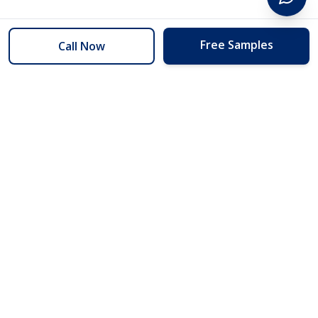
Free Samples
Call Now
254 Floors
Floors to your door for less than you can buy them at the store.
(254) 332-2272
info@254floors.com