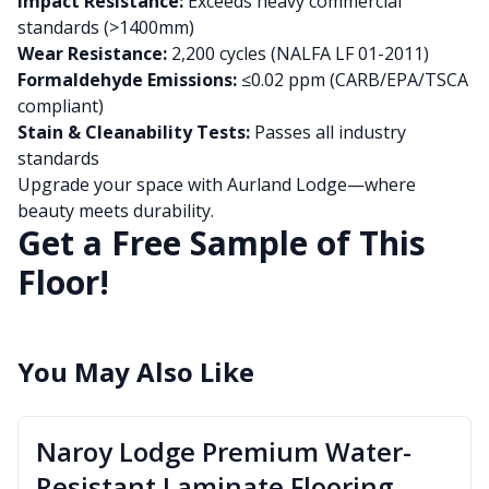
Impact Resistance:
Exceeds heavy commercial
standards (>1400mm)
Wear Resistance:
2,200 cycles (NALFA LF 01-2011)
Formaldehyde Emissions:
≤0.02 ppm (CARB/EPA/TSCA
compliant)
Stain & Cleanability Tests:
Passes all industry
standards
Upgrade your space with Aurland Lodge—where
beauty meets durability.
Get a Free Sample of This
Floor!
You May Also Like
Naroy Lodge Premium Water-
Resistant Laminate Flooring