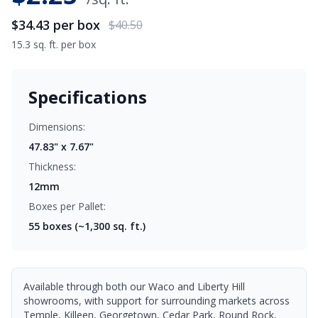
$34.43
per box
$40.50
15.3 sq. ft. per box
Specifications
Dimensions:
47.83" x 7.67"
Thickness:
12mm
Boxes per Pallet:
55
boxes (~1,300 sq. ft.)
Available through both our Waco and Liberty Hill
showrooms, with support for surrounding markets across
Temple, Killeen, Georgetown, Cedar Park, Round Rock,