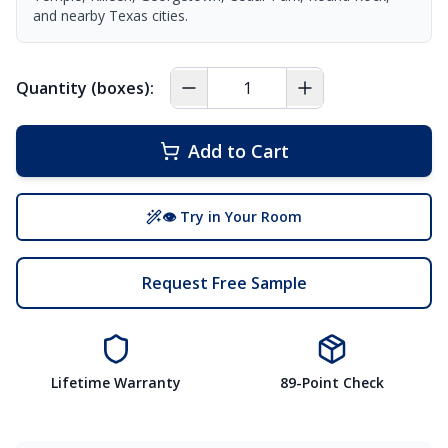
and nearby Texas cities.
Quantity (boxes):
Add to Cart
👁 Try in Your Room
Request Free Sample
Lifetime Warranty
89-Point Check