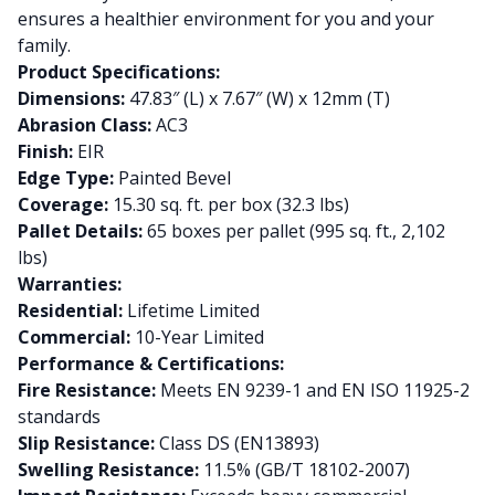
ensures a healthier environment for you and your
family.
Product Specifications:
Dimensions:
47.83″ (L) x 7.67″ (W) x 12mm (T)
Abrasion Class:
AC3
Finish:
EIR
Edge Type:
Painted Bevel
Coverage:
15.30 sq. ft. per box (32.3 lbs)
Pallet Details:
65 boxes per pallet (995 sq. ft., 2,102
lbs)
Warranties:
Residential:
Lifetime Limited
Commercial:
10-Year Limited
Performance & Certifications:
Fire Resistance:
Meets EN 9239-1 and EN ISO 11925-2
standards
Slip Resistance:
Class DS (EN13893)
Swelling Resistance:
11.5% (GB/T 18102-2007)