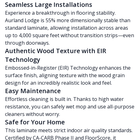
Seamless Large Installations
Experience a breakthrough in flooring stability.
Aurland Lodge is 55% more dimensionally stable than
standard laminate, allowing installation across areas
up to 4,000 square feet without transition strips—even
through doorways.
Authentic Wood Texture with EIR
Technology
Embossed-in-Register (EIR) Technology enhances the
surface finish, aligning texture with the wood grain
design for an incredibly realistic look and feel.
Easy Maintenance
Effortless cleaning is built in. Thanks to high water
resistance, you can safely wet mop and use all-purpose
cleaners without worry.
Safe for Your Home
This laminate meets strict indoor air quality standards.
Certified by CA-CARB Phase II and FloorScore, it