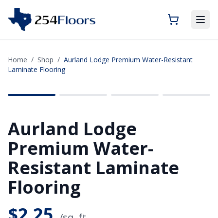
Home
/
Shop
/
Aurland Lodge Premium Water-Resistant
Laminate Flooring
SAVE
$6.07
Aurland Lodge
Premium Water-
Resistant Laminate
Flooring
$
2.25
/sq. ft.