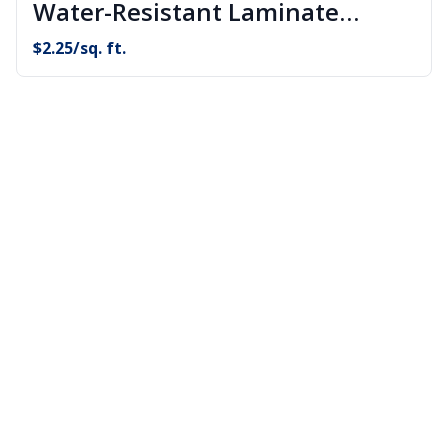
Water-Resistant Laminate
Flooring
$
2.25
/sq. ft.