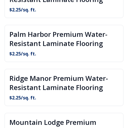
$
2.25
/sq. ft.
Palm Harbor Premium Water-
Resistant Laminate Flooring
$
2.25
/sq. ft.
Ridge Manor Premium Water-
Resistant Laminate Flooring
$
2.25
/sq. ft.
Mountain Lodge Premium