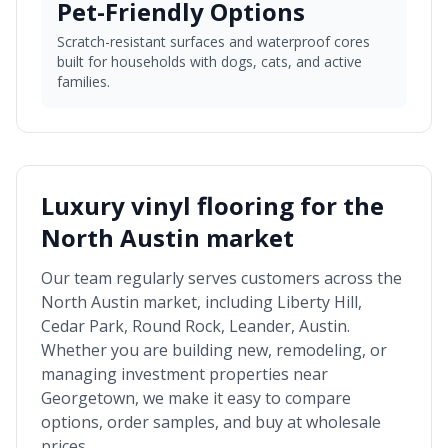
Pet-Friendly Options
Scratch-resistant surfaces and waterproof cores
built for households with dogs, cats, and active
families.
Luxury vinyl flooring for the
North Austin market
Our team regularly serves customers across the
North Austin market
, including
Liberty Hill,
Cedar Park, Round Rock, Leander, Austin
.
Whether you are building new, remodeling, or
managing investment properties near
Georgetown
, we make it easy to compare
options, order samples, and buy at wholesale
prices.