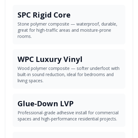
SPC Rigid Core
Stone polymer composite — waterproof, durable,
great for high-traffic areas and moisture-prone
rooms.
WPC Luxury Vinyl
Wood polymer composite — softer underfoot with
built-in sound reduction, ideal for bedrooms and
living spaces.
Glue-Down LVP
Professional-grade adhesive install for commercial
spaces and high-performance residential projects.