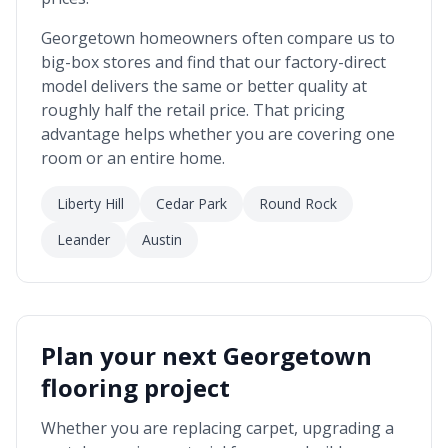
Georgetown
homeowners often compare us to
big-box stores and find that our factory-direct
model delivers the same or better quality at
roughly half the retail price. That pricing
advantage helps whether you are covering one
room or an entire home.
Liberty Hill
Cedar Park
Round Rock
Leander
Austin
Plan your next
Georgetown
flooring project
Whether you are replacing carpet, upgrading a