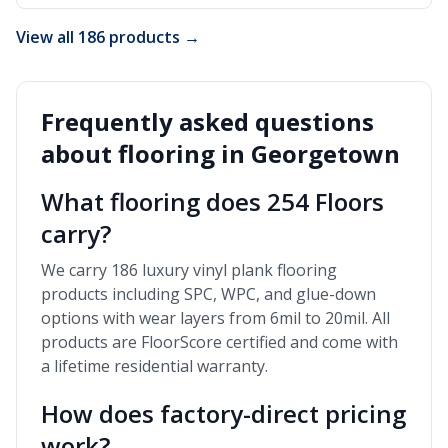
View all 186 products →
Frequently asked questions
about flooring in
Georgetown
What flooring does 254 Floors
carry?
We carry 186 luxury vinyl plank flooring
products including SPC, WPC, and glue-down
options with wear layers from 6mil to 20mil. All
products are FloorScore certified and come with
a lifetime residential warranty.
How does factory-direct pricing
work?