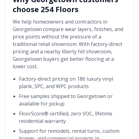
choose 254 Floors
We help homeowners and contractors in
Georgetown
compare wear layers, finishes, and
price points without the pressure of a
traditional retail showroom. With factory-direct
pricing and a nearby
liberty hill showroom
,
Georgetown
buyers get better flooring at a
lower cost.
Factory-direct pricing on 186 luxury vinyl
plank, SPC, and WPC products
Free samples shipped to
Georgetown
or
available for pickup
FloorScore® certified, zero VOC, lifetime
residential warranty
Support for remodels, rental turns, custom
homes, and commercial projects in