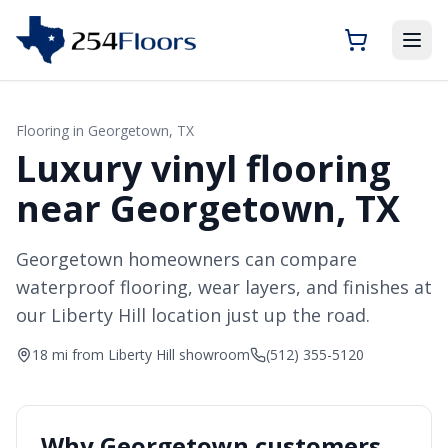
Flooring in
Georgetown
, TX
Luxury vinyl flooring
near Georgetown, TX
Georgetown homeowners can compare
waterproof flooring, wear layers, and finishes at
our Liberty Hill location just up the road.
18 mi from Liberty Hill showroom
(512) 355-5120
Why
Georgetown
customers