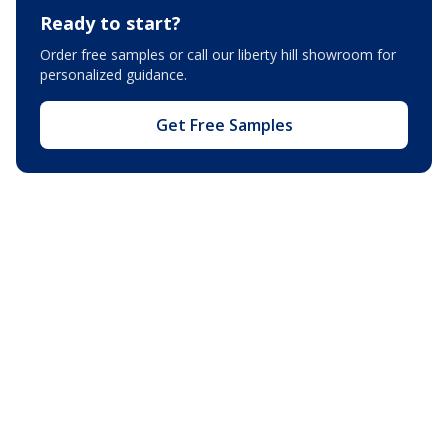
Ready to start?
Order free samples or call our
liberty hill showroom
for
personalized guidance.
Get Free Samples