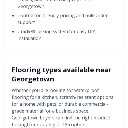
Georgetown
Contractor-friendly pricing and bulk order
support
Uniclic® locking system for easy DIY
installation
Flooring types available near
Georgetown
Whether you are looking for waterproof
flooring for a kitchen, scratch-resistant options
for a home with pets, or durable commercial-
grade material for a business space,
Georgetown
buyers can find the right product
through our catalog of 186 options.