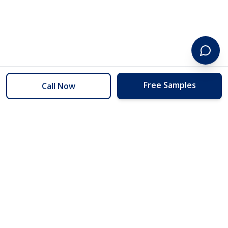
Free Samples
Call Now
254 Floors
Floors to your door for less than you can buy them at the store.
(254) 332-2272