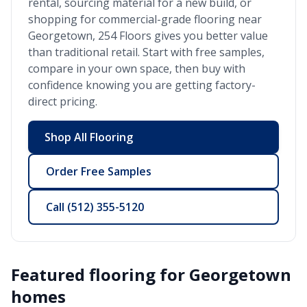
rental, sourcing material for a new build, or
shopping for commercial-grade flooring near
Georgetown
, 254 Floors gives you better value
than traditional retail. Start with free samples,
compare in your own space, then buy with
confidence knowing you are getting factory-
direct pricing.
Shop All Flooring
Order Free Samples
Call
(512) 355-5120
Featured flooring for
Georgetown
homes