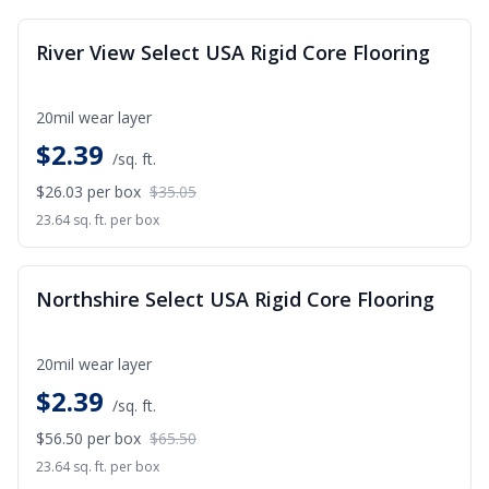
SALE
River View Select USA Rigid Core Flooring
20mil wear layer
$
2.39
/sq. ft.
$26.03
per box
$35.05
23.64 sq. ft. per box
SALE
Northshire Select USA Rigid Core Flooring
20mil wear layer
$
2.39
/sq. ft.
$56.50
per box
$65.50
23.64 sq. ft. per box