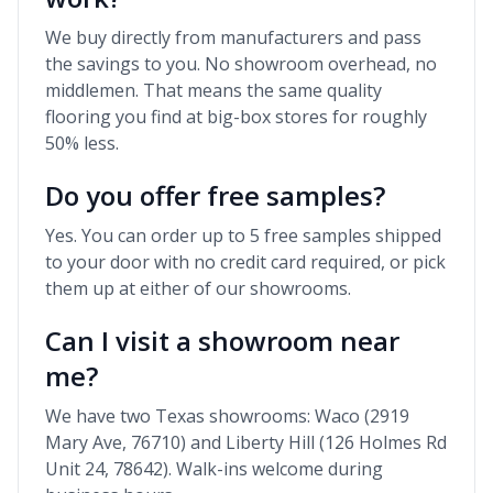
We buy directly from manufacturers and pass
the savings to you. No showroom overhead, no
middlemen. That means the same quality
flooring you find at big-box stores for roughly
50% less.
Do you offer free samples?
Yes. You can order up to 5 free samples shipped
to your door with no credit card required, or pick
them up at either of our showrooms.
Can I visit a showroom near
me?
We have two Texas showrooms: Waco (2919
Mary Ave, 76710) and Liberty Hill (126 Holmes Rd
Unit 24, 78642). Walk-ins welcome during