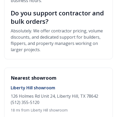
business hours.
Do you support contractor and
bulk orders?
Absolutely. We offer contractor pricing, volume
discounts, and dedicated support for builders,
flippers, and property managers working on
larger projects.
Nearest showroom
Liberty Hill showroom
126 Holmes Rd Unit 24, Liberty Hill, TX 78642
(512) 355-5120
18 mi from Liberty Hill showroom