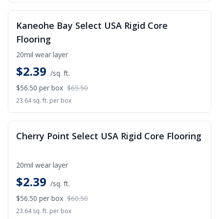
SALE
Kaneohe Bay Select USA Rigid Core
Flooring
20mil wear layer
$
2.39
/sq. ft.
$56.50
per box
$65.50
23.64 sq. ft. per box
SALE
Cherry Point Select USA Rigid Core Flooring
20mil wear layer
$
2.39
/sq. ft.
$56.50
per box
$60.50
23.64 sq. ft. per box