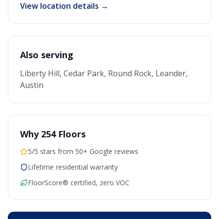
View location details →
Also serving
Liberty Hill, Cedar Park, Round Rock, Leander,
Austin
Why 254 Floors
5/5 stars from 50+ Google reviews
Lifetime residential warranty
FloorScore® certified, zero VOC