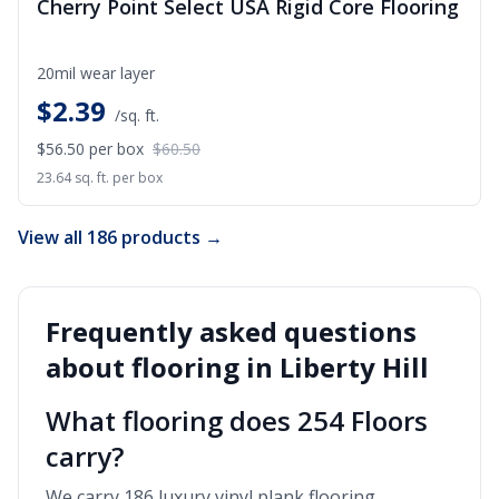
Cherry Point Select USA Rigid Core Flooring
20mil wear layer
$
2.39
/sq. ft.
$56.50
per box
$60.50
23.64 sq. ft. per box
View all 186 products →
Frequently asked questions
about flooring in
Liberty Hill
What flooring does 254 Floors
carry?
We carry 186 luxury vinyl plank flooring