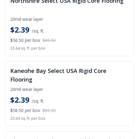
Northshire Select USA Rigid Core Flooring
20mil wear layer
$
2.39
/sq. ft.
$56.50
per box
$65.50
23.64 sq. ft. per box
SALE
Kaneohe Bay Select USA Rigid Core
Flooring
20mil wear layer
$
2.39
/sq. ft.
$56.50
per box
$65.50
23.64 sq. ft. per box
SALE