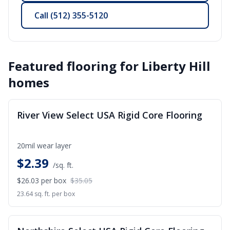
Call
(512) 355-5120
Featured flooring for
Liberty Hill
homes
SALE
River View Select USA Rigid Core Flooring
20mil wear layer
$
2.39
/sq. ft.
$26.03
per box
$35.05
23.64 sq. ft. per box
SALE