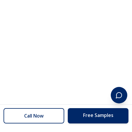
Free Samples
Call Now