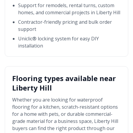
Support for remodels, rental turns, custom
homes, and commercial projects in
Liberty Hill
Contractor-friendly pricing and bulk order
support
Uniclic® locking system for easy DIY
installation
Flooring types available near
Liberty Hill
Whether you are looking for waterproof
flooring for a kitchen, scratch-resistant options
for a home with pets, or durable commercial-
grade material for a business space,
Liberty Hill
buyers can find the right product through our