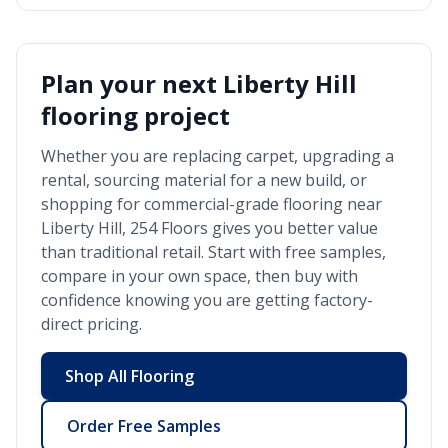
Plan your next
Liberty Hill
flooring project
Whether you are replacing carpet, upgrading a
rental, sourcing material for a new build, or
shopping for commercial-grade flooring near
Liberty Hill
, 254 Floors gives you better value
than traditional retail. Start with free samples,
compare in your own space, then buy with
confidence knowing you are getting factory-
direct pricing.
Shop All Flooring
Order Free Samples