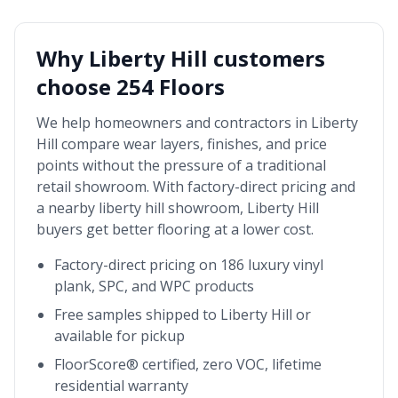
Why
Liberty Hill
customers
choose 254 Floors
We help homeowners and contractors in
Liberty
Hill
compare wear layers, finishes, and price
points without the pressure of a traditional
retail showroom. With factory-direct pricing and
a nearby
liberty hill showroom
,
Liberty Hill
buyers get better flooring at a lower cost.
Factory-direct pricing on 186 luxury vinyl
plank, SPC, and WPC products
Free samples shipped to
Liberty Hill
or
available for pickup
FloorScore® certified, zero VOC, lifetime
residential warranty