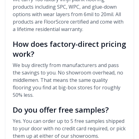
products including SPC, WPC, and glue-down
options with wear layers from 6mil to 20mil. All
products are FloorScore certified and come with
a lifetime residential warranty.
How does factory-direct pricing
work?
We buy directly from manufacturers and pass
the savings to you. No showroom overhead, no
middlemen. That means the same quality
flooring you find at big-box stores for roughly
50% less.
Do you offer free samples?
Yes. You can order up to 5 free samples shipped
to your door with no credit card required, or pick
them up at either of our showrooms.