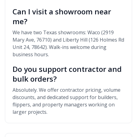
Can I visit a showroom near
me?
We have two Texas showrooms: Waco (2919
Mary Ave, 76710) and Liberty Hill (126 Holmes Rd
Unit 24, 78642). Walk-ins welcome during
business hours.
Do you support contractor and
bulk orders?
Absolutely. We offer contractor pricing, volume
discounts, and dedicated support for builders,
flippers, and property managers working on
larger projects.