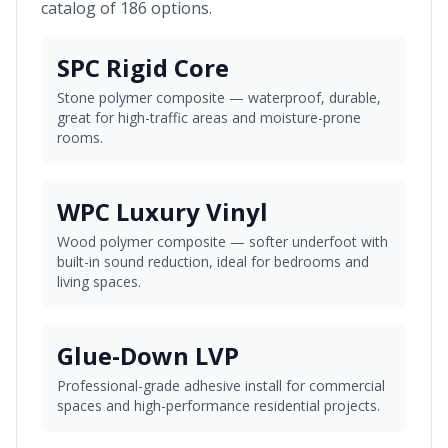
catalog of 186 options.
SPC Rigid Core
Stone polymer composite — waterproof, durable,
great for high-traffic areas and moisture-prone
rooms.
WPC Luxury Vinyl
Wood polymer composite — softer underfoot with
built-in sound reduction, ideal for bedrooms and
living spaces.
Glue-Down LVP
Professional-grade adhesive install for commercial
spaces and high-performance residential projects.