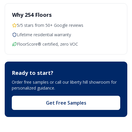
Why 254 Floors
5/5 stars from 50+ Google reviews
Lifetime residential warranty
FloorScore® certified, zero VOC
Ready to start?
Order free samples or call our
liberty hill showroom
for
personalized guidance.
Get Free Samples