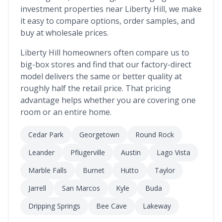
investment properties near
Liberty Hill
, we make
it easy to compare options, order samples, and
buy at wholesale prices.
Liberty Hill
homeowners often compare us to
big-box stores and find that our factory-direct
model delivers the same or better quality at
roughly half the retail price. That pricing
advantage helps whether you are covering one
room or an entire home.
Cedar Park
Georgetown
Round Rock
Leander
Pflugerville
Austin
Lago Vista
Marble Falls
Burnet
Hutto
Taylor
Jarrell
San Marcos
Kyle
Buda
Dripping Springs
Bee Cave
Lakeway