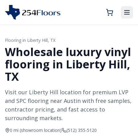
Flooring in
Liberty Hill
, TX
Wholesale luxury vinyl
flooring in Liberty Hill,
TX
Visit our Liberty Hill location for premium LVP
and SPC flooring near Austin with free samples,
contractor pricing, and fast access to
surrounding markets.
0 mi (showroom location)
(512) 355-5120