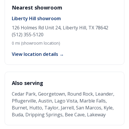
Nearest showroom
Liberty Hill showroom
126 Holmes Rd Unit 24, Liberty Hill, TX 78642
(512) 355-5120
0 mi (showroom location)
View location details →
Also serving
Cedar Park, Georgetown, Round Rock, Leander,
Pflugerville, Austin, Lago Vista, Marble Falls,
Burnet, Hutto, Taylor, Jarrell, San Marcos, Kyle,
Buda, Dripping Springs, Bee Cave, Lakeway