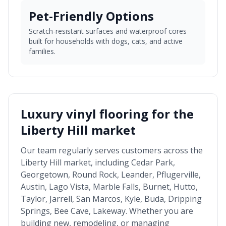
Pet-Friendly Options
Scratch-resistant surfaces and waterproof cores
built for households with dogs, cats, and active
families.
Luxury vinyl flooring for the
Liberty Hill market
Our team regularly serves customers across the
Liberty Hill market
, including
Cedar Park,
Georgetown, Round Rock, Leander, Pflugerville,
Austin, Lago Vista, Marble Falls, Burnet, Hutto,
Taylor, Jarrell, San Marcos, Kyle, Buda, Dripping
Springs, Bee Cave, Lakeway
. Whether you are
building new, remodeling, or managing