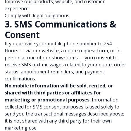
Improve our products, website, and customer
experience
Comply with legal obligations
3. SMS Communications &
Consent
If you provide your mobile phone number to 254
Floors — via our website, a quote request form, or in
person at one of our showrooms — you consent to
receive SMS text messages related to your quote, order
status, appointment reminders, and payment
confirmations.
No mobile information will be sold, rented, or
shared with third parties or affiliates for
marketing or promotional purposes.
Information
collected for SMS consent purposes is used solely to
send you the transactional messages described above;
it is not shared with any third party for their own
marketing use.