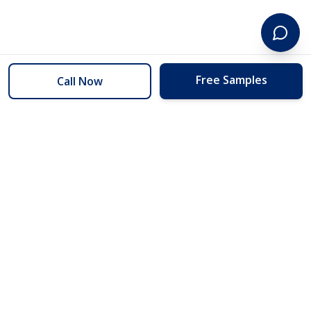
Free Samples
Call Now
254 Floors
Floors to your door for less than you can buy them at the store.
(254) 332-2272
info@254floors.com