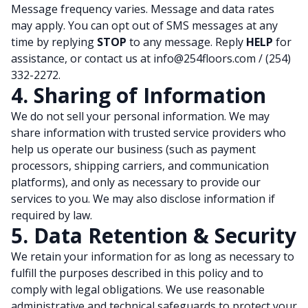
Message frequency varies. Message and data rates
may apply. You can opt out of SMS messages at any
time by replying
STOP
to any message. Reply
HELP
for
assistance, or contact us at
info@254floors.com
/ (254)
332-2272.
4. Sharing of Information
We do not sell your personal information. We may
share information with trusted service providers who
help us operate our business (such as payment
processors, shipping carriers, and communication
platforms), and only as necessary to provide our
services to you. We may also disclose information if
required by law.
5. Data Retention & Security
We retain your information for as long as necessary to
fulfill the purposes described in this policy and to
comply with legal obligations. We use reasonable
administrative and technical safeguards to protect your