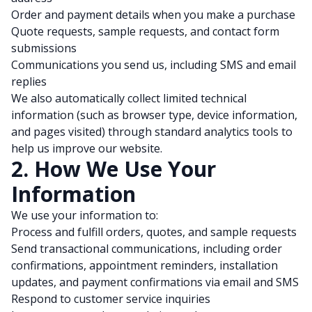
Order and payment details when you make a purchase
Quote requests, sample requests, and contact form
submissions
Communications you send us, including SMS and email
replies
We also automatically collect limited technical
information (such as browser type, device information,
and pages visited) through standard analytics tools to
help us improve our website.
2. How We Use Your
Information
We use your information to:
Process and fulfill orders, quotes, and sample requests
Send transactional communications, including order
confirmations, appointment reminders, installation
updates, and payment confirmations via email and SMS
Respond to customer service inquiries