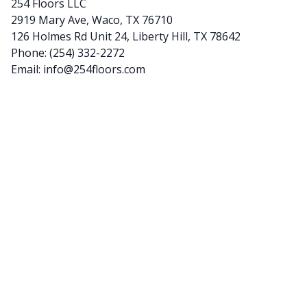
254 Floors LLC
2919 Mary Ave, Waco, TX 76710
126 Holmes Rd Unit 24, Liberty Hill, TX 78642
Phone:
(254) 332-2272
Email:
info@254floors.com