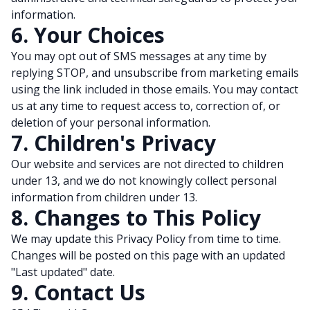
information.
6. Your Choices
You may opt out of SMS messages at any time by
replying STOP, and unsubscribe from marketing emails
using the link included in those emails. You may contact
us at any time to request access to, correction of, or
deletion of your personal information.
7. Children's Privacy
Our website and services are not directed to children
under 13, and we do not knowingly collect personal
information from children under 13.
8. Changes to This Policy
We may update this Privacy Policy from time to time.
Changes will be posted on this page with an updated
"Last updated" date.
9. Contact Us