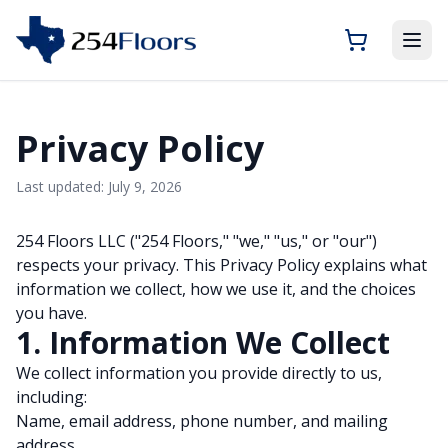
Privacy Policy
Last updated: July 9, 2026
254 Floors LLC ("254 Floors," "we," "us," or "our")
respects your privacy. This Privacy Policy explains what
information we collect, how we use it, and the choices
you have.
1. Information We Collect
We collect information you provide directly to us,
including:
Name, email address, phone number, and mailing
address