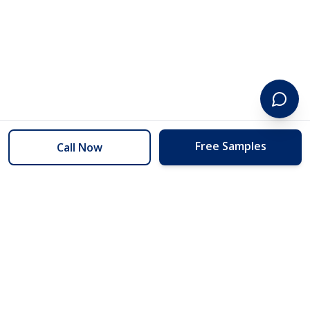
Free Samples
Call Now
254 Floors
Floors to your door for less than you can buy them at the store.