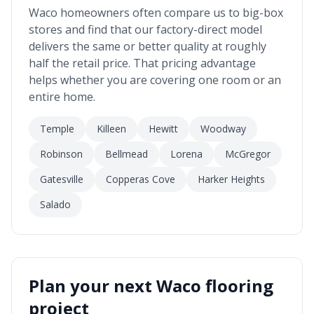
Waco
homeowners often compare us to big-box
stores and find that our factory-direct model
delivers the same or better quality at roughly
half the retail price. That pricing advantage
helps whether you are covering one room or an
entire home.
Temple
Killeen
Hewitt
Woodway
Robinson
Bellmead
Lorena
McGregor
Gatesville
Copperas Cove
Harker Heights
Salado
Plan your next
Waco
flooring
project