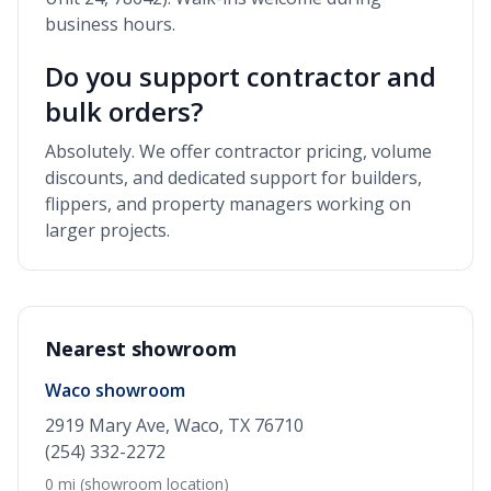
business hours.
Do you support contractor and
bulk orders?
Absolutely. We offer contractor pricing, volume
discounts, and dedicated support for builders,
flippers, and property managers working on
larger projects.
Nearest showroom
Waco showroom
2919 Mary Ave, Waco, TX 76710
(254) 332-2272
0 mi (showroom location)