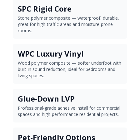
SPC Rigid Core
Stone polymer composite — waterproof, durable,
great for high-traffic areas and moisture-prone
rooms.
WPC Luxury Vinyl
Wood polymer composite — softer underfoot with
built-in sound reduction, ideal for bedrooms and
living spaces.
Glue-Down LVP
Professional-grade adhesive install for commercial
spaces and high-performance residential projects.
Pet-Friendly Options