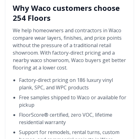
Why
Waco
customers choose
254 Floors
We help homeowners and contractors in
Waco
compare wear layers, finishes, and price points
without the pressure of a traditional retail
showroom. With factory-direct pricing and a
nearby
waco showroom
,
Waco
buyers get better
flooring at a lower cost.
Factory-direct pricing on 186 luxury vinyl
plank, SPC, and WPC products
Free samples shipped to
Waco
or available for
pickup
FloorScore® certified, zero VOC, lifetime
residential warranty
Support for remodels, rental turns, custom