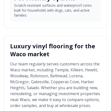
Scratch-resistant surfaces and waterproof cores
built for households with dogs, cats, and active
families.
Luxury vinyl flooring for the
Waco market
Our team regularly serves customers across the
Waco market
, including
Temple, Killeen, Hewitt,
Woodway, Robinson, Bellmead, Lorena,
McGregor, Gatesville, Copperas Cove, Harker
Heights, Salado
. Whether you are building new,
remodeling, or managing investment properties
near
Waco
, we make it easy to compare options,
order samples, and buy at wholesale prices.