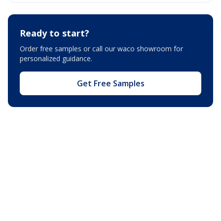
Ready to start?
Order free samples or call our
waco showroom
for
personalized guidance.
Get Free Samples