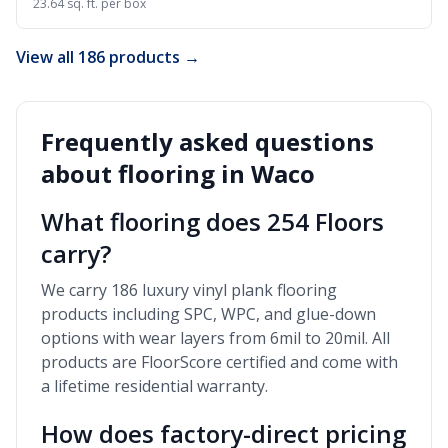
23.64 sq. ft. per box
View all 186 products →
Frequently asked questions
about flooring in
Waco
What flooring does 254 Floors
carry?
We carry 186 luxury vinyl plank flooring
products including SPC, WPC, and glue-down
options with wear layers from 6mil to 20mil. All
products are FloorScore certified and come with
a lifetime residential warranty.
How does factory-direct pricing