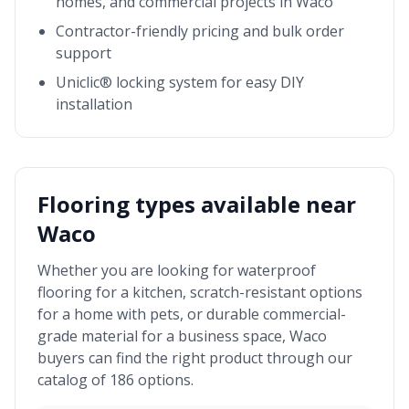
homes, and commercial projects in
Waco
Contractor-friendly pricing and bulk order
support
Uniclic® locking system for easy DIY
installation
Flooring types available near
Waco
Whether you are looking for waterproof
flooring for a kitchen, scratch-resistant options
for a home with pets, or durable commercial-
grade material for a business space,
Waco
buyers can find the right product through our
catalog of 186 options.