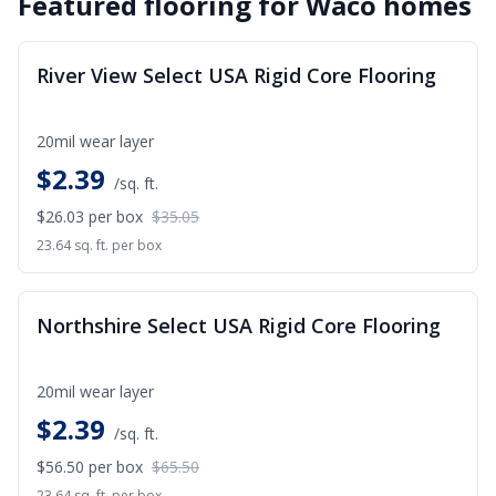
Featured flooring for
Waco
homes
SALE
River View Select USA Rigid Core Flooring
20mil wear layer
$
2.39
/sq. ft.
$26.03
per box
$35.05
23.64 sq. ft. per box
SALE
Northshire Select USA Rigid Core Flooring
20mil wear layer
$
2.39
/sq. ft.
$56.50
per box
$65.50
23.64 sq. ft. per box