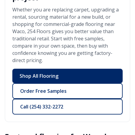
Whether you are replacing carpet, upgrading a
rental, sourcing material for a new build, or
shopping for commercial-grade flooring near
Waco
, 254 Floors gives you better value than
traditional retail. Start with free samples,
compare in your own space, then buy with
confidence knowing you are getting factory-
direct pricing.
Shop All Flooring
Order Free Samples
Call
(254) 332-2272