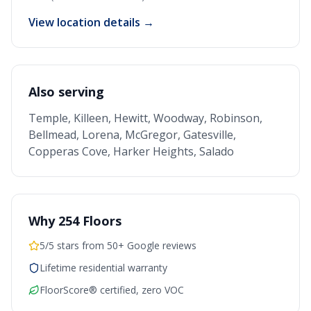
View location details →
Also serving
Temple, Killeen, Hewitt, Woodway, Robinson,
Bellmead, Lorena, McGregor, Gatesville,
Copperas Cove, Harker Heights, Salado
Why 254 Floors
5/5 stars from 50+ Google reviews
Lifetime residential warranty
FloorScore® certified, zero VOC