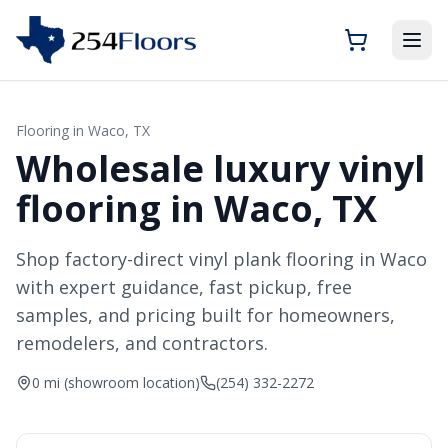
Flooring in
Waco
, TX
Wholesale luxury vinyl
flooring in Waco, TX
Shop factory-direct vinyl plank flooring in Waco
with expert guidance, fast pickup, free
samples, and pricing built for homeowners,
remodelers, and contractors.
0 mi (showroom location)
(254) 332-2272