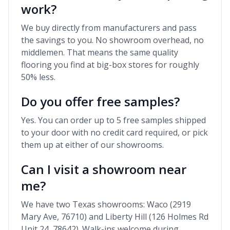
work?
We buy directly from manufacturers and pass
the savings to you. No showroom overhead, no
middlemen. That means the same quality
flooring you find at big-box stores for roughly
50% less.
Do you offer free samples?
Yes. You can order up to 5 free samples shipped
to your door with no credit card required, or pick
them up at either of our showrooms.
Can I visit a showroom near
me?
We have two Texas showrooms: Waco (2919
Mary Ave, 76710) and Liberty Hill (126 Holmes Rd
Unit 24, 78642). Walk-ins welcome during