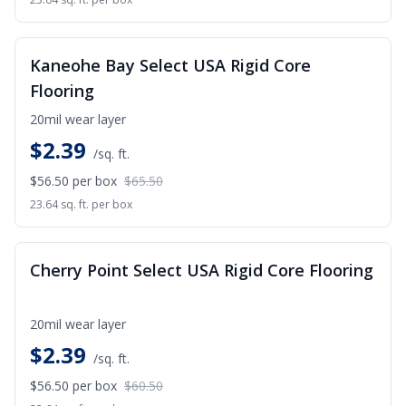
SALE
Kaneohe Bay Select USA Rigid Core
Flooring
20mil wear layer
$
2.39
/sq. ft.
$56.50
per box
$65.50
23.64 sq. ft. per box
SALE
Cherry Point Select USA Rigid Core Flooring
20mil wear layer
$
2.39
/sq. ft.
$56.50
per box
$60.50