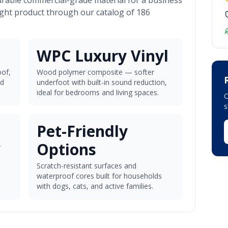
urable commercial-grade material for a business
ight product through our catalog of 186
WPC Luxury Vinyl
of,
Wood polymer composite — softer
nd
underfoot with built-in sound reduction,
ideal for bedrooms and living spaces.
O
Pet-Friendly
Options
r
Scratch-resistant surfaces and
waterproof cores built for households
with dogs, cats, and active families.