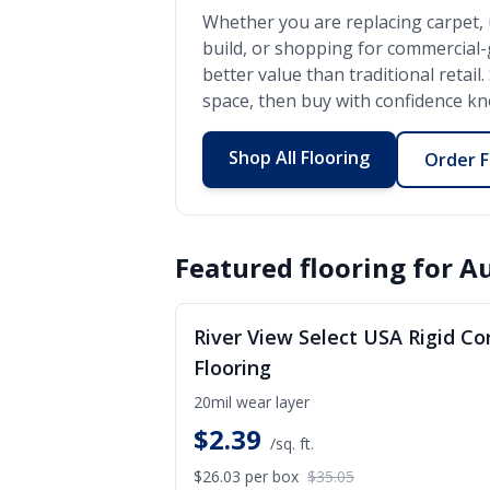
Whether you are replacing carpet, 
build, or shopping for commercial
better value than traditional retai
space, then buy with confidence kno
Shop All Flooring
Order F
Featured flooring for
Au
S
River View Select USA Rigid Co
Flooring
20mil wear layer
$
2.39
/sq. ft.
$26.03
per box
$35.05