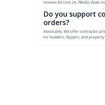
Holmes Rd Unit 24, 78642). Walk-i
Do you support co
orders?
Absolutely. We offer contractor pr
for builders, flippers, and propert