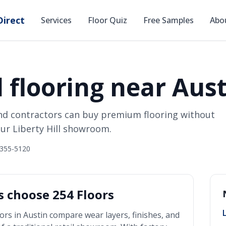
irect
Services
Floor Quiz
Free Samples
Abo
 flooring near Aust
nd contractors can buy premium flooring without
ur Liberty Hill showroom.
 355-5120
 choose 254 Floors
ors in
Austin
compare wear layers, finishes, and