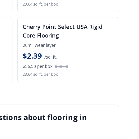
23.64 sq. ft. per box
ALE
SALE
Cherry Point Select USA Rigid
Core Flooring
20mil wear layer
$
2.39
/sq. ft.
$56.50
per box
$60.50
23.64 sq. ft. per box
tions about flooring in