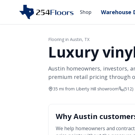
Warehouse D
Shop
Flooring in
Austin
, TX
Luxury vinyl
Austin homeowners, investors, a
premium retail pricing through o
35 mi from Liberty Hill showroom
(512)
Why
Austin
customers
We help homeowners and contract