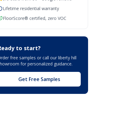
Lifetime residential warranty
FloorScore® certified, zero VOC
Ready to start?
rder free samples or call our
liberty hill
showroom
for personalized guidance.
Get Free Samples