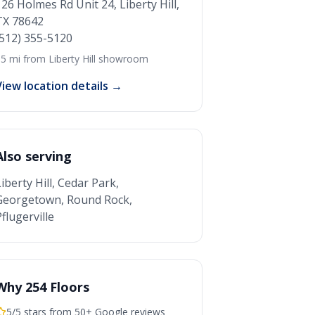
126 Holmes Rd Unit 24, Liberty Hill,
TX 78642
(512) 355-5120
5 mi from Liberty Hill showroom
View location details →
Also serving
Liberty Hill, Cedar Park,
Georgetown, Round Rock,
flugerville
Why 254 Floors
5/5 stars from 50+ Google reviews