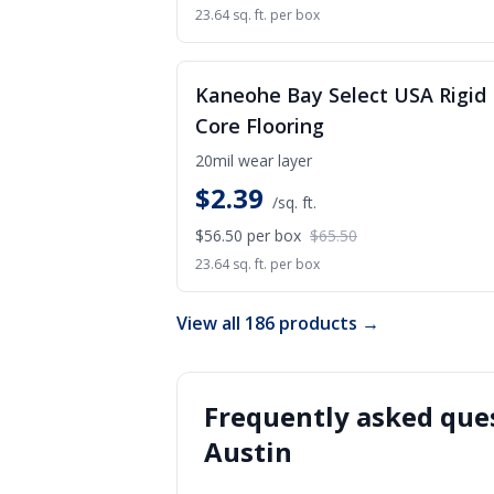
23.64 sq. ft. per box
S
Kaneohe Bay Select USA Rigid
Core Flooring
20mil wear layer
$
2.39
/sq. ft.
$56.50
per box
$65.50
23.64 sq. ft. per box
View all 186 products →
Frequently asked ques
Austin