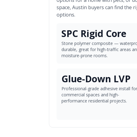
options for a home with pets, or d
space,
Austin
buyers can find the r
options.
SPC Rigid Core
Stone polymer composite — waterpro
durable, great for high-traffic areas a
moisture-prone rooms.
Glue-Down LVP
Professional-grade adhesive install fo
commercial spaces and high-
performance residential projects.