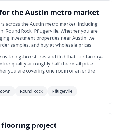
 for the
Austin metro market
rs across the
Austin metro market
, including
n, Round Rock, Pflugerville
. Whether you are
ging investment properties near
Austin
, we
rder samples, and buy at wholesale prices.
 to big-box stores and find that our factory-
tter quality at roughly half the retail price.
her you are covering one room or an entire
etown
Round Rock
Pflugerville
flooring project