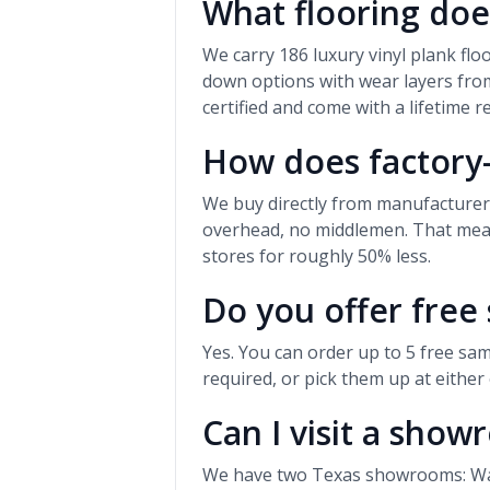
What flooring doe
We carry 186 luxury vinyl plank fl
down options with wear layers from
certified and come with a lifetime r
How does factory-
We buy directly from manufacture
overhead, no middlemen. That means
stores for roughly 50% less.
Do you offer free
Yes. You can order up to 5 free sam
required, or pick them up at eithe
Can I visit a sho
We have two Texas showrooms: Waco