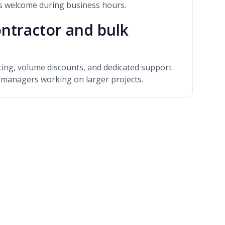
ns welcome during business hours.
ntractor and bulk
icing, volume discounts, and dedicated support
y managers working on larger projects.