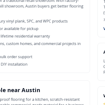
f a traditional retail showroom. With factory-
 hill showroom
,
Austin
buyers get better flooring
3
xury vinyl plank, SPC, and WPC products
r available for pickup
lifetime residential warranty
rns, custom homes, and commercial projects in
 bulk order support
DIY installation
P
ble near
Austin
roof flooring for a kitchen, scratch-resistant