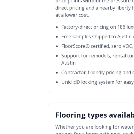
price points without the pressure o
direct pricing and a nearby
liberty
at a lower cost.
Factory-direct pricing on 186 lu
Free samples shipped to
Austin
o
FloorScore® certified, zero VOC, 
Support for remodels, rental tu
Austin
Contractor-friendly pricing and
Uniclic® locking system for easy 
Flooring types availa
Whether you are looking for waterp