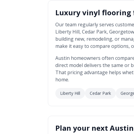
Luxury vinyl flooring
Our team regularly serves custome
Liberty Hill, Cedar Park, Georgetow
building new, remodeling, or mana
make it easy to compare options, o
Austin
homeowners often compare us
direct model delivers the same or be
That pricing advantage helps whet
home.
Liberty Hill
Cedar Park
Georg
Plan your next
Austin