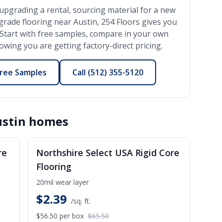
upgrading a rental, sourcing material for a new
-grade flooring near
Austin
, 254 Floors gives you
l. Start with free samples, compare in your own
wing you are getting factory-direct pricing.
ree Samples
Call
(512) 355-5120
stin
homes
ALE
SALE
re
Northshire Select USA Rigid Core
Flooring
20mil wear layer
$
2.39
/sq. ft.
$56.50
per box
$65.50