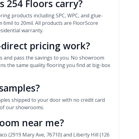
s 254 Floors carry?
ooring products including SPC, WPC, and glue-
 6mil to 20mil. All products are FloorScore
esidential warranty.
direct pricing work?
rs and pass the savings to you. No showroom
 the same quality flooring you find at big-box
 samples?
ples shipped to your door with no credit card
r of our showrooms.
wroom near me?
 (2919 Mary Ave, 76710) and Liberty Hill (126