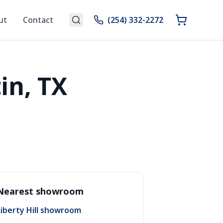
ut
Contact
(254) 332-2272
in, TX
Nearest showroom
Liberty Hill showroom