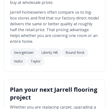
buy at wholesale prices.
Jarrell
homeowners often compare us to big-
box stores and find that our factory-direct model
delivers the same or better quality at roughly
half the retail price. That pricing advantage
helps whether you are covering one room or an
entire home.
Georgetown
Liberty Hill
Round Rock
Hutto
Taylor
Plan your next
Jarrell
flooring
project
Whether you are replacing carpet, upgrading a