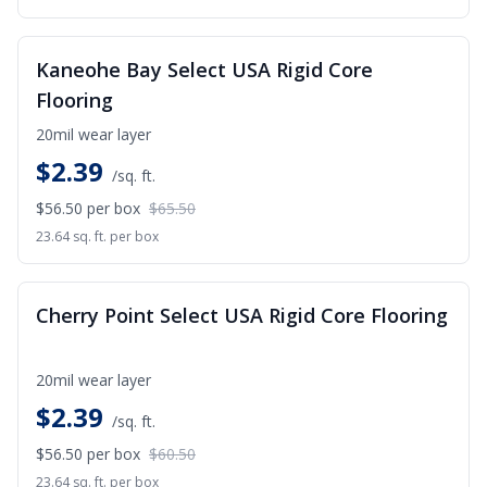
SALE
Kaneohe Bay Select USA Rigid Core
Flooring
20mil wear layer
$
2.39
/sq. ft.
$56.50
per box
$65.50
23.64 sq. ft. per box
SALE
Cherry Point Select USA Rigid Core Flooring
20mil wear layer
$
2.39
/sq. ft.
$56.50
per box
$60.50
23.64 sq. ft. per box