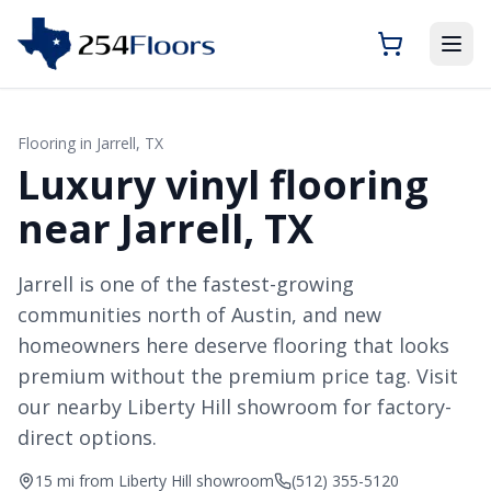
Flooring in
Jarrell
, TX
Luxury vinyl flooring
near Jarrell, TX
Jarrell is one of the fastest-growing
communities north of Austin, and new
homeowners here deserve flooring that looks
premium without the premium price tag. Visit
our nearby Liberty Hill showroom for factory-
direct options.
15 mi from Liberty Hill showroom
(512) 355-5120