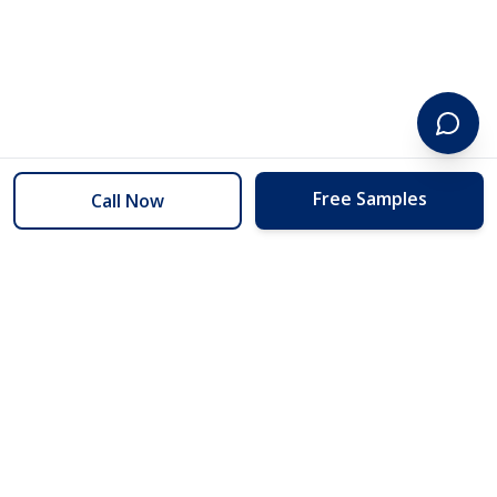
Free Samples
Call Now
254 Floors
Floors to your door for less than you can buy them at the store.
(254) 332-2272