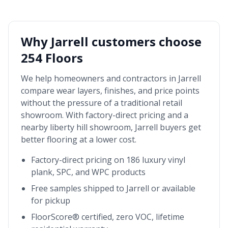
Why
Jarrell
customers choose
254 Floors
We help homeowners and contractors in
Jarrell
compare wear layers, finishes, and price points
without the pressure of a traditional retail
showroom. With factory-direct pricing and a
nearby
liberty hill showroom
,
Jarrell
buyers get
better flooring at a lower cost.
Factory-direct pricing on 186 luxury vinyl
plank, SPC, and WPC products
Free samples shipped to
Jarrell
or available
for pickup
FloorScore® certified, zero VOC, lifetime