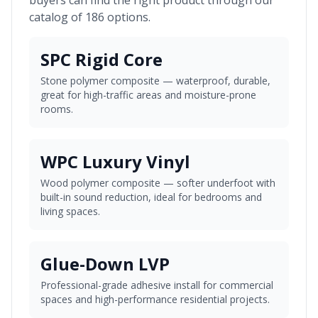
buyers can find the right product through our
catalog of 186 options.
SPC Rigid Core
Stone polymer composite — waterproof, durable,
great for high-traffic areas and moisture-prone
rooms.
WPC Luxury Vinyl
Wood polymer composite — softer underfoot with
built-in sound reduction, ideal for bedrooms and
living spaces.
Glue-Down LVP
Professional-grade adhesive install for commercial
spaces and high-performance residential projects.