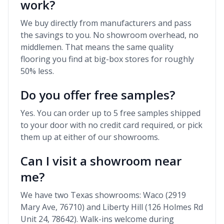
work?
We buy directly from manufacturers and pass
the savings to you. No showroom overhead, no
middlemen. That means the same quality
flooring you find at big-box stores for roughly
50% less.
Do you offer free samples?
Yes. You can order up to 5 free samples shipped
to your door with no credit card required, or pick
them up at either of our showrooms.
Can I visit a showroom near
me?
We have two Texas showrooms: Waco (2919
Mary Ave, 76710) and Liberty Hill (126 Holmes Rd
Unit 24, 78642). Walk-ins welcome during