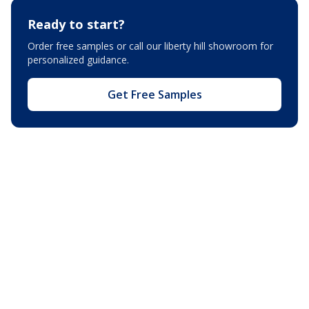
Ready to start?
Order free samples or call our
liberty hill showroom
for
personalized guidance.
Get Free Samples