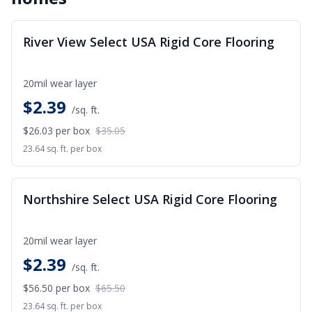
SALE
River View Select USA Rigid Core Flooring
20mil wear layer
$
2.39
/sq. ft.
$26.03
per box
$35.05
23.64 sq. ft. per box
SALE
Northshire Select USA Rigid Core Flooring
20mil wear layer
$
2.39
/sq. ft.
$56.50
per box
$65.50
23.64 sq. ft. per box