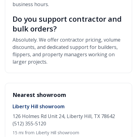
business hours.
Do you support contractor and
bulk orders?
Absolutely. We offer contractor pricing, volume
discounts, and dedicated support for builders,
flippers, and property managers working on
larger projects.
Nearest showroom
Liberty Hill showroom
126 Holmes Rd Unit 24, Liberty Hill, TX 78642
(512) 355-5120
15 mi from Liberty Hill showroom