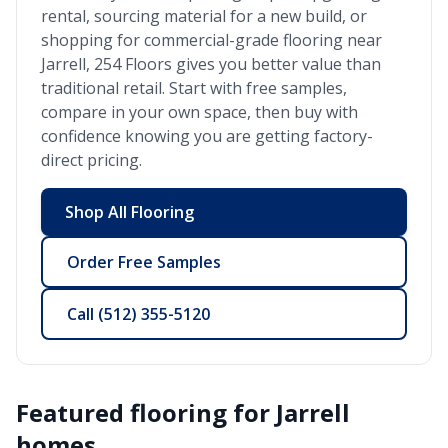
rental, sourcing material for a new build, or
shopping for commercial-grade flooring near
Jarrell
, 254 Floors gives you better value than
traditional retail. Start with free samples,
compare in your own space, then buy with
confidence knowing you are getting factory-
direct pricing.
Shop All Flooring
Order Free Samples
Call
(512) 355-5120
Featured flooring for
Jarrell
homes