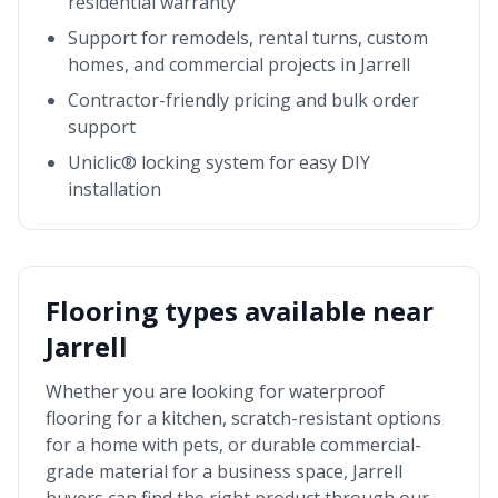
residential warranty
Support for remodels, rental turns, custom
homes, and commercial projects in
Jarrell
Contractor-friendly pricing and bulk order
support
Uniclic® locking system for easy DIY
installation
Flooring types available near
Jarrell
Whether you are looking for waterproof
flooring for a kitchen, scratch-resistant options
for a home with pets, or durable commercial-
grade material for a business space,
Jarrell