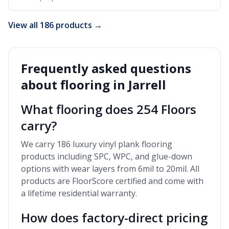
View all 186 products →
Frequently asked questions
about flooring in
Jarrell
What flooring does 254 Floors
carry?
We carry 186 luxury vinyl plank flooring
products including SPC, WPC, and glue-down
options with wear layers from 6mil to 20mil. All
products are FloorScore certified and come with
a lifetime residential warranty.
How does factory-direct pricing