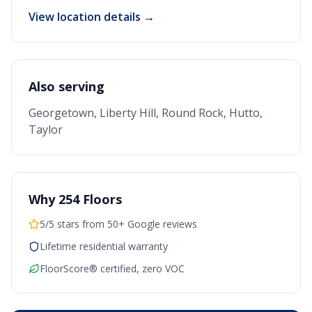
View location details →
Also serving
Georgetown, Liberty Hill, Round Rock, Hutto,
Taylor
Why 254 Floors
5/5 stars from 50+ Google reviews
Lifetime residential warranty
FloorScore® certified, zero VOC