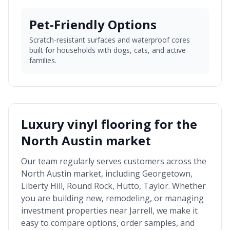
Pet-Friendly Options
Scratch-resistant surfaces and waterproof cores
built for households with dogs, cats, and active
families.
Luxury vinyl flooring for the
North Austin market
Our team regularly serves customers across the
North Austin market
, including
Georgetown,
Liberty Hill, Round Rock, Hutto, Taylor
. Whether
you are building new, remodeling, or managing
investment properties near
Jarrell
, we make it
easy to compare options, order samples, and