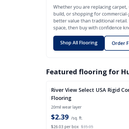
Whether you are replacing carpet, 
build, or shopping for commercial
better value than traditional retai
space, then buy with confidence kno
Shop All Flooring
Order F
Featured flooring for
H
S
River View Select USA Rigid Co
Flooring
20mil wear layer
$
2.39
/sq. ft.
$26.03
per box
$35.05