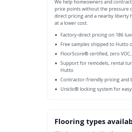
We help homeowners and contract
price points without the pressure o
direct pricing and a nearby
liberty
at a lower cost.
Factory-direct pricing on 186 lu
Free samples shipped to
Hutto
o
FloorScore® certified, zero VOC, 
Support for remodels, rental tu
Hutto
Contractor-friendly pricing and
Uniclic® locking system for easy 
Flooring types availa