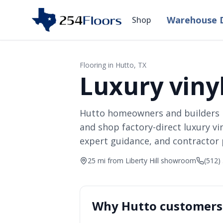
Warehouse D
Shop
Flooring in
Hutto
, TX
Luxury vinyl
Hutto homeowners and builders 
and shop factory-direct luxury vi
expert guidance, and contractor p
25 mi from Liberty Hill showroom
(512)
Why
Hutto
customers 