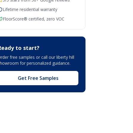
Lifetime residential warranty
FloorScore® certified, zero VOC
Ready to start?
rder free samples or call our
liberty hill
showroom
for personalized guidance.
Get Free Samples