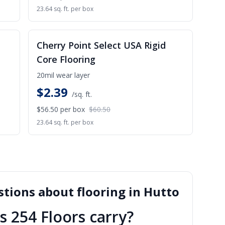
23.64 sq. ft. per box
ALE
SALE
Cherry Point Select USA Rigid
Core Flooring
20mil wear layer
$
2.39
/sq. ft.
$56.50
per box
$60.50
23.64 sq. ft. per box
tions about flooring in
Hutto
s 254 Floors carry?