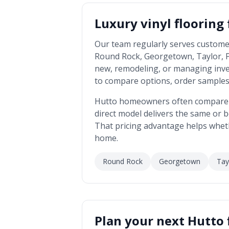
Luxury vinyl flooring
Our team regularly serves custome
Round Rock, Georgetown, Taylor, Pfl
new, remodeling, or managing inv
to compare options, order samples,
Hutto
homeowners often compare us
direct model delivers the same or be
That pricing advantage helps whet
home.
Round Rock
Georgetown
Tay
Plan your next
Hutto