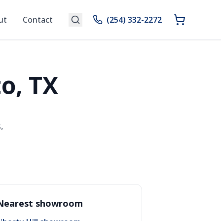
ut
Contact
(254) 332-2272
o, TX
,
Nearest showroom