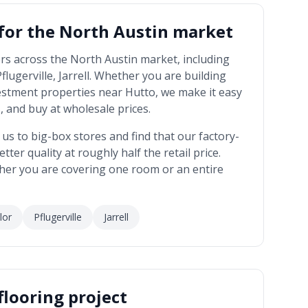
 for the
North Austin market
rs across the
North Austin market
, including
ugerville, Jarrell
. Whether you are building
estment properties near
Hutto
, we make it easy
 and buy at wholesale prices.
 to big-box stores and find that our factory-
tter quality at roughly half the retail price.
her you are covering one room or an entire
lor
Pflugerville
Jarrell
flooring project