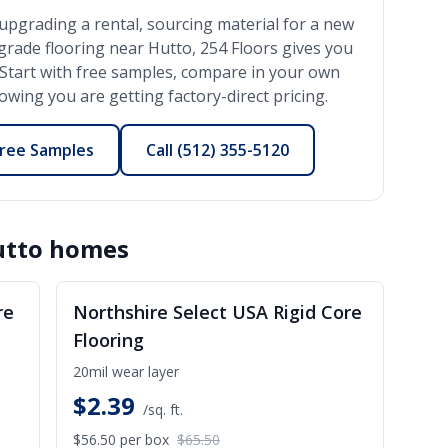
upgrading a rental, sourcing material for a new
-grade flooring near
Hutto
, 254 Floors gives you
l. Start with free samples, compare in your own
wing you are getting factory-direct pricing.
ree Samples
Call
(512) 355-5120
utto
homes
ALE
SALE
re
Northshire Select USA Rigid Core
Flooring
20mil wear layer
$
2.39
/sq. ft.
$56.50
per box
$65.50