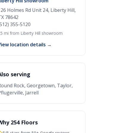
Liberty Hill showroom
126 Holmes Rd Unit 24, Liberty Hill,
TX 78642
(512) 355-5120
5 mi from Liberty Hill showroom
View location details →
Also serving
Round Rock, Georgetown, Taylor,
flugerville, Jarrell
Why 254 Floors
5/5 stars from 50+ Google reviews