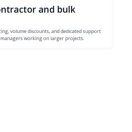
ntractor and bulk
icing, volume discounts, and dedicated support
y managers working on larger projects.