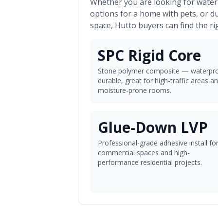
Whether you are looking for waterp
options for a home with pets, or d
space,
Hutto
buyers can find the ri
SPC Rigid Core
Stone polymer composite — waterpro
durable, great for high-traffic areas a
moisture-prone rooms.
Glue-Down LVP
Professional-grade adhesive install fo
commercial spaces and high-
performance residential projects.