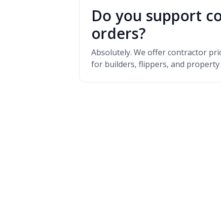
Do you support co
orders?
Absolutely. We offer contractor pr
for builders, flippers, and propert