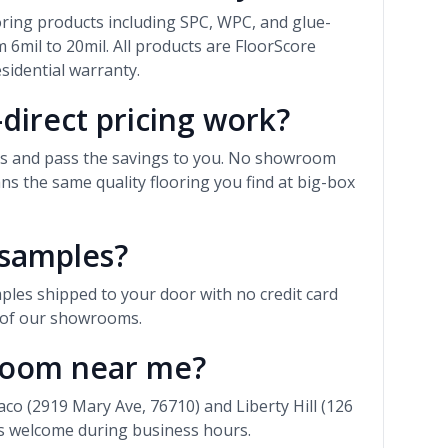
ooring products including SPC, WPC, and glue-
 6mil to 20mil. All products are FloorScore
esidential warranty.
direct pricing work?
rs and pass the savings to you. No showroom
 the same quality flooring you find at big-box
 samples?
ples shipped to your door with no credit card
r of our showrooms.
wroom near me?
 (2919 Mary Ave, 76710) and Liberty Hill (126
ns welcome during business hours.