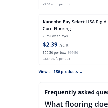
23.64 sq. ft. per box
S
Kaneohe Bay Select USA Rigid
Core Flooring
20mil wear layer
$
2.39
/sq. ft.
$56.50
per box
$65.50
23.64 sq. ft. per box
View all 186 products →
Frequently asked ques
What flooring doe