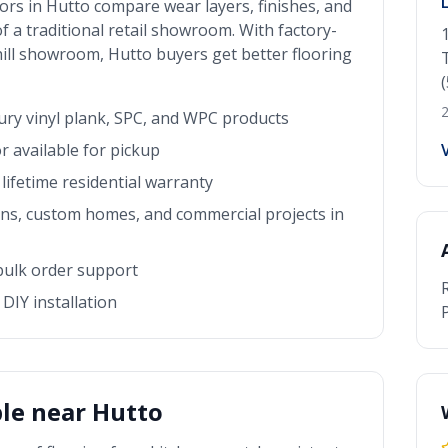
ors in
Hutto
compare wear layers, finishes, and
f a traditional retail showroom. With factory-
 hill showroom
,
Hutto
buyers get better flooring
2
xury vinyl plank, SPC, and WPC products
r available for pickup
lifetime residential warranty
rns, custom homes, and commercial projects in
 bulk order support
DIY installation
P
ble near
Hutto