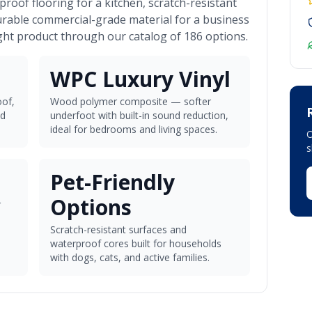
roof flooring for a kitchen, scratch-resistant
urable commercial-grade material for a business
ght product through our catalog of 186 options.
WPC Luxury Vinyl
of,
Wood polymer composite — softer
nd
underfoot with built-in sound reduction,
ideal for bedrooms and living spaces.
O
Pet-Friendly
Options
r
Scratch-resistant surfaces and
waterproof cores built for households
with dogs, cats, and active families.