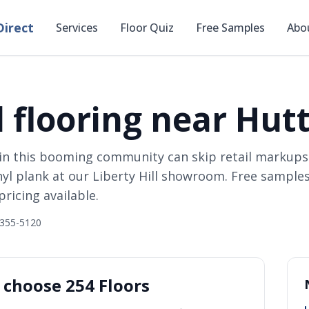
irect
Services
Floor Quiz
Free Samples
Abo
 flooring near Hutt
in this booming community can skip retail markups
nyl plank at our Liberty Hill showroom. Free samples
ricing available.
 355-5120
choose 254 Floors