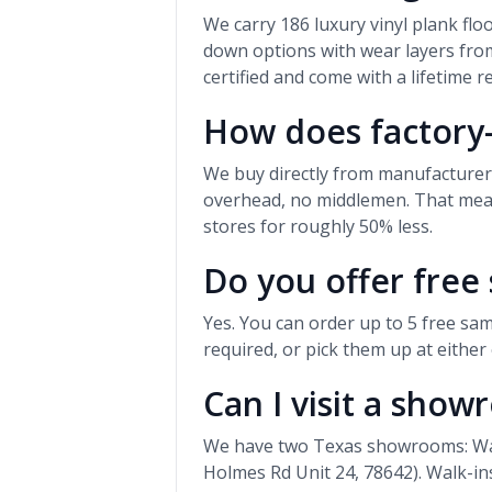
We carry 186 luxury vinyl plank fl
down options with wear layers from
certified and come with a lifetime r
How does factory-
We buy directly from manufacture
overhead, no middlemen. That means
stores for roughly 50% less.
Do you offer free
Yes. You can order up to 5 free sam
required, or pick them up at eithe
Can I visit a sho
We have two Texas showrooms: Waco
Holmes Rd Unit 24, 78642). Walk-i