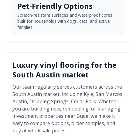
Pet-Friendly Options
Scratch-resistant surfaces and waterproof cores
built for households with dogs, cats, and active
families.
Luxury vinyl flooring for the
South Austin market
Our team regularly serves customers across the
South Austin market
, including
Kyle, San Marcos,
Austin, Dripping Springs, Cedar Park
. Whether
you are building new, remodeling, or managing
investment properties near
Buda
, we make it
easy to compare options, order samples, and
buy at wholesale prices.