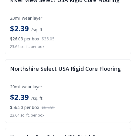
River View Select USA Rigid Core Flooring
20mil wear layer
$
2.39
/sq. ft.
$26.03
per box
$35.05
23.64 sq. ft. per box
SALE
Northshire Select USA Rigid Core Flooring
20mil wear layer
$
2.39
/sq. ft.
$56.50
per box
$65.50
23.64 sq. ft. per box
SALE