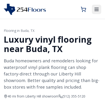
Flooring in
Buda
, TX
Luxury vinyl flooring
near Buda, TX
Buda homeowners and remodelers looking for
waterproof vinyl plank flooring can shop
factory-direct through our Liberty Hill
showroom. Better quality and pricing than big-
box stores with free samples included.
40 mi from Liberty Hill showroom
(512) 355-5120