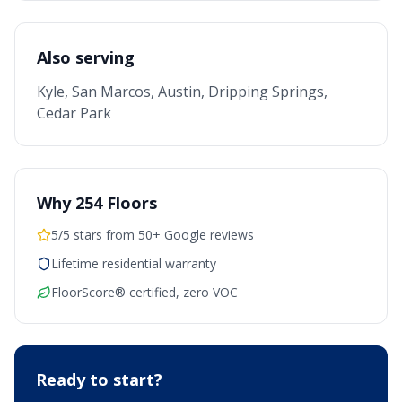
Also serving
Kyle, San Marcos, Austin, Dripping Springs,
Cedar Park
Why 254 Floors
5/5 stars from 50+ Google reviews
Lifetime residential warranty
FloorScore® certified, zero VOC
Ready to start?