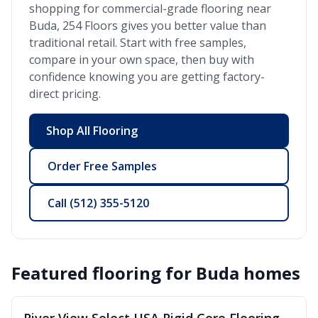
shopping for commercial-grade flooring near
Buda
, 254 Floors gives you better value than
traditional retail. Start with free samples,
compare in your own space, then buy with
confidence knowing you are getting factory-
direct pricing.
Shop All Flooring
Order Free Samples
Call
(512) 355-5120
Featured flooring for
Buda
homes
SALE