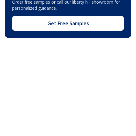
Order free samples or call our
liberty hill showroom
for
personalized guidance.
Get Free Samples