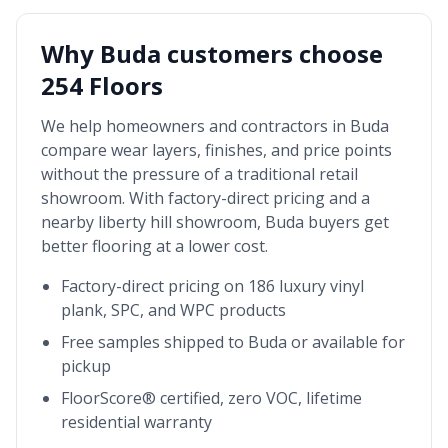
Why
Buda
customers choose
254 Floors
We help homeowners and contractors in
Buda
compare wear layers, finishes, and price points
without the pressure of a traditional retail
showroom. With factory-direct pricing and a
nearby
liberty hill showroom
,
Buda
buyers get
better flooring at a lower cost.
Factory-direct pricing on 186 luxury vinyl
plank, SPC, and WPC products
Free samples shipped to
Buda
or available for
pickup
FloorScore® certified, zero VOC, lifetime
residential warranty