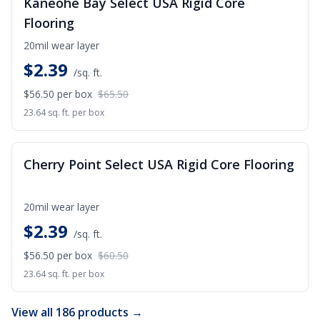
Kaneohe Bay Select USA Rigid Core
Flooring
20mil wear layer
$
2.39
/sq. ft.
$56.50
per box
$65.50
23.64 sq. ft. per box
SALE
Cherry Point Select USA Rigid Core Flooring
20mil wear layer
$
2.39
/sq. ft.
$56.50
per box
$60.50
23.64 sq. ft. per box
View all 186 products →