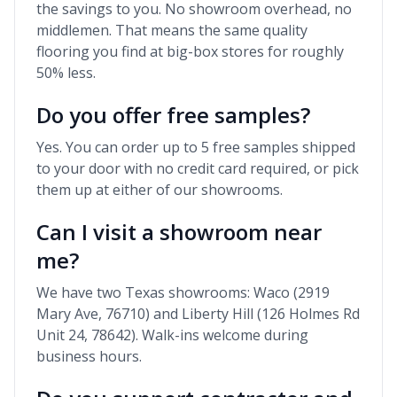
the savings to you. No showroom overhead, no
middlemen. That means the same quality
flooring you find at big-box stores for roughly
50% less.
Do you offer free samples?
Yes. You can order up to 5 free samples shipped
to your door with no credit card required, or pick
them up at either of our showrooms.
Can I visit a showroom near
me?
We have two Texas showrooms: Waco (2919
Mary Ave, 76710) and Liberty Hill (126 Holmes Rd
Unit 24, 78642). Walk-ins welcome during
business hours.