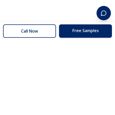
Free Samples
Call Now
254 Floors
Floors to your door for less than you can buy them at the store.
(254) 332-2272
info@254floors.com