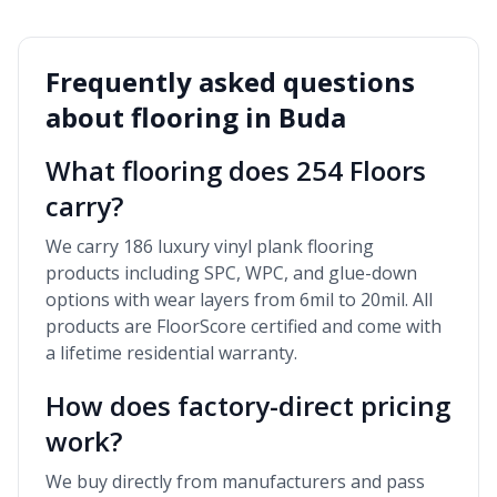
Frequently asked questions
about flooring in
Buda
What flooring does 254 Floors
carry?
We carry 186 luxury vinyl plank flooring
products including SPC, WPC, and glue-down
options with wear layers from 6mil to 20mil. All
products are FloorScore certified and come with
a lifetime residential warranty.
How does factory-direct pricing
work?
We buy directly from manufacturers and pass