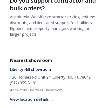
Do you support contractor and
bulk orders?
Absolutely. We offer contractor pricing, volume
discounts, and dedicated support for builders,
flippers, and property managers working on
larger projects.
Nearest showroom
Liberty Hill showroom
126 Holmes Rd Unit 24, Liberty Hill, TX 78642
(512) 355-5120
40 mi from Liberty Hill showroom
View location details →