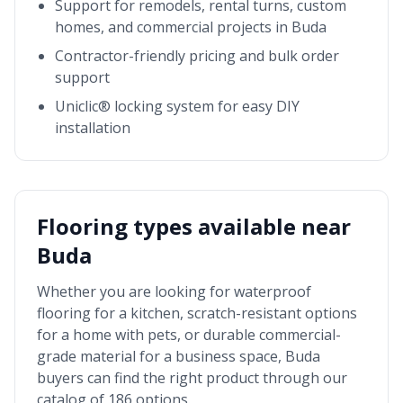
Support for remodels, rental turns, custom
homes, and commercial projects in
Buda
Contractor-friendly pricing and bulk order
support
Uniclic® locking system for easy DIY
installation
Flooring types available near
Buda
Whether you are looking for waterproof
flooring for a kitchen, scratch-resistant options
for a home with pets, or durable commercial-
grade material for a business space,
Buda
buyers can find the right product through our
catalog of 186 options.