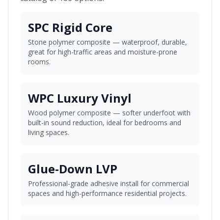
SPC Rigid Core
Stone polymer composite — waterproof, durable,
great for high-traffic areas and moisture-prone
rooms.
WPC Luxury Vinyl
Wood polymer composite — softer underfoot with
built-in sound reduction, ideal for bedrooms and
living spaces.
Glue-Down LVP
Professional-grade adhesive install for commercial
spaces and high-performance residential projects.