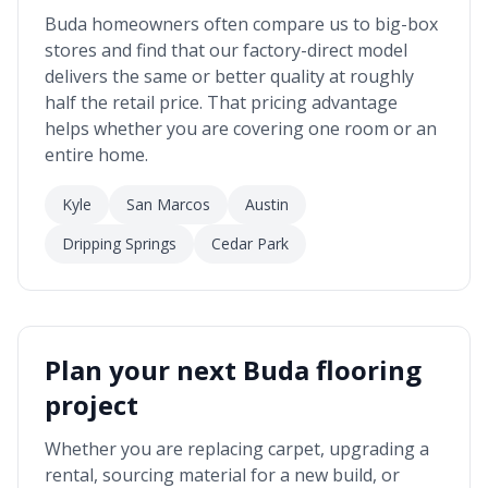
Buda
homeowners often compare us to big-box
stores and find that our factory-direct model
delivers the same or better quality at roughly
half the retail price. That pricing advantage
helps whether you are covering one room or an
entire home.
Kyle
San Marcos
Austin
Dripping Springs
Cedar Park
Plan your next
Buda
flooring
project
Whether you are replacing carpet, upgrading a
rental, sourcing material for a new build, or