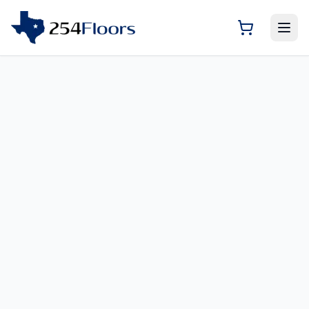
Room Visualizer — Previ