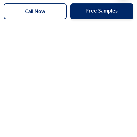
Free Samples
Call Now
254 Floors
Floors to your door for less than you can buy them at the store.
(254) 332-2272
info@254floors.com
Quick Links