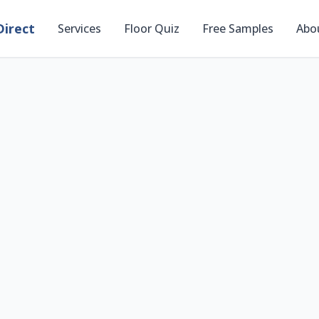
irect
Services
Floor Quiz
Free Samples
Abo
Preview Flooring i