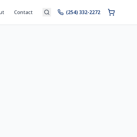
ut
Contact
(254) 332-2272
n Your Space