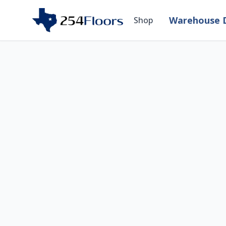
Warehouse D
Shop
Room Visualizer — 