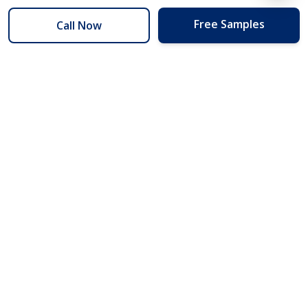
Free Samples
Call Now
254 Floors
Floors to your door for less than you can buy them at the store.
(254) 332-2272
info@254floors.com
Quick Links