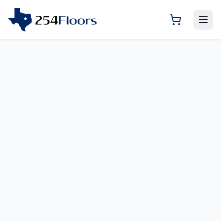
Room Visualizer — Previ