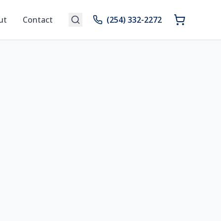
ut
Contact
(254) 332-2272
n Your Space