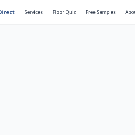
irect
Services
Floor Quiz
Free Samples
Abo
Preview Flooring i