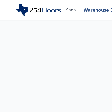
Warehouse D
Shop
Room Visualizer — 