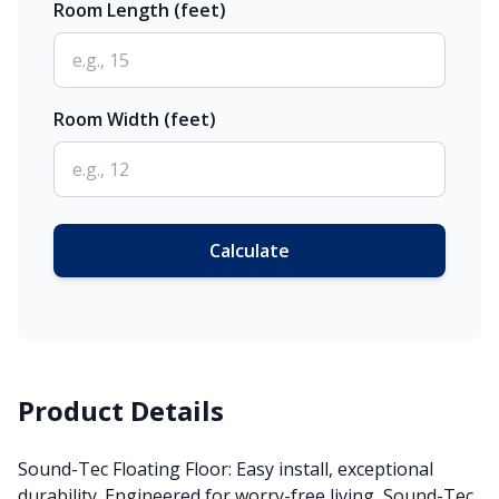
Room Length (feet)
Room Width (feet)
Calculate
Product Details
Sound-Tec Floating Floor: Easy install, exceptional
durability. Engineered for worry-free living, Sound-Tec