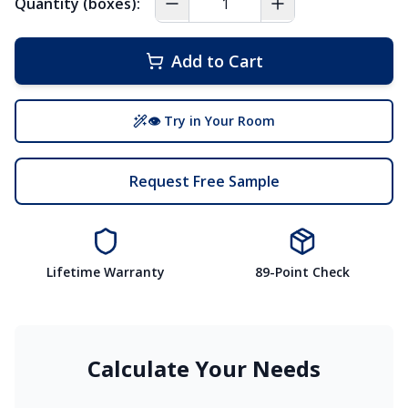
Quantity (boxes):
Add to Cart
👁 Try in Your Room
Request Free Sample
Lifetime Warranty
89-Point Check
Calculate Your Needs