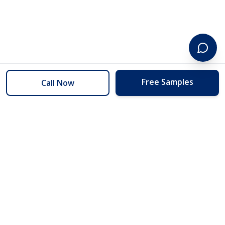
Free Samples
Call Now
254 Floors
Floors to your door for less than you can buy them at the store.
(254) 332-2272