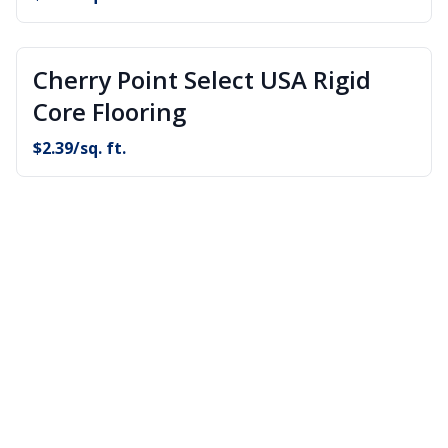
Cherry Point Select USA Rigid
Core Flooring
$
2.39
/sq. ft.