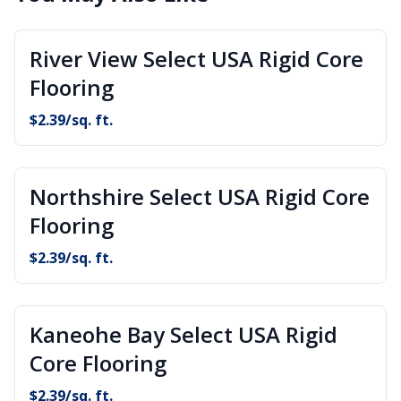
River View Select USA Rigid Core
Flooring
$
2.39
/sq. ft.
Northshire Select USA Rigid Core
Flooring
$
2.39
/sq. ft.
Kaneohe Bay Select USA Rigid
Core Flooring
$
2.39
/sq. ft.