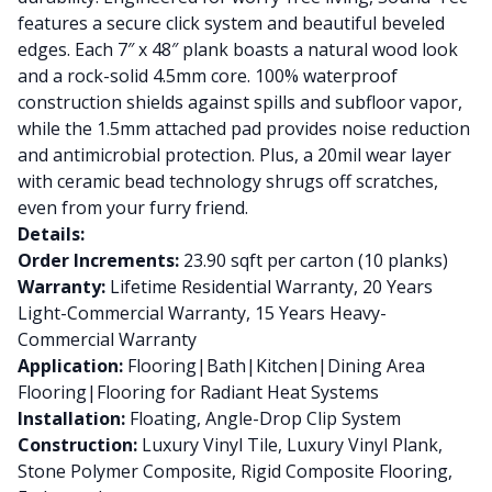
features a secure click system and beautiful beveled
edges. Each 7″ x 48″ plank boasts a natural wood look
and a rock-solid 4.5mm core. 100% waterproof
construction shields against spills and subfloor vapor,
while the 1.5mm attached pad provides noise reduction
and antimicrobial protection. Plus, a 20mil wear layer
with ceramic bead technology shrugs off scratches,
even from your furry friend.
Details:
Order Increments:
23.90 sqft per carton (10 planks)
Warranty:
Lifetime Residential Warranty, 20 Years
Light-Commercial Warranty, 15 Years Heavy-
Commercial Warranty
Application:
Flooring|Bath|Kitchen|Dining Area
Flooring|Flooring for Radiant Heat Systems
Installation:
Floating, Angle-Drop Clip System
Construction:
Luxury Vinyl Tile, Luxury Vinyl Plank,
Stone Polymer Composite, Rigid Composite Flooring,