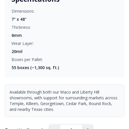
Dimensions:
7" x 48"
Thickness:
6mm
Wear Layer:
20mil
Boxes per Pallet:
55
boxes (~1,300 sq. ft.)
Available through both our Waco and Liberty Hill
showrooms, with support for surrounding markets across
Temple, Killeen, Georgetown, Cedar Park, Round Rock,
and nearby Texas cities.