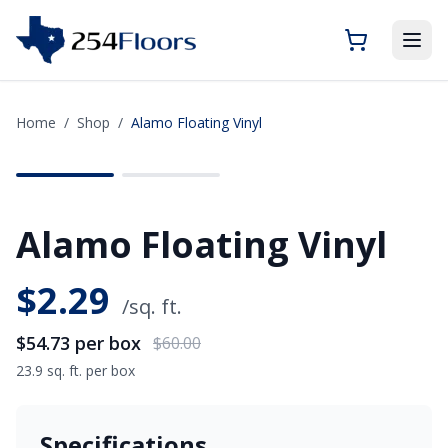
Home
/
Shop
/
Alamo Floating Vinyl
SAVE
$5.27
Alamo Floating Vinyl
$
2.29
/sq. ft.
$54.73
per box
$60.00
23.9 sq. ft. per box
Specifications