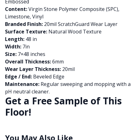
Embossed
Content:
Virgin Stone Polymer Composite (SPC),
Limestone, Vinyl
Branded Finish:
20mil ScratchGuard Wear Layer
Surface Texture:
Natural Wood Texture
Length:
48 in
Width:
7in
Size:
7×48 inches
Overall Thickness:
6mm
Wear Layer Thickness:
20mil
Edge / End:
Beveled Edge
Maintenance:
Regular sweeping and mopping with a
pH neutral cleaner.
Get a Free Sample of This
Floor!
You May Also Like