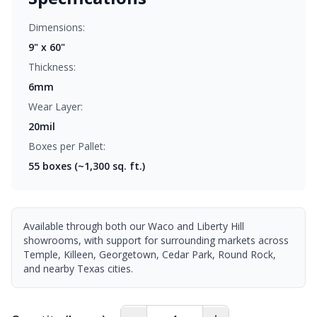
Dimensions:
9" x 60"
Thickness:
6mm
Wear Layer:
20mil
Boxes per Pallet:
55
boxes (~1,300 sq. ft.)
Available through both our Waco and Liberty Hill
showrooms, with support for surrounding markets across
Temple, Killeen, Georgetown, Cedar Park, Round Rock,
and nearby Texas cities.