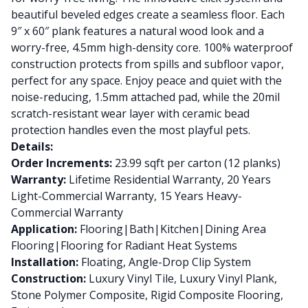
beautiful beveled edges create a seamless floor. Each
9″ x 60″ plank features a natural wood look and a
worry-free, 4.5mm high-density core. 100% waterproof
construction protects from spills and subfloor vapor,
perfect for any space. Enjoy peace and quiet with the
noise-reducing, 1.5mm attached pad, while the 20mil
scratch-resistant wear layer with ceramic bead
protection handles even the most playful pets.
Details:
Order Increments:
23.99 sqft per carton (12 planks)
Warranty:
Lifetime Residential Warranty, 20 Years
Light-Commercial Warranty, 15 Years Heavy-
Commercial Warranty
Application:
Flooring|Bath|Kitchen|Dining Area
Flooring|Flooring for Radiant Heat Systems
Installation:
Floating, Angle-Drop Clip System
Construction:
Luxury Vinyl Tile, Luxury Vinyl Plank,
Stone Polymer Composite, Rigid Composite Flooring,