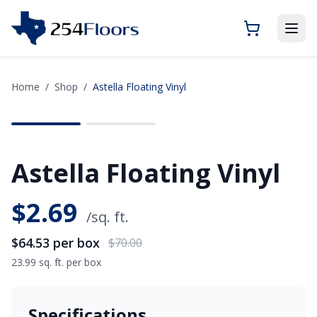
Home
/
Shop
/
Astella Floating Vinyl
SAVE
$5.47
Astella Floating Vinyl
$
2.69
/sq. ft.
$64.53
per box
$70.00
23.99 sq. ft. per box
Specifications