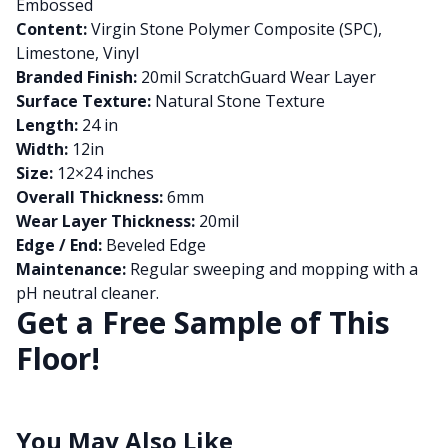
Embossed
Content:
Virgin Stone Polymer Composite (SPC),
Limestone, Vinyl
Branded Finish:
20mil ScratchGuard Wear Layer
Surface Texture:
Natural Stone Texture
Length:
24 in
Width:
12in
Size:
12×24 inches
Overall Thickness:
6mm
Wear Layer Thickness:
20mil
Edge / End:
Beveled Edge
Maintenance:
Regular sweeping and mopping with a
pH neutral cleaner.
Get a Free Sample of This
Floor!
You May Also Like