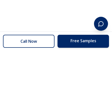
Free Samples
Call Now
254 Floors
Floors to your door for less than you can buy them at the store.
(254) 332-2272