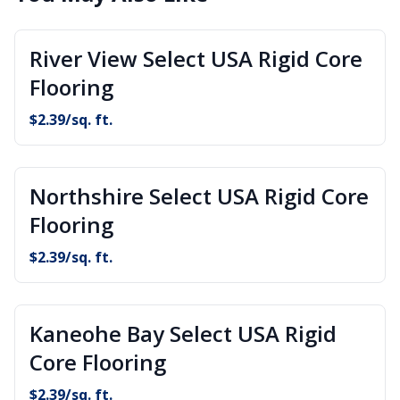
River View Select USA Rigid Core
Flooring
$
2.39
/sq. ft.
Northshire Select USA Rigid Core
Flooring
$
2.39
/sq. ft.
Kaneohe Bay Select USA Rigid
Core Flooring
$
2.39
/sq. ft.