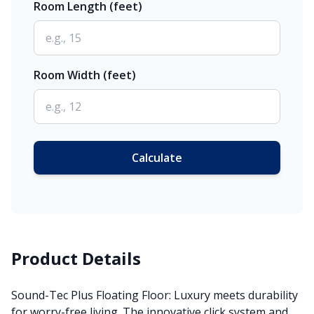
Room Length (feet)
Room Width (feet)
Calculate
Product Details
Sound-Tec Plus Floating Floor: Luxury meets durability
for worry-free living. The innovative click system and