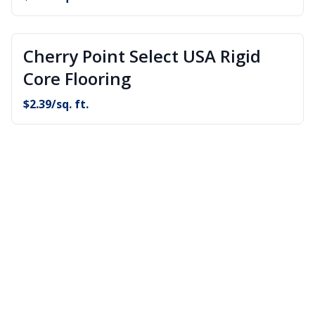
Cherry Point Select USA Rigid
Core Flooring
$
2.39
/sq. ft.