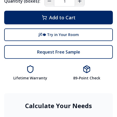
Quantity (boxes):
Add to Cart
👁 Try in Your Room
Request Free Sample
Lifetime Warranty
89-Point Check
Calculate Your Needs