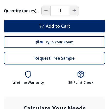
Quantity (boxes):
Add to Cart
👁 Try in Your Room
Request Free Sample
Lifetime Warranty
89-Point Check
Calculate Your Needs