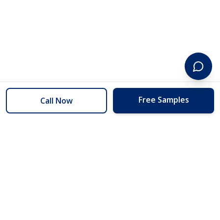
Free Samples
Call Now
254 Floors
Floors to your door for less than you can buy them at the store.