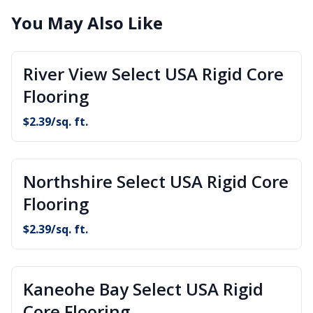
You May Also Like
River View Select USA Rigid Core
Flooring
$
2.39
/sq. ft.
Northshire Select USA Rigid Core
Flooring
$
2.39
/sq. ft.
Kaneohe Bay Select USA Rigid
Core Flooring