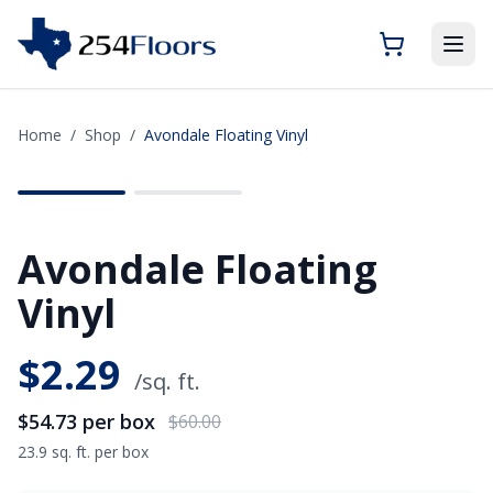
Home
/
Shop
/
Avondale Floating Vinyl
SAVE
$5.27
Avondale Floating
Vinyl
$
2.29
/sq. ft.
$54.73
per box
$60.00
23.9 sq. ft. per box