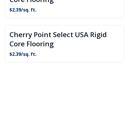
$
2.39
/sq. ft.
Cherry Point Select USA Rigid
Core Flooring
$
2.39
/sq. ft.