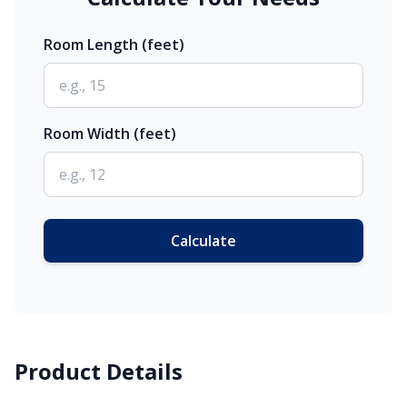
Room Length (feet)
Room Width (feet)
Calculate
Product Details