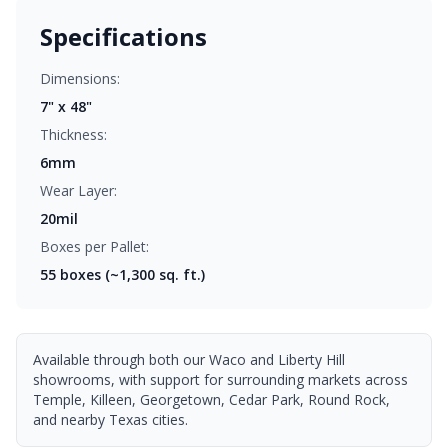
Specifications
Dimensions:
7" x 48"
Thickness:
6mm
Wear Layer:
20mil
Boxes per Pallet:
55
boxes (~1,300 sq. ft.)
Available through both our Waco and Liberty Hill
showrooms, with support for surrounding markets across
Temple, Killeen, Georgetown, Cedar Park, Round Rock,
and nearby Texas cities.