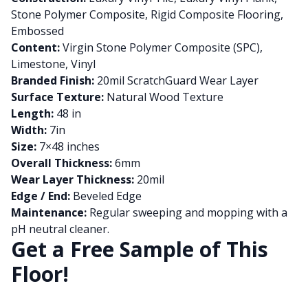
Stone Polymer Composite, Rigid Composite Flooring,
Embossed
Content:
Virgin Stone Polymer Composite (SPC),
Limestone, Vinyl
Branded Finish:
20mil ScratchGuard Wear Layer
Surface Texture:
Natural Wood Texture
Length:
48 in
Width:
7in
Size:
7×48 inches
Overall Thickness:
6mm
Wear Layer Thickness:
20mil
Edge / End:
Beveled Edge
Maintenance:
Regular sweeping and mopping with a
pH neutral cleaner.
Get a Free Sample of This
Floor!