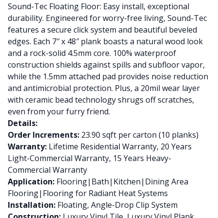
Sound-Tec Floating Floor: Easy install, exceptional
durability. Engineered for worry-free living, Sound-Tec
features a secure click system and beautiful beveled
edges. Each 7″ x 48″ plank boasts a natural wood look
and a rock-solid 4.5mm core. 100% waterproof
construction shields against spills and subfloor vapor,
while the 1.5mm attached pad provides noise reduction
and antimicrobial protection. Plus, a 20mil wear layer
with ceramic bead technology shrugs off scratches,
even from your furry friend.
Details:
Order Increments:
23.90 sqft per carton (10 planks)
Warranty:
Lifetime Residential Warranty, 20 Years
Light-Commercial Warranty, 15 Years Heavy-
Commercial Warranty
Application:
Flooring|Bath|Kitchen|Dining Area
Flooring|Flooring for Radiant Heat Systems
Installation:
Floating, Angle-Drop Clip System
Construction:
Luxury Vinyl Tile, Luxury Vinyl Plank,