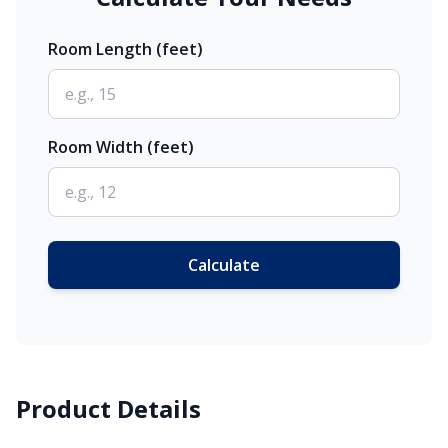
Room Length (feet)
Room Width (feet)
Calculate
Product Details