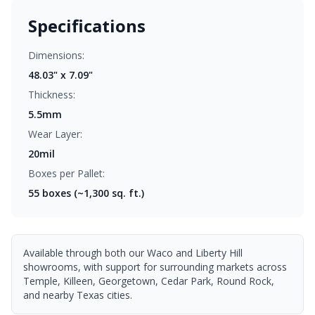
Specifications
Dimensions:
48.03" x 7.09"
Thickness:
5.5mm
Wear Layer:
20mil
Boxes per Pallet:
55
boxes (~1,300 sq. ft.)
Available through both our Waco and Liberty Hill
showrooms, with support for surrounding markets across
Temple, Killeen, Georgetown, Cedar Park, Round Rock,
and nearby Texas cities.