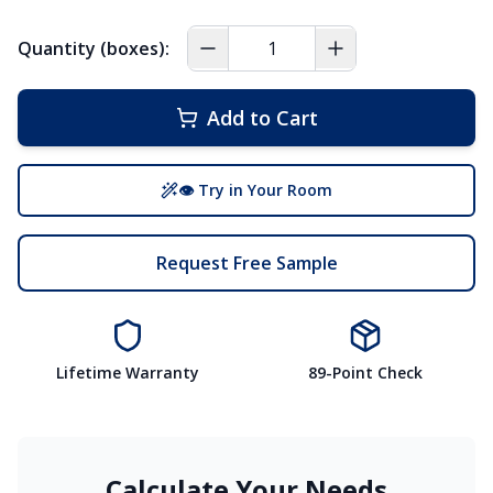
Quantity (boxes):
Add to Cart
👁 Try in Your Room
Request Free Sample
Lifetime Warranty
89-Point Check
Calculate Your Needs