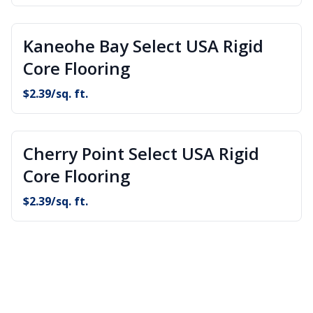
Kaneohe Bay Select USA Rigid
Core Flooring
$
2.39
/sq. ft.
Cherry Point Select USA Rigid
Core Flooring
$
2.39
/sq. ft.