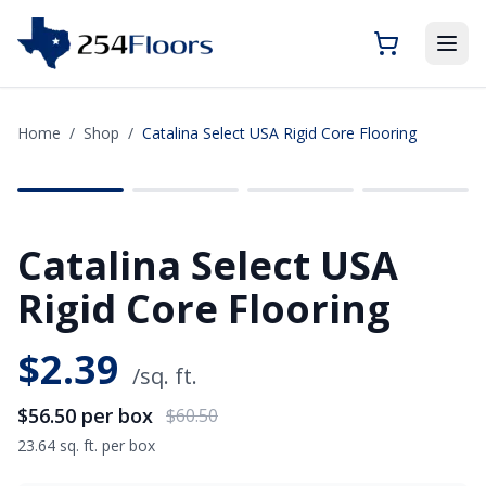
Home
/
Shop
/
Catalina Select USA Rigid Core Flooring
SAVE
$4.00
Catalina Select USA
Rigid Core Flooring
$
2.39
/sq. ft.
$56.50
per box
$60.50
23.64 sq. ft. per box