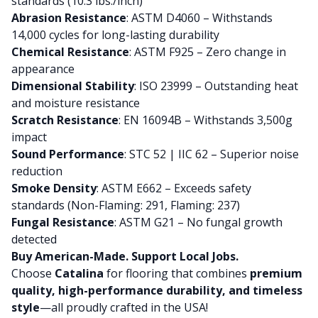
standards (10.3 lbs./inch)
Abrasion Resistance
: ASTM D4060 – Withstands
14,000 cycles for long-lasting durability
Chemical Resistance
: ASTM F925 – Zero change in
appearance
Dimensional Stability
: ISO 23999 – Outstanding heat
and moisture resistance
Scratch Resistance
: EN 16094B – Withstands 3,500g
impact
Sound Performance
: STC 52 | IIC 62 – Superior noise
reduction
Smoke Density
: ASTM E662 – Exceeds safety
standards (Non-Flaming: 291, Flaming: 237)
Fungal Resistance
: ASTM G21 – No fungal growth
detected
Buy American-Made. Support Local Jobs.
Choose
Catalina
for flooring that combines
premium
quality, high-performance durability, and timeless
style
—all proudly crafted in the USA!