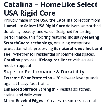
Catalina – HomeLike Select
USA Rigid Core
Proudly made in the USA, the
Catalina
collection from
HomeLike Select USA Rigid Core
delivers unmatched
durability, beauty, and value. Designed for lasting
performance, this flooring features
industry-leading
ScratchGuard technology
, ensuring exceptional
protection while preserving its
natural wood look and
feel
. Whether for residential or commercial spaces,
Catalina
provides
lifelong resilience
with a sleek,
modern appeal.
Superior Performance & Durability
Extreme Wear Protection
– 20mil wear layer guards
against heavy foot traffic.
Enhanced Surface Strength
– Resists scratches,
stains, and daily wear.
Micro-Beveled Edges
– Creates a seamless, natural