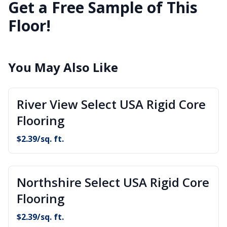
Get a Free Sample of This
Floor!
You May Also Like
River View Select USA Rigid Core
Flooring
$
2.39
/sq. ft.
Northshire Select USA Rigid Core
Flooring
$
2.39
/sq. ft.