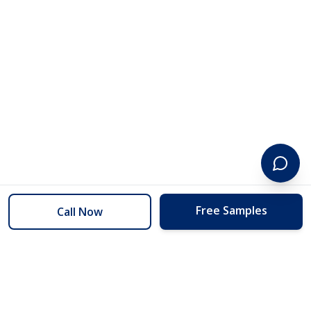
Free Samples
Call Now