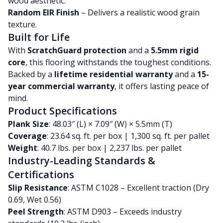
wood aesthetic.
Random EIR Finish
– Delivers a realistic wood grain
texture.
Built for Life
With
ScratchGuard protection
and a
5.5mm rigid
core
, this flooring withstands the toughest conditions.
Backed by a
lifetime residential warranty
and a
15-
year commercial warranty
, it offers lasting peace of
mind.
Product Specifications
Plank Size
: 48.03″ (L) × 7.09″ (W) × 5.5mm (T)
Coverage
: 23.64 sq. ft. per box | 1,300 sq. ft. per pallet
Weight
: 40.7 lbs. per box | 2,237 lbs. per pallet
Industry-Leading Standards &
Certifications
Slip Resistance
: ASTM C1028 – Excellent traction (Dry
0.69, Wet 0.56)
Peel Strength
: ASTM D903 – Exceeds industry