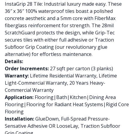
InstaGrip 28 Tile: Industrial luxury made easy. These
36″ x 36″ 100% waterproof tiles boast a polished
concrete aesthetic and a 5mm core with FiberMax
fiberglass reinforcement for strength. The 28mil
ScratchGuard protects the design, while Grip-Tec
secures tiles with either full adhesive or Traction
Subfloor Grip Coating (our revolutionary glue
alternative) for effortless maintenance.
Details:
Order Increments:
27 sqft per carton (3 planks)
Warranty:
Lifetime Residential Warranty, Lifetime
Light-Commercial Warranty, 20 Years Heavy-
Commercial Warranty
Application:
Flooring|Bath|Kitchen|Dining Area
Flooring|Flooring for Radiant Heat Systems|Rigid Core
Flooring
Installation:
GlueDown, Full-Spread Pressure-
Sensative Adhesive OR LooseLay, Traction Subfloor
Grip Coating