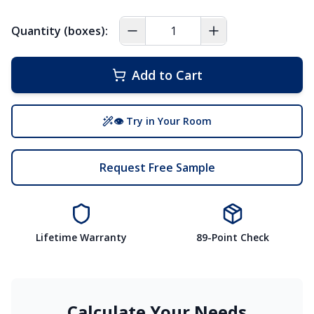
Quantity (boxes):
Add to Cart
👁 Try in Your Room
Request Free Sample
Lifetime Warranty
89-Point Check
Calculate Your Needs