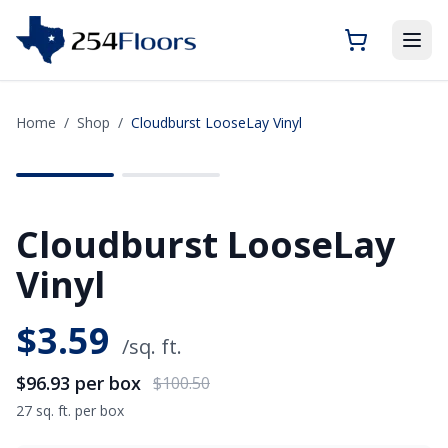
Home
/
Shop
/
Cloudburst LooseLay Vinyl
SAVE
$3.57
Cloudburst LooseLay
Vinyl
$
3.59
/sq. ft.
$96.93
per box
$100.50
27 sq. ft. per box