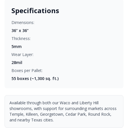
Specifications
Dimensions:
36" x 36"
Thickness:
5mm
Wear Layer:
28mil
Boxes per Pallet:
55
boxes (~1,300 sq. ft.)
Available through both our Waco and Liberty Hill
showrooms, with support for surrounding markets across
Temple, Killeen, Georgetown, Cedar Park, Round Rock,
and nearby Texas cities.