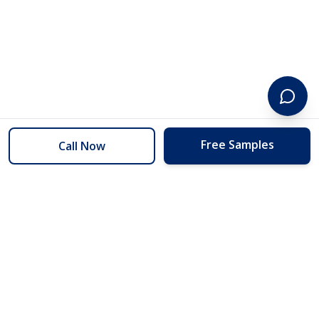
Free Samples
Call Now
254 Floors
Floors to your door for less than you can buy them at the store.