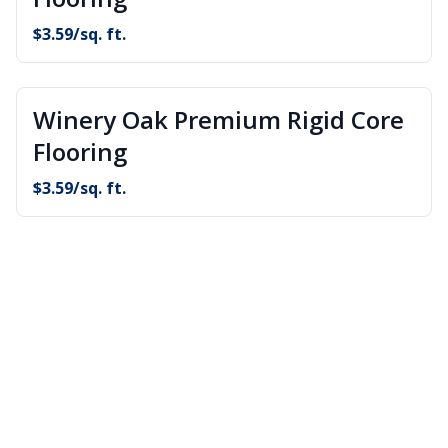
$
3.59
/sq. ft.
Winery Oak Premium Rigid Core
Flooring
$
3.59
/sq. ft.