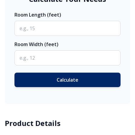
Room Length (feet)
Room Width (feet)
Calculate
Product Details