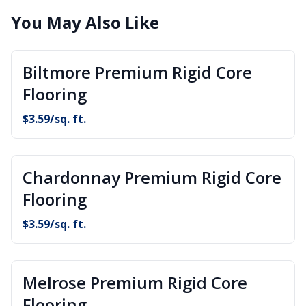
You May Also Like
Biltmore Premium Rigid Core
Flooring
$
3.59
/sq. ft.
Chardonnay Premium Rigid Core
Flooring
$
3.59
/sq. ft.
Melrose Premium Rigid Core
Flooring