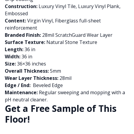
Construction:
Luxury Vinyl Tile, Luxury Vinyl Plank,
Embossed
Content:
Virgin Vinyl, Fiberglass full-sheet
reinforcement
Branded Finish:
28mil ScratchGuard Wear Layer
Surface Texture:
Natural Stone Texture
Length:
36 in
Width:
36 in
Size:
36×36 inches
Overall Thickness:
5mm
Wear Layer Thickness:
28mil
Edge / End:
Beveled Edge
Maintenance:
Regular sweeping and mopping with a
pH neutral cleaner.
Get a Free Sample of This
Floor!