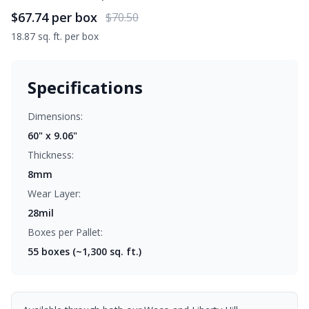
$67.74
per box
$70.50
18.87 sq. ft. per box
Specifications
Dimensions:
60" x 9.06"
Thickness:
8mm
Wear Layer:
28mil
Boxes per Pallet:
55
boxes (~1,300 sq. ft.)