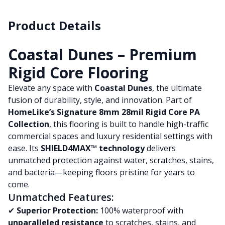
Product Details
Coastal Dunes – Premium
Rigid Core Flooring
Elevate any space with
Coastal Dunes
, the ultimate
fusion of durability, style, and innovation. Part of
HomeLike’s Signature 8mm 28mil Rigid Core PA
Collection
, this flooring is built to handle high-traffic
commercial spaces and luxury residential settings with
ease. Its
SHIELD4MAX™ technology
delivers
unmatched protection against water, scratches, stains,
and bacteria—keeping floors pristine for years to
come.
Unmatched Features:
✔
Superior Protection:
100% waterproof with
unparalleled resistance
to scratches, stains, and