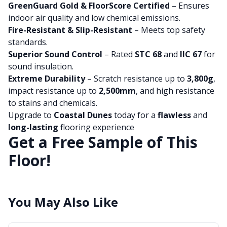
GreenGuard Gold & FloorScore Certified
– Ensures
indoor air quality and low chemical emissions.
Fire-Resistant & Slip-Resistant
– Meets top safety
standards.
Superior Sound Control
– Rated
STC 68
and
IIC 67
for
sound insulation.
Extreme Durability
– Scratch resistance up to
3,800g
,
impact resistance up to
2,500mm
, and high resistance
to stains and chemicals.
Upgrade to
Coastal Dunes
today for a
flawless
and
long-lasting
flooring experience
Get a Free Sample of This
Floor!
You May Also Like