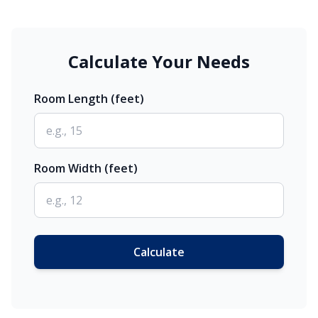
Calculate Your Needs
Room Length (feet)
Room Width (feet)
Calculate