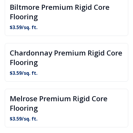
Biltmore Premium Rigid Core
Flooring
$
3.59
/sq. ft.
Chardonnay Premium Rigid Core
Flooring
$
3.59
/sq. ft.
Melrose Premium Rigid Core
Flooring
$
3.59
/sq. ft.