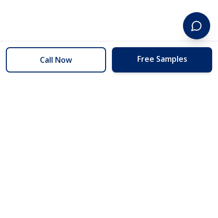
Free Samples
Call Now
254 Floors
Floors to your door for less than you can buy them at the store.
(254) 332-2272
info@254floors.com