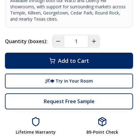
Available through both our Waco and Liberty Hill
showrooms, with support for surrounding markets across
Temple, Killeen, Georgetown, Cedar Park, Round Rock,
and nearby Texas cities.
Quantity (boxes):
Add to Cart
👁 Try in Your Room
Request Free Sample
Lifetime Warranty
89-Point Check