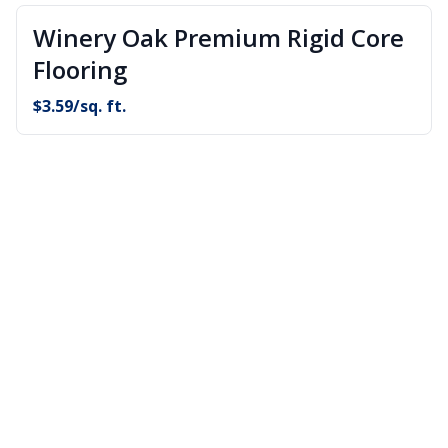
Winery Oak Premium Rigid Core
Flooring
$
3.59
/sq. ft.