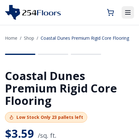
Home
/
Shop
/
Coastal Dunes Premium Rigid Core Flooring
SAVE
$2.76
Coastal Dunes
Premium Rigid Core
Flooring
Low Stock
Only
23
pallets left
$
3.59
/sq. ft.