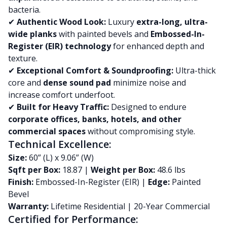
bacteria.
✔
Authentic Wood Look:
Luxury
extra-long, ultra-
wide planks
with painted bevels and
Embossed-In-
Register (EIR) technology
for enhanced depth and
texture.
✔
Exceptional Comfort & Soundproofing:
Ultra-thick
core and
dense sound pad
minimize noise and
increase comfort underfoot.
✔
Built for Heavy Traffic:
Designed to endure
corporate offices, banks, hotels, and other
commercial spaces
without compromising style.
Technical Excellence:
Size:
60” (L) x 9.06” (W)
Sqft per Box:
18.87 |
Weight per Box:
48.6 lbs
Finish:
Embossed-In-Register (EIR) |
Edge:
Painted
Bevel
Warranty:
Lifetime Residential | 20-Year Commercial
Certified for Performance: