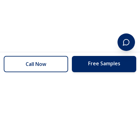
Free Samples
Call Now
254 Floors
Floors to your door for less than you can buy them at the store.