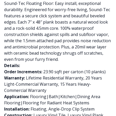
Sound-Tec Floating Floor: Easy install, exceptional
durability. Engineered for worry-free living, Sound-Tec
features a secure click system and beautiful beveled
edges. Each 7″ x 48″ plank boasts a natural wood look
and a rock-solid 4.5mm core. 100% waterproof
construction shields against spills and subfloor vapor,
while the 1.5mm attached pad provides noise reduction
and antimicrobial protection. Plus, a 20mil wear layer
with ceramic bead technology shrugs off scratches,
even from your furry friend.
Details:
Order Increments:
23.90 sqft per carton (10 planks)
Warranty:
Lifetime Residential Warranty, 20 Years
Light-Commercial Warranty, 15 Years Heavy-
Commercial Warranty
Application:
Flooring|Bath|Kitchen|Dining Area
Flooring|Flooring for Radiant Heat Systems
Installation:
Floating, Angle-Drop Clip System
Construction:
Luxury Vinyl Tile, Luxury Vinyl Plank,