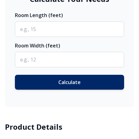
Room Length (feet)
Room Width (feet)
Calculate
Product Details