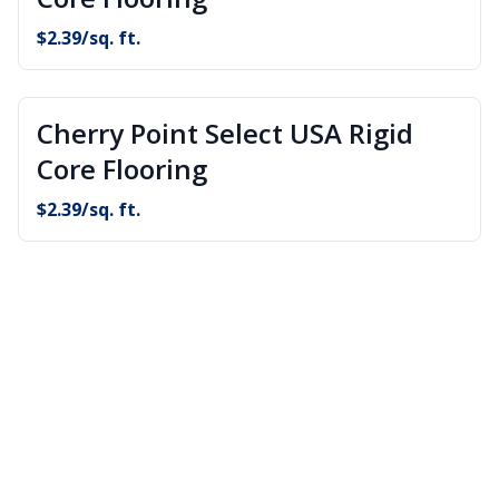
$
2.39
/sq. ft.
Cherry Point Select USA Rigid
Core Flooring
$
2.39
/sq. ft.