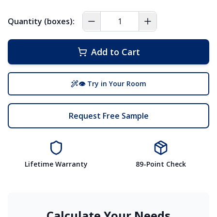
Quantity (boxes):
Add to Cart
👁 Try in Your Room
Request Free Sample
Lifetime Warranty
89-Point Check
Calculate Your Needs