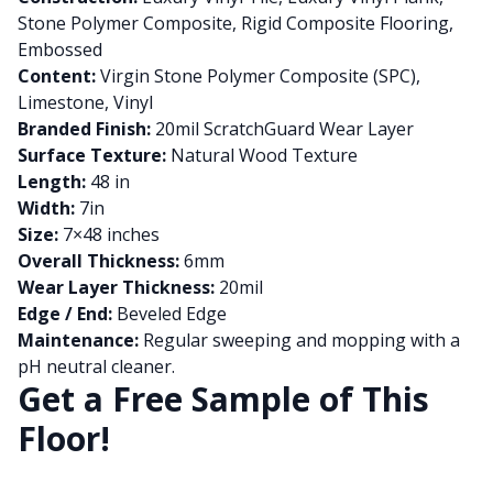
Stone Polymer Composite, Rigid Composite Flooring,
Embossed
Content:
Virgin Stone Polymer Composite (SPC),
Limestone, Vinyl
Branded Finish:
20mil ScratchGuard Wear Layer
Surface Texture:
Natural Wood Texture
Length:
48 in
Width:
7in
Size:
7×48 inches
Overall Thickness:
6mm
Wear Layer Thickness:
20mil
Edge / End:
Beveled Edge
Maintenance:
Regular sweeping and mopping with a
pH neutral cleaner.
Get a Free Sample of This
Floor!