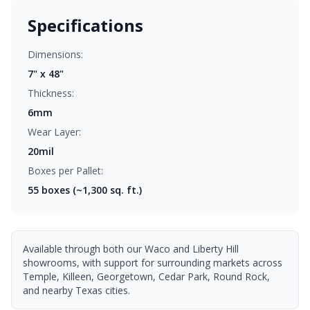
Specifications
Dimensions:
7" x 48"
Thickness:
6mm
Wear Layer:
20mil
Boxes per Pallet:
55
boxes (~1,300 sq. ft.)
Available through both our Waco and Liberty Hill
showrooms, with support for surrounding markets across
Temple, Killeen, Georgetown, Cedar Park, Round Rock,
and nearby Texas cities.