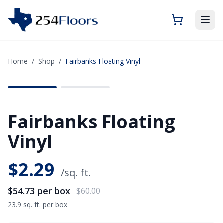
Home
/
Shop
/
Fairbanks Floating Vinyl
SAVE
$5.27
Fairbanks Floating
Vinyl
$
2.29
/sq. ft.
$54.73
per box
$60.00
23.9 sq. ft. per box