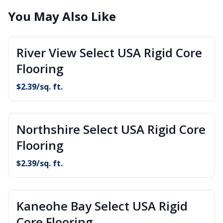
You May Also Like
River View Select USA Rigid Core
Flooring
$
2.39
/sq. ft.
Northshire Select USA Rigid Core
Flooring
$
2.39
/sq. ft.
Kaneohe Bay Select USA Rigid
Core Flooring