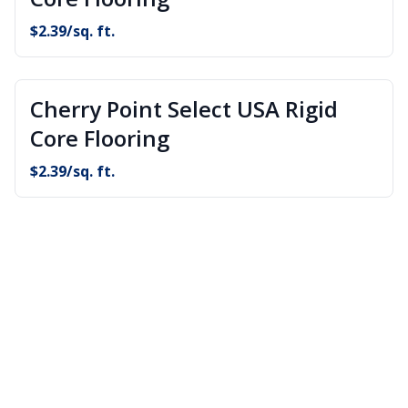
$
2.39
/sq. ft.
Cherry Point Select USA Rigid
Core Flooring
$
2.39
/sq. ft.