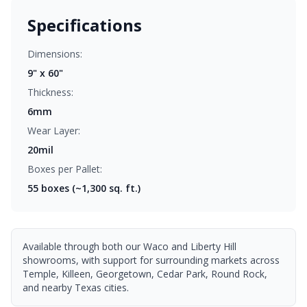
Specifications
Dimensions:
9" x 60"
Thickness:
6mm
Wear Layer:
20mil
Boxes per Pallet:
55
boxes (~1,300 sq. ft.)
Available through both our Waco and Liberty Hill
showrooms, with support for surrounding markets across
Temple, Killeen, Georgetown, Cedar Park, Round Rock,
and nearby Texas cities.