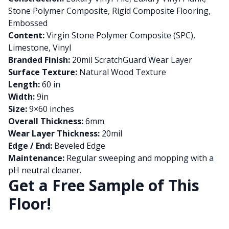
Stone Polymer Composite, Rigid Composite Flooring,
Embossed
Content:
Virgin Stone Polymer Composite (SPC),
Limestone, Vinyl
Branded Finish:
20mil ScratchGuard Wear Layer
Surface Texture:
Natural Wood Texture
Length:
60 in
Width:
9in
Size:
9×60 inches
Overall Thickness:
6mm
Wear Layer Thickness:
20mil
Edge / End:
Beveled Edge
Maintenance:
Regular sweeping and mopping with a
pH neutral cleaner.
Get a Free Sample of This
Floor!