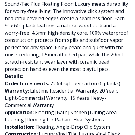
Sound-Tec Plus Floating Floor: Luxury meets durability
for worry-free living. The innovative click system and
beautiful beveled edges create a seamless floor. Each
9″ x 60″ plank features a natural wood look and a
worry-free, 4.5mm high-density core. 100% waterproof
construction protects from spills and subfloor vapor,
perfect for any space. Enjoy peace and quiet with the
noise-reducing, 1.5mm attached pad, while the 20mil
scratch-resistant wear layer with ceramic bead
protection handles even the most playful pets.
Details:
Order Increments:
22.64 sqft per carton (6 planks)
Warranty:
Lifetime Residential Warranty, 20 Years
Light-Commercial Warranty, 15 Years Heavy-
Commercial Warranty
Application:
Flooring|Bath|Kitchen|Dining Area
Flooring|Flooring for Radiant Heat Systems
Installation:
Floating, Angle-Drop Clip System
Construction:
Luxury Vinyl Tile, Luxury Vinyl Plank,