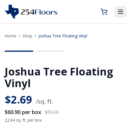
Home
/
Shop
/
Joshua Tree Floating Vinyl
SAVE
$4.60
Joshua Tree Floating
Vinyl
$
2.69
/sq. ft.
$60.90
per box
$65.50
22.64 sq. ft. per box