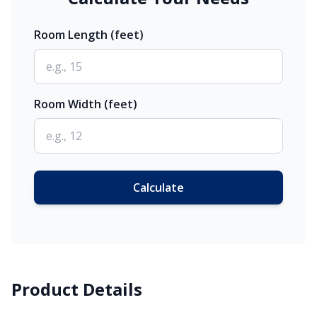
Room Length (feet)
Room Width (feet)
Calculate
Product Details