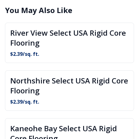
You May Also Like
River View Select USA Rigid Core
Flooring
$
2.39
/sq. ft.
Northshire Select USA Rigid Core
Flooring
$
2.39
/sq. ft.
Kaneohe Bay Select USA Rigid
Core Flooring