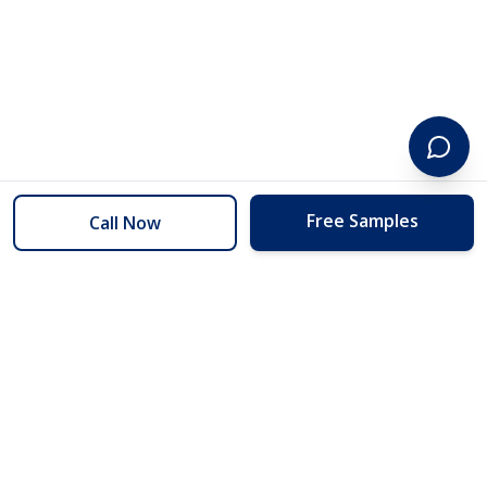
Free Samples
Call Now
254 Floors
Floors to your door for less than you can buy them at the store.