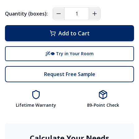
Quantity (boxes):
Add to Cart
👁 Try in Your Room
Request Free Sample
Lifetime Warranty
89-Point Check
Calculate Your Needs