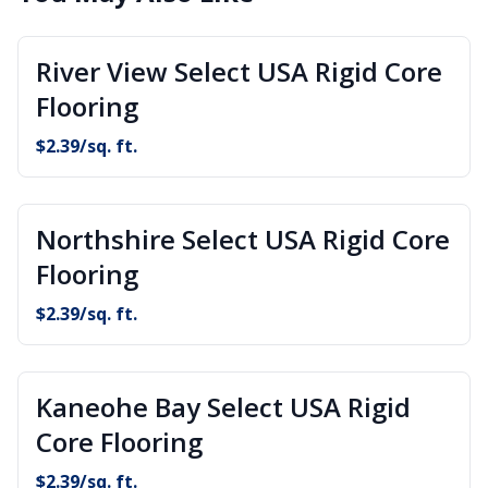
River View Select USA Rigid Core
Flooring
$
2.39
/sq. ft.
Northshire Select USA Rigid Core
Flooring
$
2.39
/sq. ft.
Kaneohe Bay Select USA Rigid
Core Flooring
$
2.39
/sq. ft.