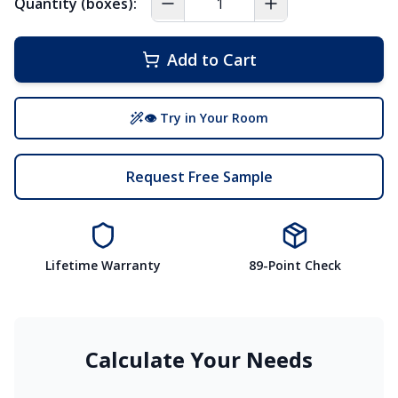
Quantity (boxes):
Add to Cart
👁 Try in Your Room
Request Free Sample
Lifetime Warranty
89-Point Check
Calculate Your Needs