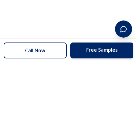
Free Samples
Call Now
254 Floors
Floors to your door for less than you can buy them at the store.
(254) 332-2272