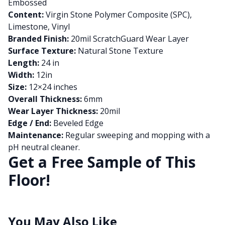
Embossed
Content:
Virgin Stone Polymer Composite (SPC),
Limestone, Vinyl
Branded Finish:
20mil ScratchGuard Wear Layer
Surface Texture:
Natural Stone Texture
Length:
24 in
Width:
12in
Size:
12×24 inches
Overall Thickness:
6mm
Wear Layer Thickness:
20mil
Edge / End:
Beveled Edge
Maintenance:
Regular sweeping and mopping with a
pH neutral cleaner.
Get a Free Sample of This
Floor!
You May Also Like