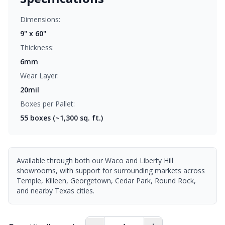
Dimensions:
9" x 60"
Thickness:
6mm
Wear Layer:
20mil
Boxes per Pallet:
55
boxes (~1,300 sq. ft.)
Available through both our Waco and Liberty Hill
showrooms, with support for surrounding markets across
Temple, Killeen, Georgetown, Cedar Park, Round Rock,
and nearby Texas cities.