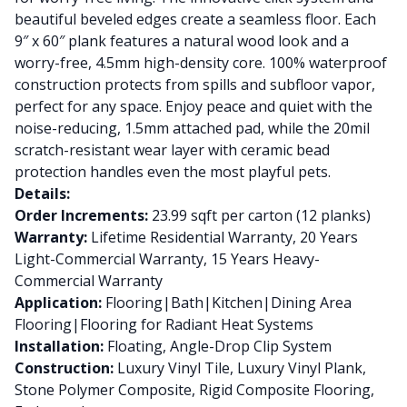
beautiful beveled edges create a seamless floor. Each
9″ x 60″ plank features a natural wood look and a
worry-free, 4.5mm high-density core. 100% waterproof
construction protects from spills and subfloor vapor,
perfect for any space. Enjoy peace and quiet with the
noise-reducing, 1.5mm attached pad, while the 20mil
scratch-resistant wear layer with ceramic bead
protection handles even the most playful pets.
Details:
Order Increments:
23.99 sqft per carton (12 planks)
Warranty:
Lifetime Residential Warranty, 20 Years
Light-Commercial Warranty, 15 Years Heavy-
Commercial Warranty
Application:
Flooring|Bath|Kitchen|Dining Area
Flooring|Flooring for Radiant Heat Systems
Installation:
Floating, Angle-Drop Clip System
Construction:
Luxury Vinyl Tile, Luxury Vinyl Plank,
Stone Polymer Composite, Rigid Composite Flooring,