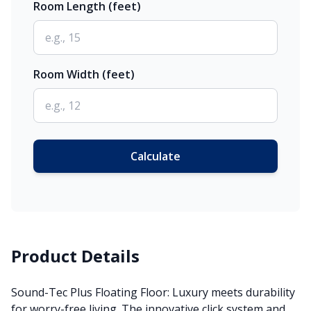
Room Length (feet)
Room Width (feet)
Calculate
Product Details
Sound-Tec Plus Floating Floor: Luxury meets durability
for worry-free living. The innovative click system and