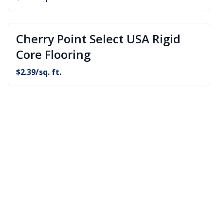
Cherry Point Select USA Rigid
Core Flooring
$
2.39
/sq. ft.