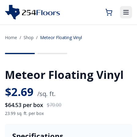
Home
/
Shop
/
Meteor Floating Vinyl
SAVE
$5.47
Meteor Floating Vinyl
$
2.69
/sq. ft.
$64.53
per box
$70.00
23.99 sq. ft. per box
Specifications