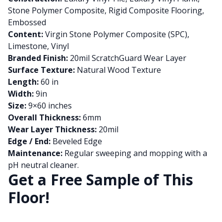
Stone Polymer Composite, Rigid Composite Flooring,
Embossed
Content:
Virgin Stone Polymer Composite (SPC),
Limestone, Vinyl
Branded Finish:
20mil ScratchGuard Wear Layer
Surface Texture:
Natural Wood Texture
Length:
60 in
Width:
9in
Size:
9×60 inches
Overall Thickness:
6mm
Wear Layer Thickness:
20mil
Edge / End:
Beveled Edge
Maintenance:
Regular sweeping and mopping with a
pH neutral cleaner.
Get a Free Sample of This
Floor!