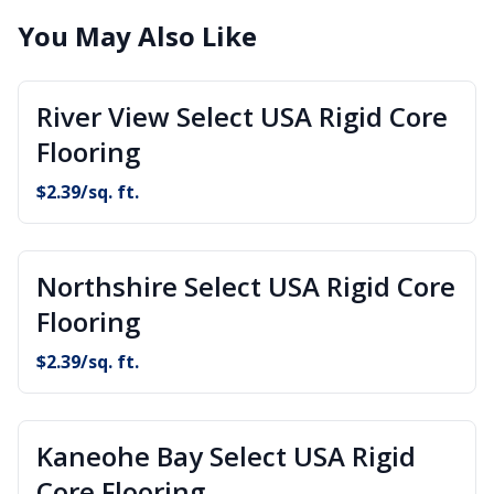
You May Also Like
River View Select USA Rigid Core
Flooring
$
2.39
/sq. ft.
Northshire Select USA Rigid Core
Flooring
$
2.39
/sq. ft.
Kaneohe Bay Select USA Rigid
Core Flooring