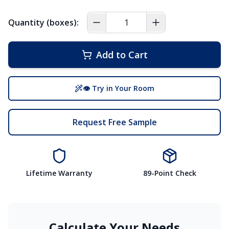
Quantity (boxes):
Add to Cart
👁 Try in Your Room
Request Free Sample
Lifetime Warranty
89-Point Check
Calculate Your Needs