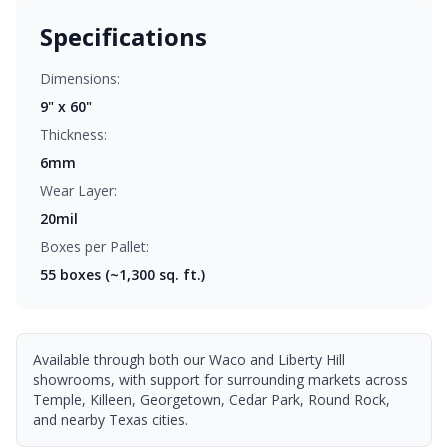
Specifications
Dimensions:
9" x 60"
Thickness:
6mm
Wear Layer:
20mil
Boxes per Pallet:
55
boxes (~1,300 sq. ft.)
Available through both our Waco and Liberty Hill
showrooms, with support for surrounding markets across
Temple, Killeen, Georgetown, Cedar Park, Round Rock,
and nearby Texas cities.