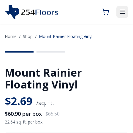
Home
/
Shop
/
Mount Rainier Floating Vinyl
SAVE
$4.60
Mount Rainier
Floating Vinyl
$
2.69
/sq. ft.
$60.90
per box
$65.50
22.64 sq. ft. per box