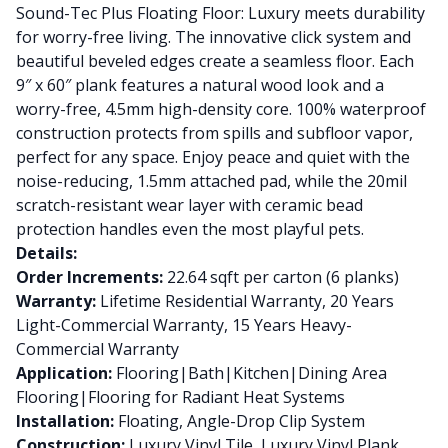
Sound-Tec Plus Floating Floor: Luxury meets durability
for worry-free living. The innovative click system and
beautiful beveled edges create a seamless floor. Each
9″ x 60″ plank features a natural wood look and a
worry-free, 4.5mm high-density core. 100% waterproof
construction protects from spills and subfloor vapor,
perfect for any space. Enjoy peace and quiet with the
noise-reducing, 1.5mm attached pad, while the 20mil
scratch-resistant wear layer with ceramic bead
protection handles even the most playful pets.
Details:
Order Increments:
22.64 sqft per carton (6 planks)
Warranty:
Lifetime Residential Warranty, 20 Years
Light-Commercial Warranty, 15 Years Heavy-
Commercial Warranty
Application:
Flooring|Bath|Kitchen|Dining Area
Flooring|Flooring for Radiant Heat Systems
Installation:
Floating, Angle-Drop Clip System
Construction:
Luxury Vinyl Tile, Luxury Vinyl Plank,