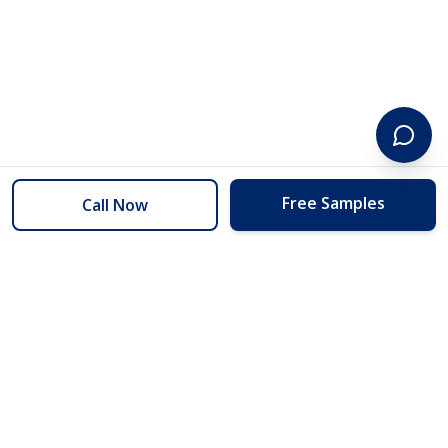
Free Samples
Call Now
254 Floors
Floors to your door for less than you can buy them at the store.