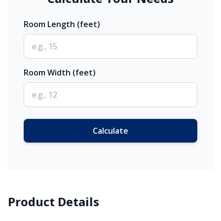
Room Length (feet)
Room Width (feet)
Calculate
Product Details