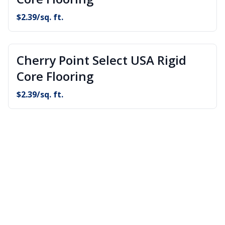
$
2.39
/sq. ft.
Cherry Point Select USA Rigid
Core Flooring
$
2.39
/sq. ft.