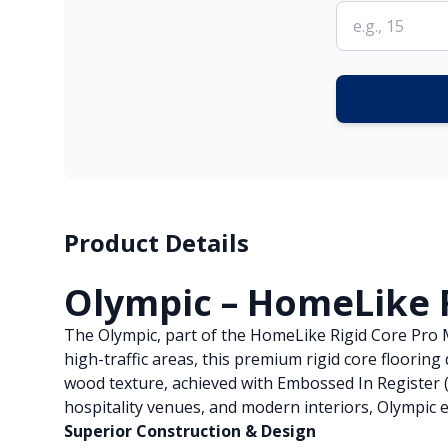
Product Details
Olympic – HomeLike 
The Olympic, part of the HomeLike Rigid Core Pro Ma
high-traffic areas, this premium rigid core floorin
wood texture, achieved with Embossed In Register (
hospitality venues, and modern interiors, Olympic e
Superior Construction & Design