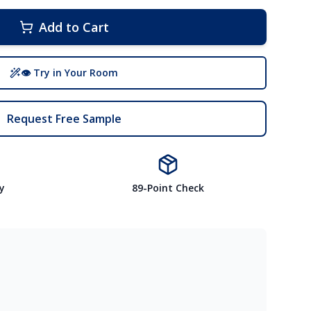
Add to Cart
👁 Try in Your Room
Request Free Sample
y
89-Point Check