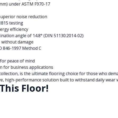
04mm) under ASTM F970-17
superior noise reduction
1815 testing
ergy efficiency
nclination angle of 14.8° (DIN 51130:2014-02)
s without damage
SO 846-1997 Method C
for peace of mind
n for business applications
ollection, is the ultimate flooring choice for those who de
e, high-performance solution built to withstand daily wear w
This Floor!