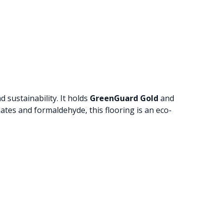
 sustainability. It holds
GreenGuard Gold
and
ates and formaldehyde, this flooring is an eco-