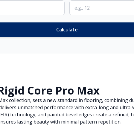
Calculate
Rigid Core Pro Max
x collection, sets a new standard in flooring, combining dur
g delivers unmatched performance with extra-long and ultra-w
EIR) technology, and painted bevel edges create a refined, 
nsures lasting beauty with minimal pattern repetition.