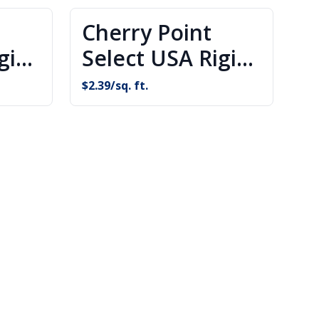
Cherry Point
gid
Select USA Rigid
g
Core Flooring
$
2.39
/sq. ft.