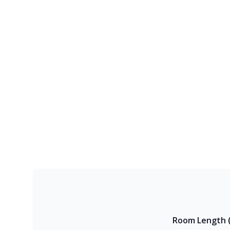
Room Length (