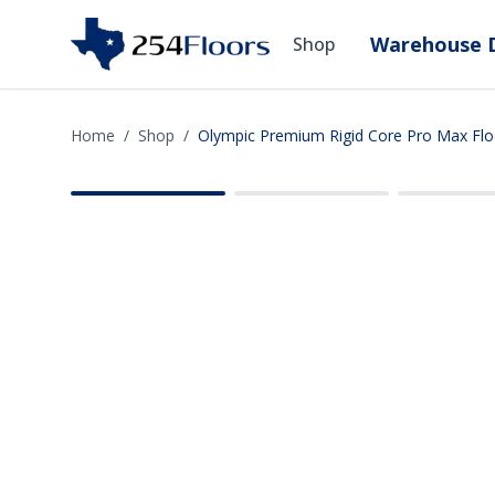
Warehouse D
Shop
Home
/
Shop
/
Olympic Premium Rigid Core Pro Max Flo