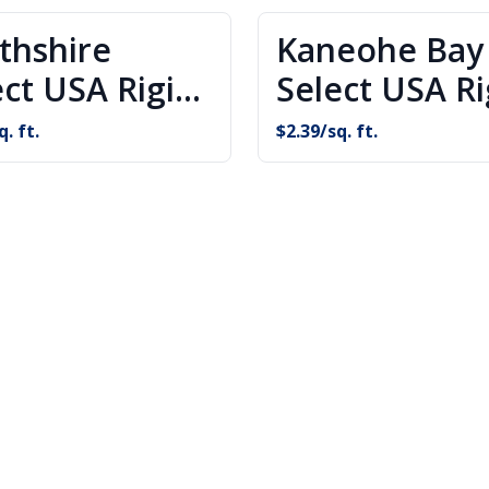
thshire
Kaneohe Bay
ect USA Rigid
Select USA Ri
e Flooring
Core Floorin
q. ft.
$
2.39
/sq. ft.