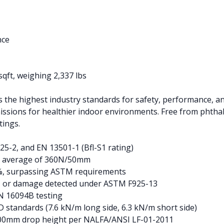
nce
sqft, weighing 2,337 lbs
the highest industry standards for safety, performance, and
missions for healthier indoor environments. Free from phthal
tings.
25-2, and EN 13501-1 (Bfl-S1 rating)
n average of 360N/50mm
.4%, surpassing ASTM requirements
g, or damage detected under ASTM F925-13
N 16094B testing
standards (7.6 kN/m long side, 6.3 kN/m short side)
2500mm drop height per NALFA/ANSI LF-01-2011