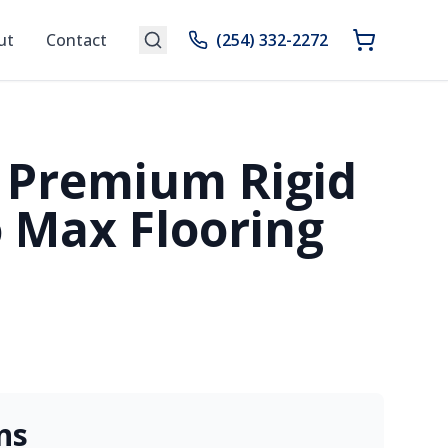
ut
Contact
(254) 332-2272
 Premium Rigid
 Max Flooring
ns