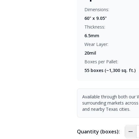
Dimensions:
60" x 9.05"
Thickness:
6.5mm
Wear Layer:
20mil
Boxes per Pallet:
55
boxes (~1,300 sq. ft.)
Available through both our 
surrounding markets across
and nearby Texas cities.
Quantity (boxes):