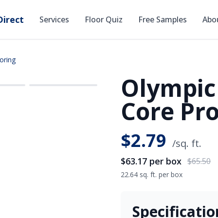
irect
Services
Floor Quiz
Free Samples
Abo
oring
Olympic
SAVE
$2.33
Core Pro
$
2.79
/sq. ft.
$63.17
per box
$65.50
22.64 sq. ft. per box
Specificatio