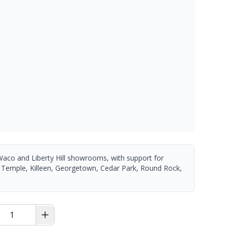
Waco and Liberty Hill showrooms, with support for
 Temple, Killeen, Georgetown, Cedar Park, Round Rock,