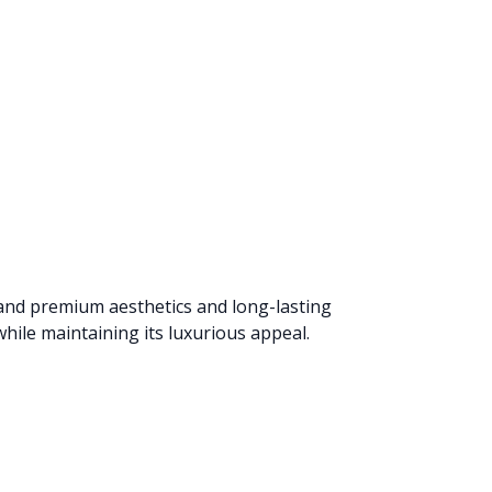
mand premium aesthetics and long-lasting
hile maintaining its luxurious appeal.