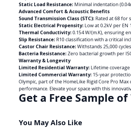
Static Load Resistance:
Minimal indentation (0.
Advanced Comfort & Acoustic Benefits
Sound Transmission Class (STC):
Rated at 68 for 
Static Electrical Propensity:
Low at 0.2kV per EN 
Thermal Conductivity:
0.154 W/(m.K), ensuring en
Slip Resistance:
R10 classification with a critical i
Castor Chair Resistance:
Withstands 25,000 cycle
Bacteria Resistance:
Zero bacterial growth per I
Warranty & Longevity
Limited Residential Warranty:
Lifetime coverage 
Limited Commercial Warranty:
15-year protectio
Olympic, part of the HomeLike Rigid Core Pro Max c
performance. Elevate your space with this innovativ
Get a Free Sample of 
You May Also Like