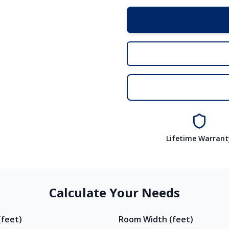
Lifetime Warrant
Calculate Your Needs
feet)
Room Width (feet)