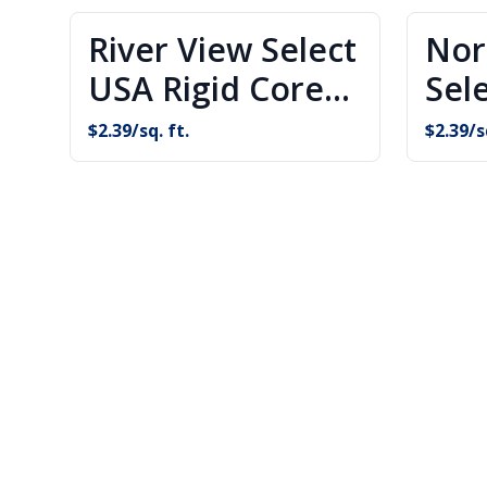
River View Select
Nor
USA Rigid Core
Sel
Flooring
Cor
$
2.39
/sq. ft.
$
2.39
/s