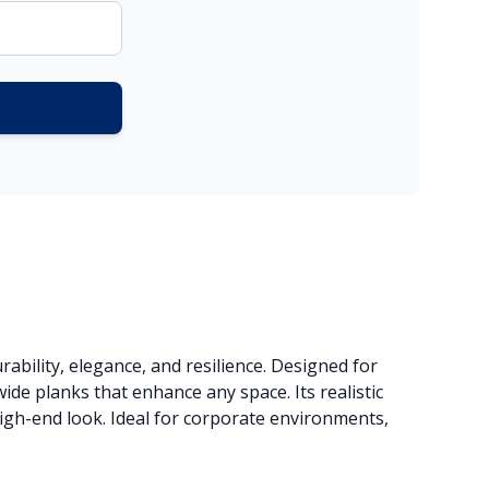
ability, elegance, and resilience. Designed for
ide planks that enhance any space. Its realistic
high-end look. Ideal for corporate environments,