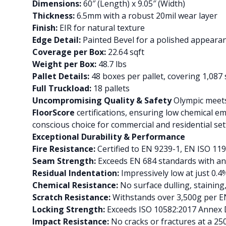
Dimensions:
60″ (Length) x 9.05″ (Width)
Thickness:
6.5mm with a robust 20mil wear layer
Finish:
EIR for natural texture
Edge Detail:
Painted Bevel for a polished appeara
Coverage per Box:
22.64 sqft
Weight per Box:
48.7 lbs
Pallet Details:
48 boxes per pallet, covering 1,087 
Full Truckload:
18 pallets
Uncompromising Quality & Safety
Olympic meets 
FloorScore
certifications, ensuring low chemical e
conscious choice for commercial and residential set
Exceptional Durability & Performance
Fire Resistance:
Certified to EN 9239-1, EN ISO 119
Seam Strength:
Exceeds EN 684 standards with a
Residual Indentation:
Impressively low at just 0
Chemical Resistance:
No surface dulling, stainin
Scratch Resistance:
Withstands over 3,500g per E
Locking Strength:
Exceeds ISO 10582:2017 Annex D 
Impact Resistance:
No cracks or fractures at a 