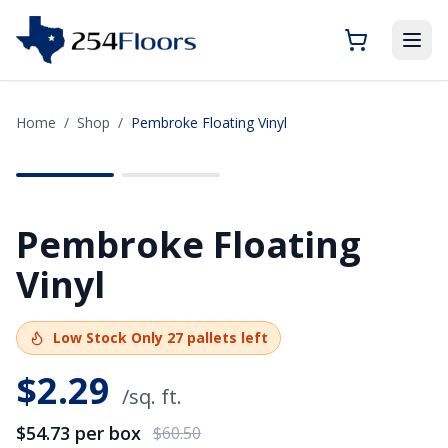
Home
/
Shop
/
Pembroke Floating Vinyl
SAVE
$5.77
Pembroke Floating
Vinyl
Low Stock
Only
27
pallets left
$
2.29
/sq. ft.
$54.73
per box
$60.50