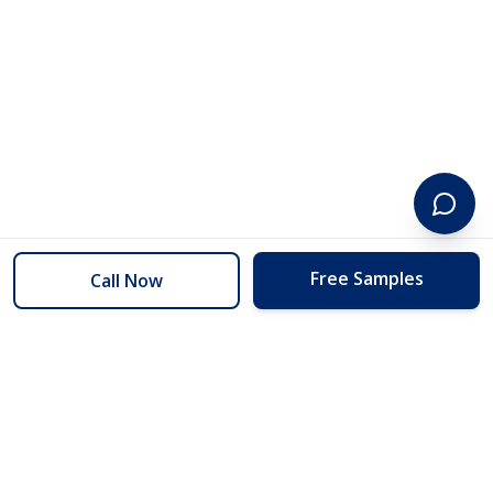
Free Samples
Call Now
254 Floors