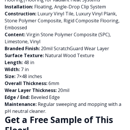
Installation:
Floating, Angle-Drop Clip System
Construction:
Luxury Vinyl Tile, Luxury Vinyl Plank,
Stone Polymer Composite, Rigid Composite Flooring,
Embossed
Content:
Virgin Stone Polymer Composite (SPC),
Limestone, Vinyl
Branded Finish:
20mil ScratchGuard Wear Layer
Surface Texture:
Natural Wood Texture
Length:
48 in
Width:
7 in
Size:
7×48 inches
Overall Thickness:
6mm
Wear Layer Thickness:
20mil
Edge / End:
Beveled Edge
Maintenance:
Regular sweeping and mopping with a
pH neutral cleaner.
Get a Free Sample of This