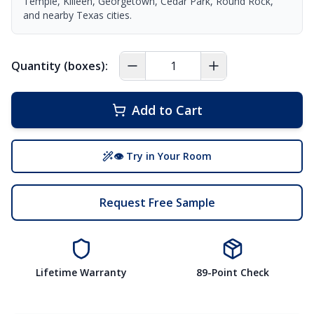
Temple, Killeen, Georgetown, Cedar Park, Round Rock,
and nearby Texas cities.
Quantity (boxes):
Add to Cart
👁 Try in Your Room
Request Free Sample
Lifetime Warranty
89-Point Check