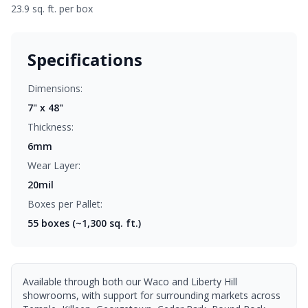
23.9 sq. ft. per box
Specifications
Dimensions:
7" x 48"
Thickness:
6mm
Wear Layer:
20mil
Boxes per Pallet:
55
boxes (~1,300 sq. ft.)
Available through both our Waco and Liberty Hill
showrooms, with support for surrounding markets across