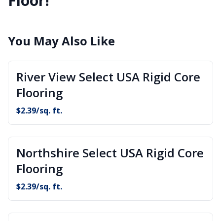
Floor!
You May Also Like
River View Select USA Rigid Core
Flooring
$
2.39
/sq. ft.
Northshire Select USA Rigid Core
Flooring
$
2.39
/sq. ft.