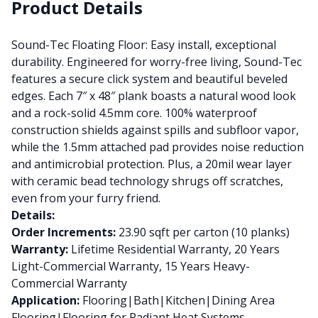
Product Details
Sound-Tec Floating Floor: Easy install, exceptional
durability. Engineered for worry-free living, Sound-Tec
features a secure click system and beautiful beveled
edges. Each 7″ x 48″ plank boasts a natural wood look
and a rock-solid 4.5mm core. 100% waterproof
construction shields against spills and subfloor vapor,
while the 1.5mm attached pad provides noise reduction
and antimicrobial protection. Plus, a 20mil wear layer
with ceramic bead technology shrugs off scratches,
even from your furry friend.
Details:
Order Increments:
23.90 sqft per carton (10 planks)
Warranty:
Lifetime Residential Warranty, 20 Years
Light-Commercial Warranty, 15 Years Heavy-
Commercial Warranty
Application:
Flooring|Bath|Kitchen|Dining Area
Flooring|Flooring for Radiant Heat Systems