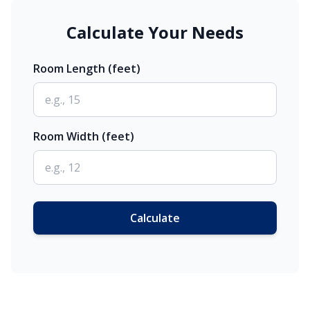
Calculate Your Needs
Room Length (feet)
Room Width (feet)
Calculate