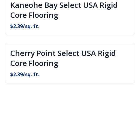
Kaneohe Bay Select USA Rigid
Core Flooring
$
2.39
/sq. ft.
Cherry Point Select USA Rigid
Core Flooring
$
2.39
/sq. ft.