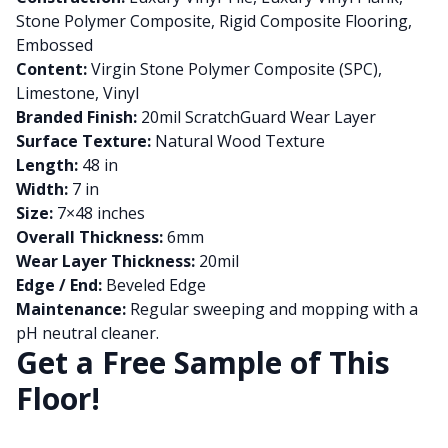
Stone Polymer Composite, Rigid Composite Flooring,
Embossed
Content:
Virgin Stone Polymer Composite (SPC),
Limestone, Vinyl
Branded Finish:
20mil ScratchGuard Wear Layer
Surface Texture:
Natural Wood Texture
Length:
48 in
Width:
7 in
Size:
7×48 inches
Overall Thickness:
6mm
Wear Layer Thickness:
20mil
Edge / End:
Beveled Edge
Maintenance:
Regular sweeping and mopping with a
pH neutral cleaner.
Get a Free Sample of This
Floor!