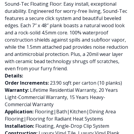
Sound-Tec Floating Floor: Easy install, exceptional
durability. Engineered for worry-free living, Sound-Tec
features a secure click system and beautiful beveled
edges. Each 7″ x 48″ plank boasts a natural wood look
and a rock-solid 4.5mm core. 100% waterproof
construction shields against spills and subfloor vapor,
while the 1.5mm attached pad provides noise reduction
and antimicrobial protection. Plus, a 20mil wear layer
with ceramic bead technology shrugs off scratches,
even from your furry friend.
Details:
Order Increments:
23.90 sqft per carton (10 planks)
Warranty:
Lifetime Residential Warranty, 20 Years
Light-Commercial Warranty, 15 Years Heavy-
Commercial Warranty
Application:
Flooring|Bath|Kitchen|Dining Area
Flooring|Flooring for Radiant Heat Systems
Installation:
Floating, Angle-Drop Clip System
Construction:
Luxury Vinyl Tile, Luxury Vinyl Plank,