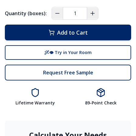
Quantity (boxes):
Add to Cart
👁 Try in Your Room
Request Free Sample
Lifetime Warranty
89-Point Check
Calculate Your Needs