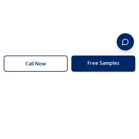
Free Samples
Call Now
254 Floors
Floors to your door for less than you can buy them at the store.