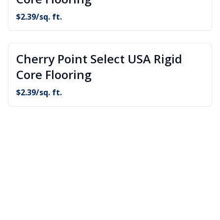
$
2.39
/sq. ft.
Cherry Point Select USA Rigid
Core Flooring
$
2.39
/sq. ft.