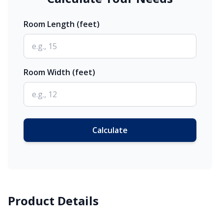
Room Length (feet)
Room Width (feet)
Calculate
Product Details