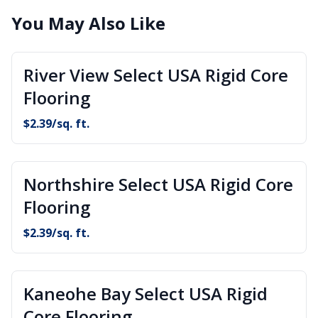
You May Also Like
River View Select USA Rigid Core
Flooring
$
2.39
/sq. ft.
Northshire Select USA Rigid Core
Flooring
$
2.39
/sq. ft.
Kaneohe Bay Select USA Rigid
Core Flooring