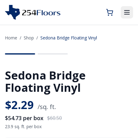
Home
/
Shop
/
Sedona Bridge Floating Vinyl
SAVE
$5.77
Sedona Bridge
Floating Vinyl
$
2.29
/sq. ft.
$54.73
per box
$60.50
23.9 sq. ft. per box