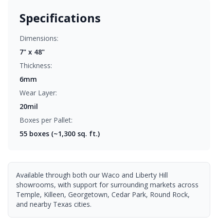
Specifications
Dimensions:
7" x 48"
Thickness:
6mm
Wear Layer:
20mil
Boxes per Pallet:
55
boxes (~1,300 sq. ft.)
Available through both our Waco and Liberty Hill
showrooms, with support for surrounding markets across
Temple, Killeen, Georgetown, Cedar Park, Round Rock,
and nearby Texas cities.