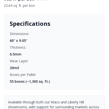
22.64 sq. ft. per box
Specifications
Dimensions:
60" x 9.05"
Thickness:
6.5mm
Wear Layer:
20mil
Boxes per Pallet:
55
boxes (~1,300 sq. ft.)
Available through both our Waco and Liberty Hill
showrooms, with support for surrounding markets across