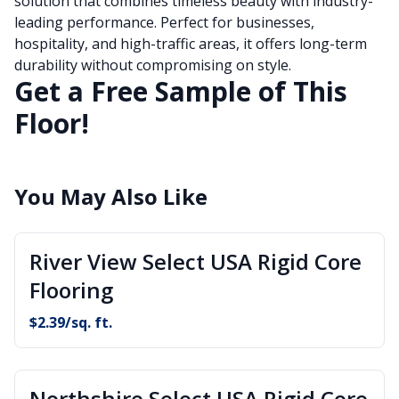
solution that combines timeless beauty with industry-
leading performance. Perfect for businesses,
hospitality, and high-traffic areas, it offers long-term
durability without compromising on style.
Get a Free Sample of This
Floor!
You May Also Like
River View Select USA Rigid Core
Flooring
$
2.39
/sq. ft.
Northshire Select USA Rigid Core