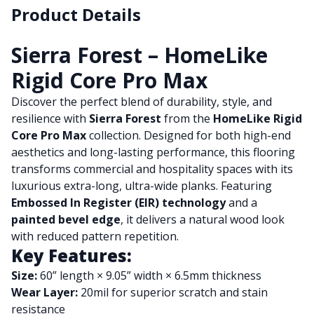
Product Details
Sierra Forest – HomeLike
Rigid Core Pro Max
Discover the perfect blend of durability, style, and
resilience with
Sierra Forest
from the
HomeLike Rigid
Core Pro Max
collection. Designed for both high-end
aesthetics and long-lasting performance, this flooring
transforms commercial and hospitality spaces with its
luxurious extra-long, ultra-wide planks. Featuring
Embossed In Register (EIR) technology
and a
painted bevel edge
, it delivers a natural wood look
with reduced pattern repetition.
Key Features:
Size:
60” length × 9.05” width × 6.5mm thickness
Wear Layer:
20mil for superior scratch and stain
resistance