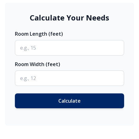
Calculate Your Needs
Room Length (feet)
Room Width (feet)
Calculate