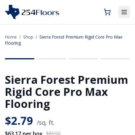
Home
/
Shop
/
Sierra Forest Premium Rigid Core Pro Max
Flooring
SAVE
$2.33
Sierra Forest Premium
Rigid Core Pro Max
Flooring
$
2.79
/sq. ft.
$63.17
per box
$65.50