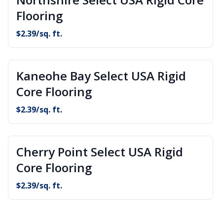
Flooring
$
2.39
/sq. ft.
Kaneohe Bay Select USA Rigid
Core Flooring
$
2.39
/sq. ft.
Cherry Point Select USA Rigid
Core Flooring
$
2.39
/sq. ft.