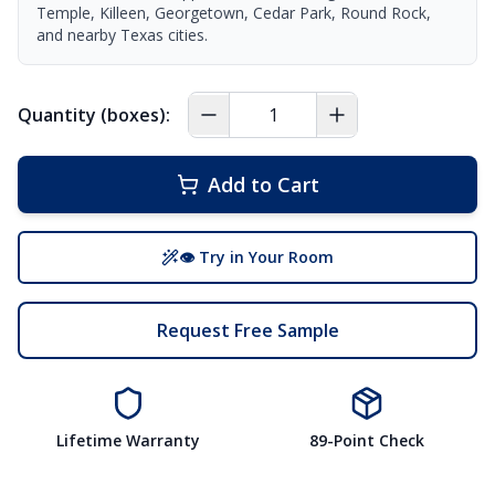
Temple, Killeen, Georgetown, Cedar Park, Round Rock,
and nearby Texas cities.
Quantity (boxes):
Add to Cart
👁 Try in Your Room
Request Free Sample
Lifetime Warranty
89-Point Check