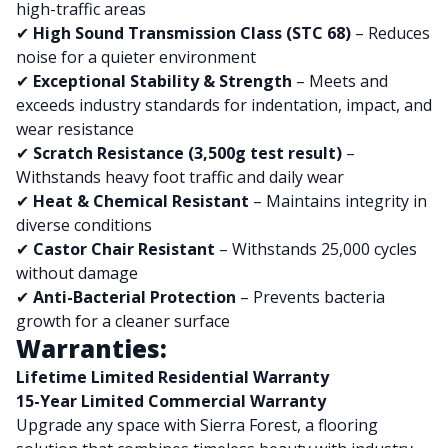
high-traffic areas
✔
High Sound Transmission Class (STC 68)
– Reduces
noise for a quieter environment
✔
Exceptional Stability & Strength
– Meets and
exceeds industry standards for indentation, impact, and
wear resistance
✔
Scratch Resistance (3,500g test result)
–
Withstands heavy foot traffic and daily wear
✔
Heat & Chemical Resistant
– Maintains integrity in
diverse conditions
✔
Castor Chair Resistant
– Withstands 25,000 cycles
without damage
✔
Anti-Bacterial Protection
– Prevents bacteria
growth for a cleaner surface
Warranties:
Lifetime Limited Residential Warranty
15-Year Limited Commercial Warranty
Upgrade any space with Sierra Forest, a flooring