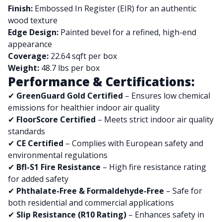
Finish:
Embossed In Register (EIR) for an authentic
wood texture
Edge Design:
Painted bevel for a refined, high-end
appearance
Coverage:
22.64 sqft per box
Weight:
48.7 lbs per box
Performance & Certifications:
✔
GreenGuard Gold Certified
– Ensures low chemical
emissions for healthier indoor air quality
✔
FloorScore Certified
– Meets strict indoor air quality
standards
✔
CE Certified
– Complies with European safety and
environmental regulations
✔
Bfl-S1 Fire Resistance
– High fire resistance rating
for added safety
✔
Phthalate-Free & Formaldehyde-Free
– Safe for
both residential and commercial applications
✔
Slip Resistance (R10 Rating)
– Enhances safety in