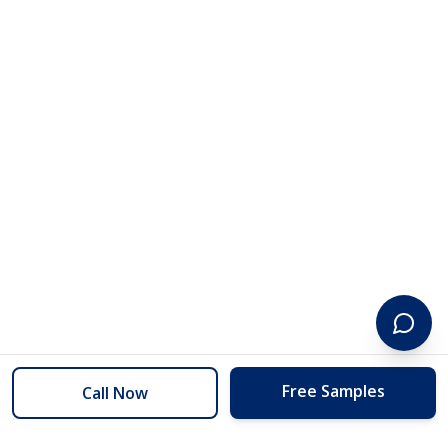
Free Samples
Call Now