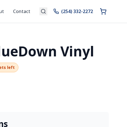
ut
Contact
(254) 332-2272
GlueDown Vinyl
ets left
ns