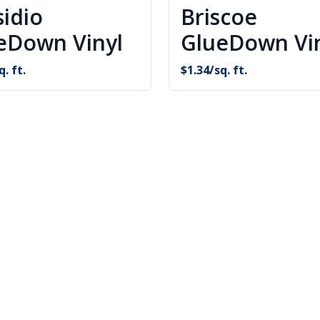
sidio
Briscoe
eDown Vinyl
GlueDown Vi
q. ft.
$
1.34
/sq. ft.