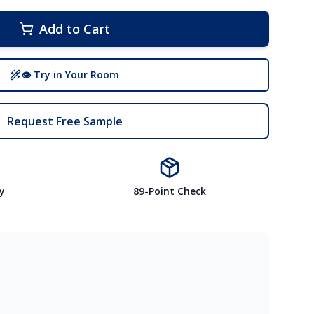
Add to Cart
👁 Try in Your Room
Request Free Sample
y
89-Point Check