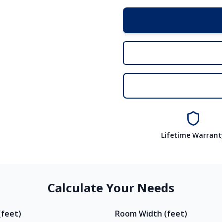
Lifetime Warrant
Calculate Your Needs
feet)
Room Width (feet)