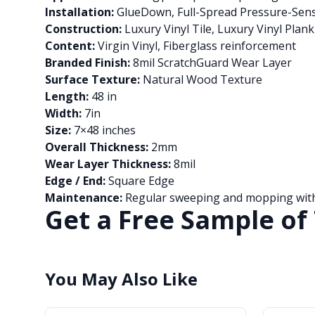
Installation:
GlueDown, Full-Spread Pressure-Sens
Construction:
Luxury Vinyl Tile, Luxury Vinyl Plan
Content:
Virgin Vinyl, Fiberglass reinforcement
Branded Finish:
8mil ScratchGuard Wear Layer
Surface Texture:
Natural Wood Texture
Length:
48 in
Width:
7in
Size:
7×48 inches
Overall Thickness:
2mm
Wear Layer Thickness:
8mil
Edge / End:
Square Edge
Maintenance:
Regular sweeping and mopping with 
Get a Free Sample of 
You May Also Like