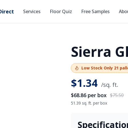
irect
Services
Floor Quiz
Free Samples
Abo
Sierra 
SAVE
$6.64
Low Stock
Only
21
pall
$
1.34
/sq. ft.
$68.86
per box
$75.50
51.39 sq. ft. per box
Specificatio