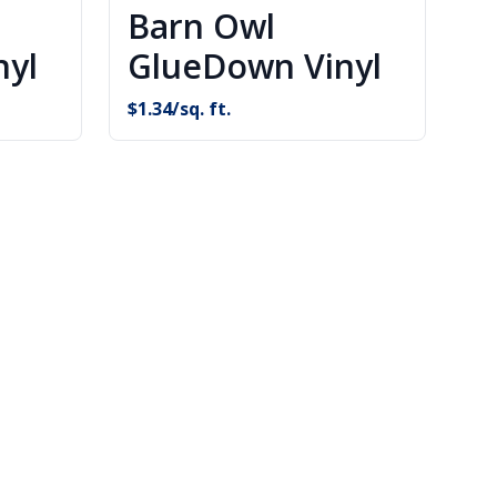
Barn Owl
nyl
GlueDown Vinyl
$
1.34
/sq. ft.