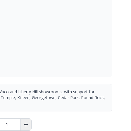
Waco and Liberty Hill showrooms, with support for
 Temple, Killeen, Georgetown, Cedar Park, Round Rock,