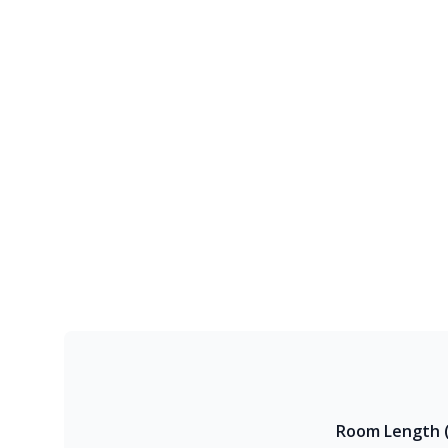
Room Length (