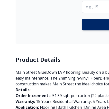
Product Details
Main Street GlueDown LVP flooring: Beauty on a bud
easy maintenance. The 2mm virgin-vinyl, FiberBlend
construction makes Main Street the ideal choice for
Details:
Order Increments:
51.39 sqft per carton (22 plank
Warranty:
15 Years Residential Warranty, 5 Years
Application:
Flooring|Bath|Kitchen|Dining Area Fl