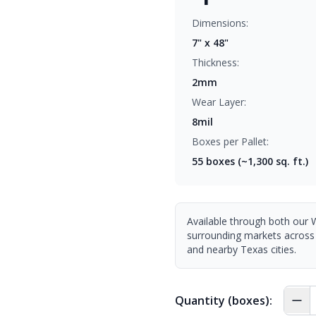
Dimensions:
7" x 48"
Thickness:
2mm
Wear Layer:
8mil
Boxes per Pallet:
55
boxes (~1,300 sq. ft.)
Available through both our 
surrounding markets across
and nearby Texas cities.
Quantity (boxes):