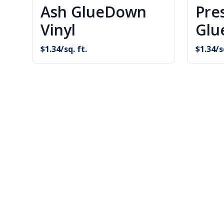
Ash GlueDown
Pre
Vinyl
Glu
$
1.34
/sq. ft.
$
1.34
/s