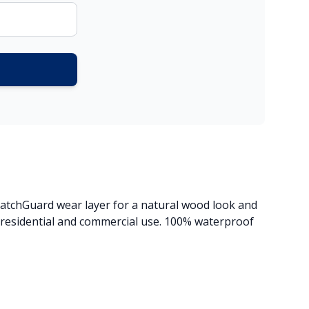
ratchGuard wear layer for a natural wood look and
h residential and commercial use. 100% waterproof