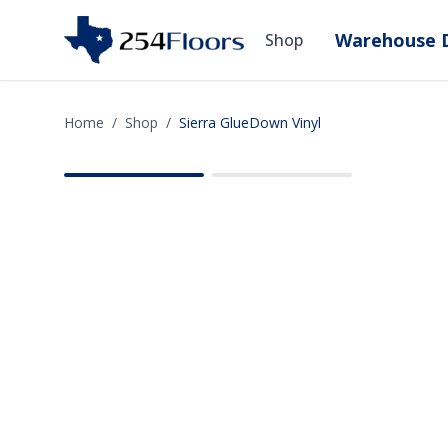
Warehouse D
Shop
Home
/
Shop
/
Sierra GlueDown Vinyl