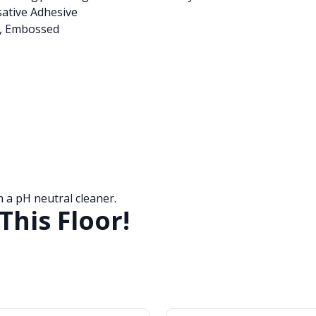
ative Adhesive
k, Embossed
a pH neutral cleaner.
This Floor!