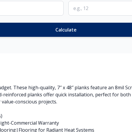
Calculate
get. These high-quality, 7″ x 48″ planks feature an 8mil Sc
-reinforced planks offer quick installation, perfect for bot
 value-conscious projects.
s)
 Light-Commercial Warranty
ooring|Flooring for Radiant Heat Systems