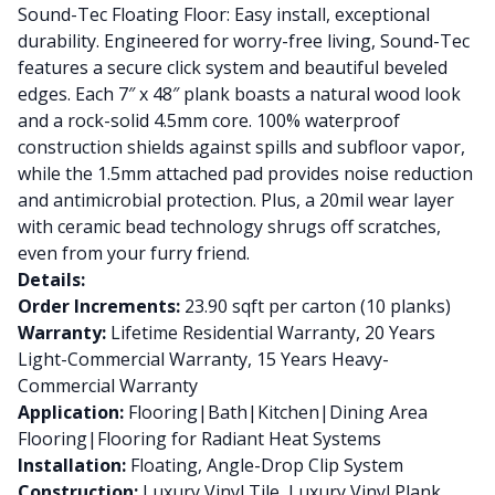
Sound-Tec Floating Floor: Easy install, exceptional
durability. Engineered for worry-free living, Sound-Tec
features a secure click system and beautiful beveled
edges. Each 7″ x 48″ plank boasts a natural wood look
and a rock-solid 4.5mm core. 100% waterproof
construction shields against spills and subfloor vapor,
while the 1.5mm attached pad provides noise reduction
and antimicrobial protection. Plus, a 20mil wear layer
with ceramic bead technology shrugs off scratches,
even from your furry friend.
Details:
Order Increments:
23.90 sqft per carton (10 planks)
Warranty:
Lifetime Residential Warranty, 20 Years
Light-Commercial Warranty, 15 Years Heavy-
Commercial Warranty
Application:
Flooring|Bath|Kitchen|Dining Area
Flooring|Flooring for Radiant Heat Systems
Installation:
Floating, Angle-Drop Clip System
Construction:
Luxury Vinyl Tile, Luxury Vinyl Plank,