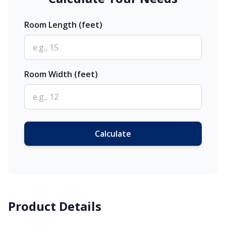
Room Length (feet)
Room Width (feet)
Calculate
Product Details