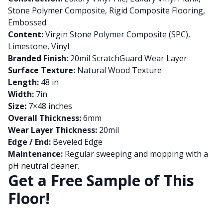
Stone Polymer Composite, Rigid Composite Flooring,
Embossed
Content:
Virgin Stone Polymer Composite (SPC),
Limestone, Vinyl
Branded Finish:
20mil ScratchGuard Wear Layer
Surface Texture:
Natural Wood Texture
Length:
48 in
Width:
7in
Size:
7×48 inches
Overall Thickness:
6mm
Wear Layer Thickness:
20mil
Edge / End:
Beveled Edge
Maintenance:
Regular sweeping and mopping with a
pH neutral cleaner.
Get a Free Sample of This
Floor!