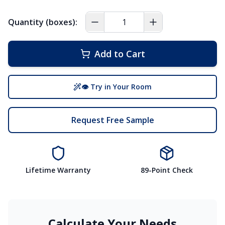
Quantity (boxes):
Add to Cart
👁 Try in Your Room
Request Free Sample
Lifetime Warranty
89-Point Check
Calculate Your Needs