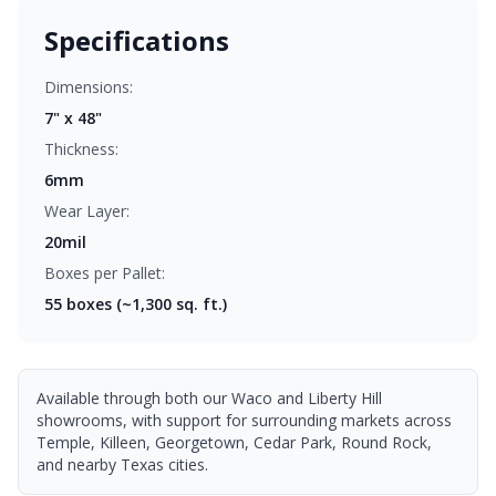
Specifications
Dimensions:
7" x 48"
Thickness:
6mm
Wear Layer:
20mil
Boxes per Pallet:
55
boxes (~1,300 sq. ft.)
Available through both our Waco and Liberty Hill
showrooms, with support for surrounding markets across
Temple, Killeen, Georgetown, Cedar Park, Round Rock,
and nearby Texas cities.