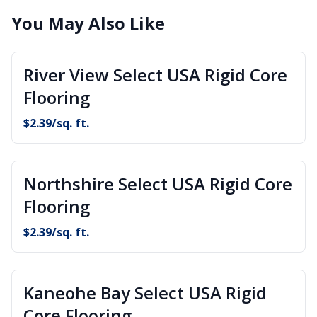
You May Also Like
River View Select USA Rigid Core
Flooring
$
2.39
/sq. ft.
Northshire Select USA Rigid Core
Flooring
$
2.39
/sq. ft.
Kaneohe Bay Select USA Rigid
Core Flooring