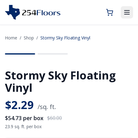
Home
/
Shop
/
Stormy Sky Floating Vinyl
SAVE
$5.27
Stormy Sky Floating
Vinyl
$
2.29
/sq. ft.
$54.73
per box
$60.00
23.9 sq. ft. per box