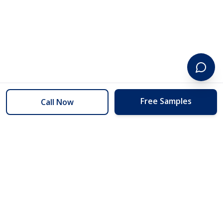
Free Samples
Call Now
254 Floors
Floors to your door for less than you can buy them at the store.