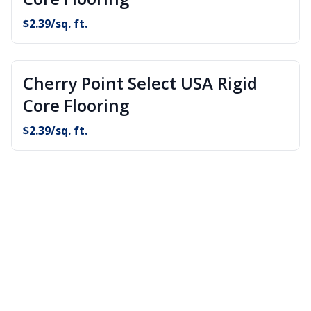
$
2.39
/sq. ft.
Cherry Point Select USA Rigid
Core Flooring
$
2.39
/sq. ft.