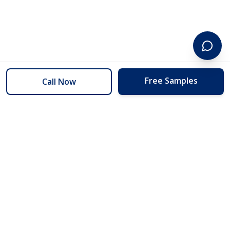
Free Samples
Call Now
254 Floors
Floors to your door for less than you can buy them at the store.
(254) 332-2272
info@254floors.com