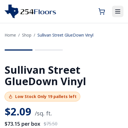
Home
/
Shop
/
Sullivan Street GlueDown Vinyl
SAVE
$2.35
Sullivan Street
GlueDown Vinyl
Low Stock
Only
19
pallets left
$
2.09
/sq. ft.
$73.15
per box
$75.50