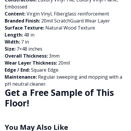
Embossed
Content:
Virgin Vinyl, Fiberglass reinforcement
Branded Finish:
20mil ScratchGuard Wear Layer
Surface Texture:
Natural Wood Texture
Length:
48 in
Width:
7 in
Size:
7×48 inches
Overall Thickness:
3mm
Wear Layer Thickness:
20mil
Edge / End:
Square Edge
Maintenance:
Regular sweeping and mopping with a
pH neutral cleaner.
Get a Free Sample of This
Floor!
You May Also Like