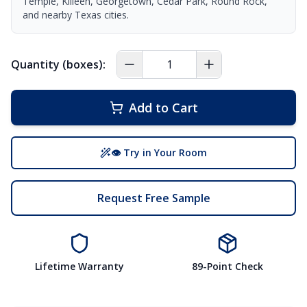
Temple, Killeen, Georgetown, Cedar Park, Round Rock,
and nearby Texas cities.
Quantity (boxes):
Add to Cart
👁 Try in Your Room
Request Free Sample
Lifetime Warranty
89-Point Check