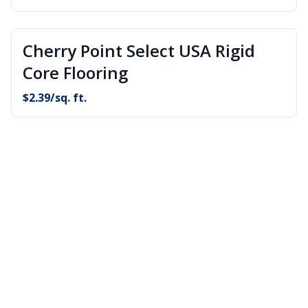
Cherry Point Select USA Rigid
Core Flooring
$
2.39
/sq. ft.