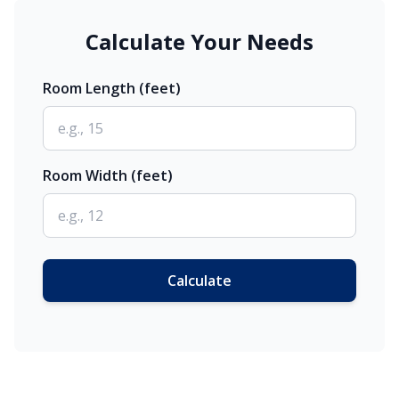
Calculate Your Needs
Room Length (feet)
Room Width (feet)
Calculate