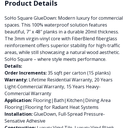
Product Details
SoHo Square GlueDown: Modern luxury for commercial
spaces. This 100% waterproof solution features
beautiful, 7″ x 48″ planks in a durable 20mil thickness.
The 3mm virgin-vinyl core with FiberBlend fiberglass
reinforcement offers superior stability for high-traffic
areas, while still showcasing a natural wood aesthetic.
SoHo Square – where style meets performance.
Details:
Order Increments:
35 sqft per carton (15 planks)
Warranty:
Lifetime Residential Warranty, 20 Years
Light-Commercial Warranty, 15 Years Heavy-
Commercial Warranty
Application:
Flooring|Bath|Kitchen|Dining Area
Flooring|Flooring for Radiant Heat Systems
Installation:
GlueDown, Full-Spread Pressure-
Sensative Adhesive
Construction:
Luxury Vinyl Tile, Luxury Vinyl Plank,