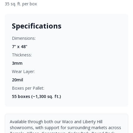
35 sq. ft. per box
Specifications
Dimensions:
7" x 48"
Thickness:
3mm
Wear Layer:
20mil
Boxes per Pallet:
55
boxes (~1,300 sq. ft.)
Available through both our Waco and Liberty Hill
showrooms, with support for surrounding markets across