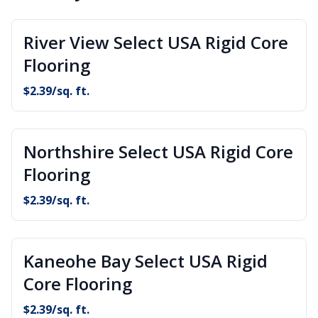
River View Select USA Rigid Core
Flooring
$
2.39
/sq. ft.
Northshire Select USA Rigid Core
Flooring
$
2.39
/sq. ft.
Kaneohe Bay Select USA Rigid
Core Flooring
$
2.39
/sq. ft.