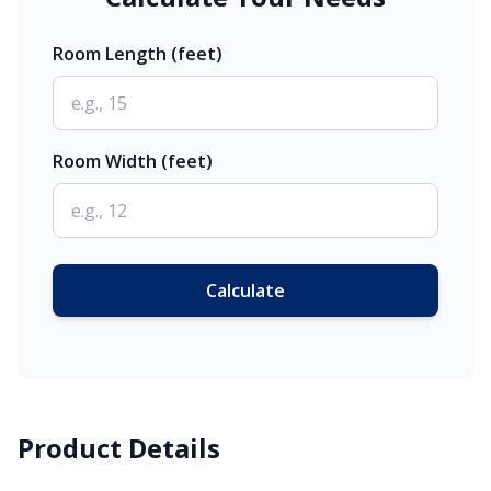
Room Length (feet)
Room Width (feet)
Calculate
Product Details