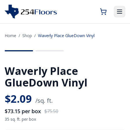
Home
/
Shop
/
Waverly Place GlueDown Vinyl
SAVE
$2.35
Waverly Place
GlueDown Vinyl
$
2.09
/sq. ft.
$73.15
per box
$75.50
35 sq. ft. per box