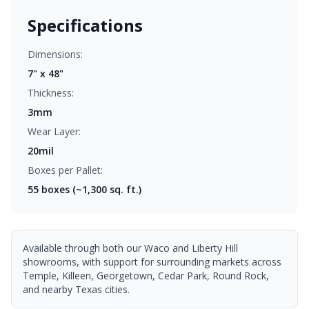
Specifications
Dimensions:
7" x 48"
Thickness:
3mm
Wear Layer:
20mil
Boxes per Pallet:
55
boxes (~1,300 sq. ft.)
Available through both our Waco and Liberty Hill
showrooms, with support for surrounding markets across
Temple, Killeen, Georgetown, Cedar Park, Round Rock,
and nearby Texas cities.