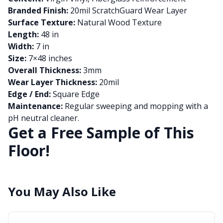
Branded Finish:
20mil ScratchGuard Wear Layer
Surface Texture:
Natural Wood Texture
Length:
48 in
Width:
7 in
Size:
7×48 inches
Overall Thickness:
3mm
Wear Layer Thickness:
20mil
Edge / End:
Square Edge
Maintenance:
Regular sweeping and mopping with a
pH neutral cleaner.
Get a Free Sample of This
Floor!
You May Also Like