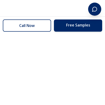
Free Samples
Call Now
254 Floors
Floors to your door for less than you can buy them at the store.
(254) 332-2272
info@254floors.com