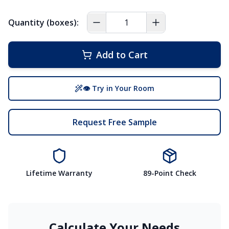
Quantity (boxes):
Add to Cart
👁 Try in Your Room
Request Free Sample
Lifetime Warranty
89-Point Check
Calculate Your Needs