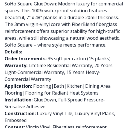
SoHo Square GlueDown: Modern luxury for commercial
spaces. This 100% waterproof solution features
beautiful, 7″ x 48″ planks in a durable 20mil thickness.
The 3mm virgin-vinyl core with FiberBlend fiberglass
reinforcement offers superior stability for high-traffic
areas, while still showcasing a natural wood aesthetic.
SoHo Square – where style meets performance.
Details:
Order Increments:
35 sqft per carton (15 planks)
Warranty:
Lifetime Residential Warranty, 20 Years
Light-Commercial Warranty, 15 Years Heavy-
Commercial Warranty
Application:
Flooring|Bath|Kitchen|Dining Area
Flooring|Flooring for Radiant Heat Systems
Installation:
GlueDown, Full-Spread Pressure-
Sensative Adhesive
Construction:
Luxury Vinyl Tile, Luxury Vinyl Plank,
Embossed
Content:
Virgin Vinyl, Fiberglass reinforcement