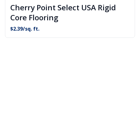
Cherry Point Select USA Rigid
Core Flooring
$
2.39
/sq. ft.