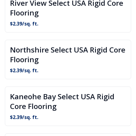
River View Select USA Rigid Core
Flooring
$
2.39
/sq. ft.
Northshire Select USA Rigid Core
Flooring
$
2.39
/sq. ft.
Kaneohe Bay Select USA Rigid
Core Flooring
$
2.39
/sq. ft.