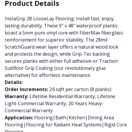
Product Details
InstaGrip 28 LooseLay Flooring: Install fast, enjoy
lasting durability. These 9″ x 48″ waterproof planks
boast a 5mm pure-vinyl core with FiberMax fiberglass
reinforcement for superior stability. The 28mil
ScratchGuard wear layer offers a natural wood look
and protects the design, while Grip-Tec backing
secures planks with either full adhesive or Traction
Subfloor Grip Coating (our revolutionary glue
alternative) for effortless maintenance.
Details:
Order Increments:
24 sqft per carton (8 planks)
Warranty:
Lifetime Residential Warranty, Lifetime
Light-Commercial Warranty, 20 Years Heavy-
Commercial Warranty
Application:
Flooring|Bath|Kitchen|Dining Area
Flooring|Flooring for Radiant Heat Systems|Rigid Core
Flooring