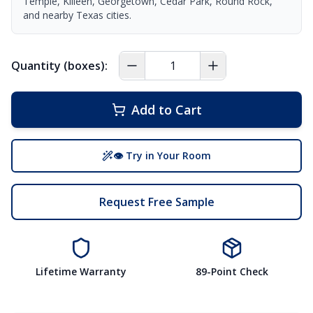
Temple, Killeen, Georgetown, Cedar Park, Round Rock,
and nearby Texas cities.
Quantity (boxes):
Add to Cart
👁 Try in Your Room
Request Free Sample
Lifetime Warranty
89-Point Check