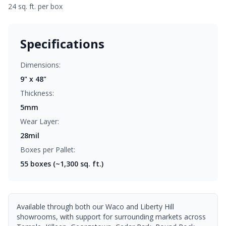
24 sq. ft. per box
Specifications
Dimensions:
9" x 48"
Thickness:
5mm
Wear Layer:
28mil
Boxes per Pallet:
55
boxes (~1,300 sq. ft.)
Available through both our Waco and Liberty Hill
showrooms, with support for surrounding markets across