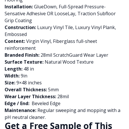
Installation:
GlueDown, Full-Spread Pressure-
Sensative Adhesive OR LooseLay, Traction Subfloor
Grip Coating
Construction:
Luxury Vinyl Tile, Luxury Vinyl Plank,
Embossed
Content:
Virgin Vinyl, Fiberglass full-sheet
reinforcement
Branded Finish:
28mil ScratchGuard Wear Layer
Surface Texture:
Natural Wood Texture
Length:
48 in
Width:
9in
Size:
9×48 inches
Overall Thickness:
5mm
Wear Layer Thickness:
28mil
Edge / End:
Beveled Edge
Maintenance:
Regular sweeping and mopping with a
pH neutral cleaner.
Get a Free Sample of This