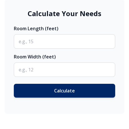
Calculate Your Needs
Room Length (feet)
Room Width (feet)
Calculate