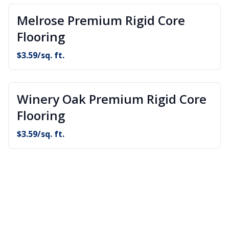
Melrose Premium Rigid Core
Flooring
$
3.59
/sq. ft.
Winery Oak Premium Rigid Core
Flooring
$
3.59
/sq. ft.