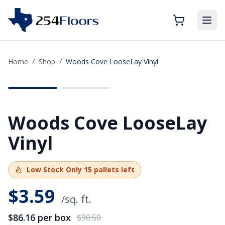
Home
/
Shop
/
Woods Cove LooseLay Vinyl
SAVE
$4.34
Woods Cove LooseLay
Vinyl
Low Stock
Only
15
pallets left
$
3.59
/sq. ft.
$86.16
per box
$90.50