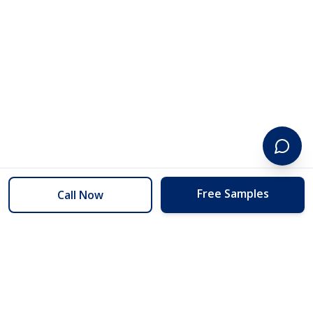
Free Samples
Call Now