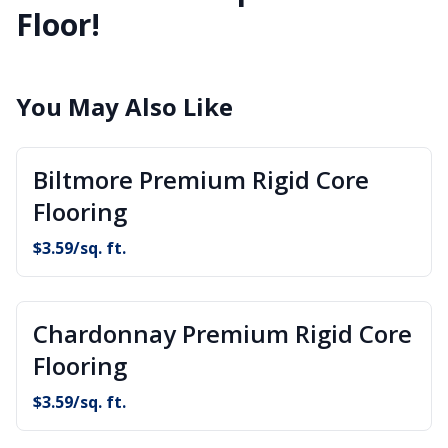
Floor!
You May Also Like
Biltmore Premium Rigid Core
Flooring
$
3.59
/sq. ft.
Chardonnay Premium Rigid Core
Flooring
$
3.59
/sq. ft.