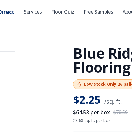
irect
Services
Floor Quiz
Free Samples
Abo
Blue Rid
SAVE
$5.97
Flooring
Low Stock
Only
26
pall
$
2.25
/sq. ft.
$64.53
per box
$70.50
28.68 sq. ft. per box