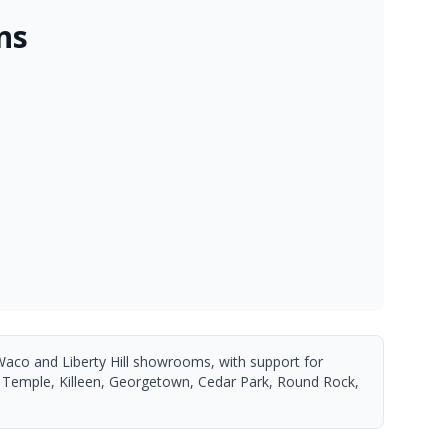
ns
Waco and Liberty Hill showrooms, with support for
 Temple, Killeen, Georgetown, Cedar Park, Round Rock,