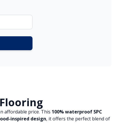
 Flooring
n affordable price. This
100% waterproof SPC
ood-inspired design
, it offers the perfect blend of