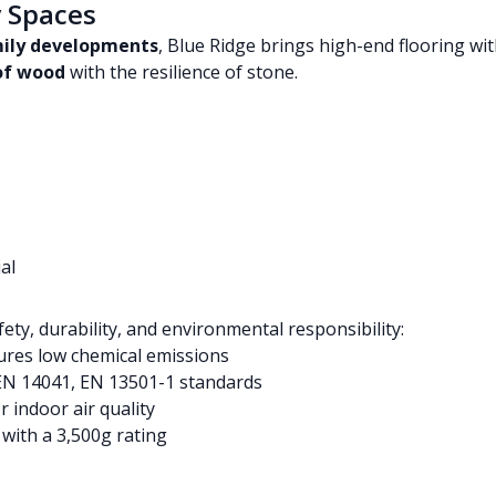
y Spaces
mily developments
, Blue Ridge brings high-end flooring wi
 of wood
with the resilience of stone.
al
fety, durability, and environmental responsibility:
res low chemical emissions
EN 14041, EN 13501-1 standards
r indoor air quality
with a 3,500g rating