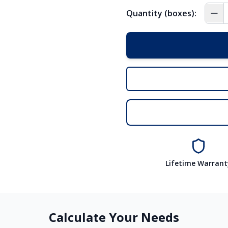
Quantity (boxes):
Lifetime Warrant
Calculate Your Needs