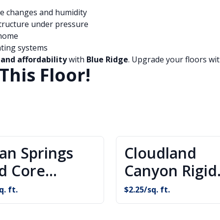
e changes and humidity
tructure under pressure
 home
ating systems
 and affordability
with
Blue Ridge
. Upgrade your floors wit
This Floor!
ian Springs
Cloudland
id Core
Canyon Rigid
oring
Core Floorin
q. ft.
$
2.25
/sq. ft.