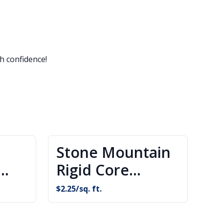
h confidence!
Stone Mountain
Rigid Core
g
Flooring
$
2.25
/sq. ft.