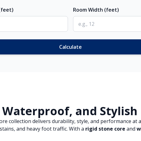
feet)
Room Width (feet)
Calculate
 Waterproof, and Stylish
 collection delivers durability, style, and performance at a
tains, and heavy foot traffic. With a
rigid stone core
and
w