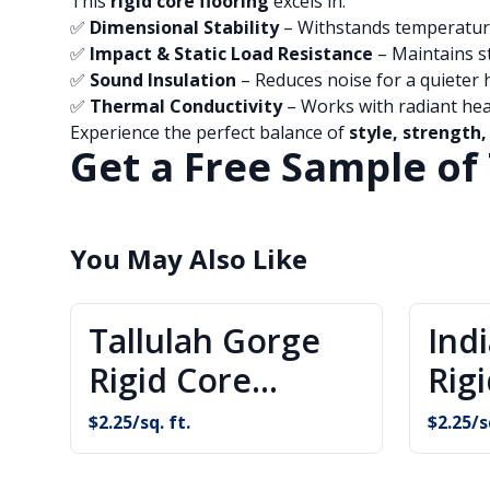
This
rigid core flooring
excels in:
✅
Dimensional Stability
– Withstands temperatur
✅
Impact & Static Load Resistance
– Maintains s
✅
Sound Insulation
– Reduces noise for a quieter
✅
Thermal Conductivity
– Works with radiant he
Experience the perfect balance of
style, strength,
Get a Free Sample of 
You May Also Like
Tallulah Gorge
Ind
Rigid Core
Rig
Flooring
Flo
$
2.25
/sq. ft.
$
2.25
/s