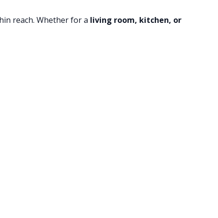
thin reach. Whether for a
living room, kitchen, or