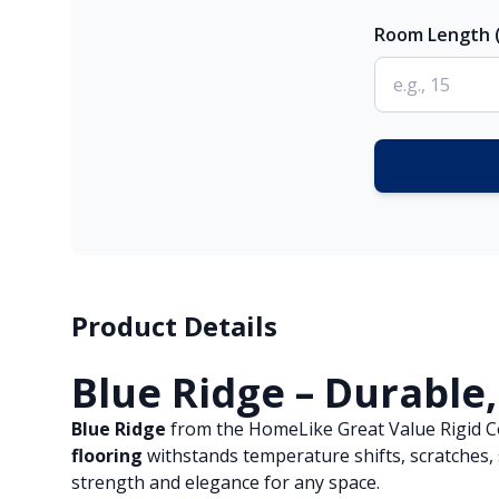
Room Length (
Product Details
Blue Ridge – Durable,
Blue Ridge
from the HomeLike Great Value Rigid Core
flooring
withstands temperature shifts, scratches, s
strength and elegance for any space.