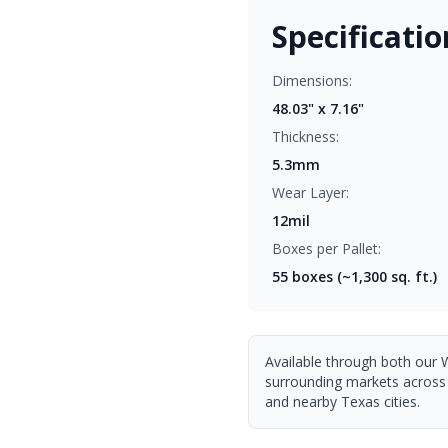
Specificatio
Dimensions:
48.03" x 7.16"
Thickness:
5.3mm
Wear Layer:
12mil
Boxes per Pallet:
55
boxes (~1,300 sq. ft.)
Available through both our 
surrounding markets across
and nearby Texas cities.