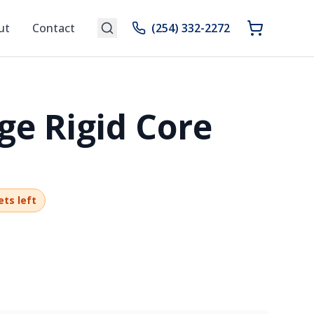
ut
Contact
(254) 332-2272
ge Rigid Core
ets left