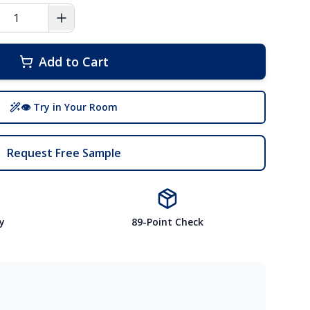
Add to Cart
👁 Try in Your Room
Request Free Sample
y
89-Point Check