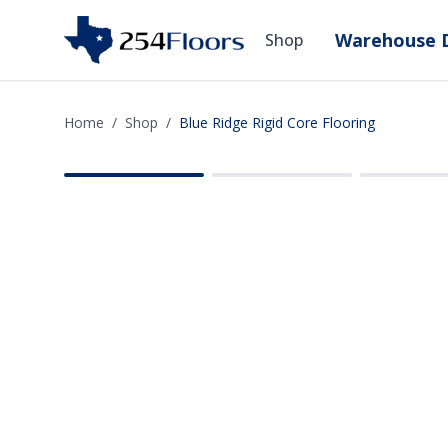
Warehouse D
Shop
Home
/
Shop
/
Blue Ridge Rigid Core Flooring