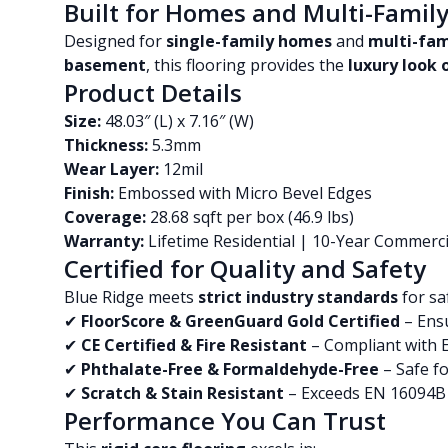
Built for Homes and Multi-Famil
Designed for
single-family homes
and
multi-fa
basement
, this flooring provides the
luxury look
Product Details
Size:
48.03″ (L) x 7.16″ (W)
Thickness:
5.3mm
Wear Layer:
12mil
Finish:
Embossed with Micro Bevel Edges
Coverage:
28.68 sqft per box (46.9 lbs)
Warranty:
Lifetime Residential | 10-Year Commerci
Certified for Quality and Safety
Blue Ridge meets
strict industry standards
for sa
✔
FloorScore & GreenGuard Gold Certified
– Ensu
✔
CE Certified & Fire Resistant
– Compliant with 
✔
Phthalate-Free & Formaldehyde-Free
– Safe fo
✔
Scratch & Stain Resistant
– Exceeds EN 16094B 
Performance You Can Trust