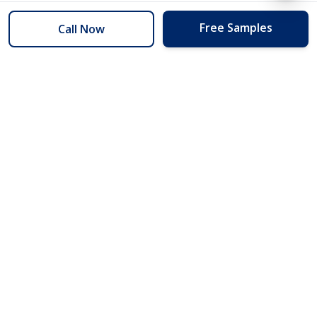
Free Samples
Call Now
254 Floors
Floors to your door for less than you can buy them at the store.
(254) 332-2272
info@254floors.com
Quick Links