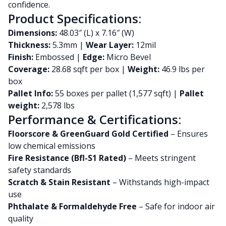
confidence.
Product Specifications:
Dimensions:
48.03″ (L) x 7.16″ (W)
Thickness:
5.3mm |
Wear Layer:
12mil
Finish:
Embossed |
Edge:
Micro Bevel
Coverage:
28.68 sqft per box |
Weight:
46.9 lbs per
box
Pallet Info:
55 boxes per pallet (1,577 sqft) |
Pallet
weight:
2,578 lbs
Performance & Certifications:
Floorscore & GreenGuard Gold Certified
– Ensures
low chemical emissions
Fire Resistance (Bfl-S1 Rated)
– Meets stringent
safety standards
Scratch & Stain Resistant
– Withstands high-impact
use
Phthalate & Formaldehyde Free
– Safe for indoor air
quality