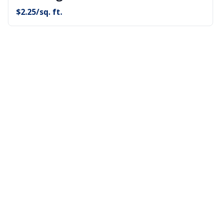
$
2.25
/sq. ft.