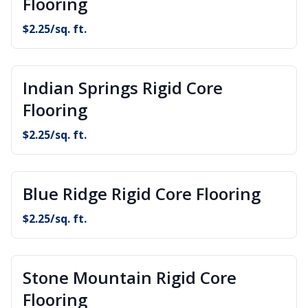
Flooring
$
2.25
/sq. ft.
Indian Springs Rigid Core
Flooring
$
2.25
/sq. ft.
Blue Ridge Rigid Core Flooring
$
2.25
/sq. ft.
Stone Mountain Rigid Core
Flooring