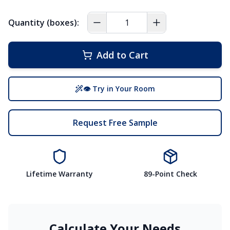
Quantity (boxes):
Add to Cart
👁 Try in Your Room
Request Free Sample
Lifetime Warranty
89-Point Check
Calculate Your Needs