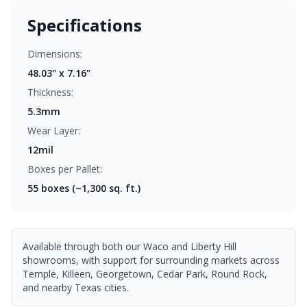
Specifications
Dimensions:
48.03" x 7.16"
Thickness:
5.3mm
Wear Layer:
12mil
Boxes per Pallet:
55
boxes (~1,300 sq. ft.)
Available through both our Waco and Liberty Hill
showrooms, with support for surrounding markets across
Temple, Killeen, Georgetown, Cedar Park, Round Rock,
and nearby Texas cities.