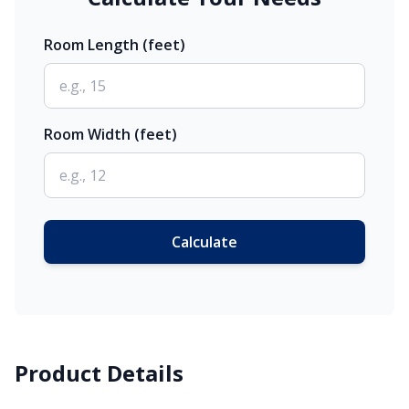
Room Length (feet)
Room Width (feet)
Calculate
Product Details