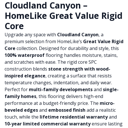
Cloudland Canyon –
HomeLike Great Value Rigid
Core
Upgrade any space with
Cloudland Canyon
, a
premium selection from HomeLike’s
Great Value Rigid
Core
collection. Designed for durability and style, this
100% waterproof
flooring handles moisture, stains,
and scratches with ease. The rigid core SPC
construction blends
stone strength with wood-
inspired elegance
, creating a surface that resists
temperature changes, indentation, and daily wear.
Perfect for
multi-family developments
and
single-
family homes
, this flooring delivers high-end
performance at a budget-friendly price. The
micro-
beveled edges
and
embossed finish
add a realistic
touch, while the
lifetime residential warranty
and
10-year limited commercial warranty
ensure lasting