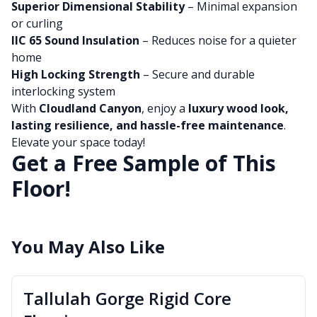
Superior Dimensional Stability
– Minimal expansion
or curling
IIC 65 Sound Insulation
– Reduces noise for a quieter
home
High Locking Strength
– Secure and durable
interlocking system
With
Cloudland Canyon
, enjoy a
luxury wood look,
lasting resilience, and hassle-free maintenance
.
Elevate your space today!
Get a Free Sample of This
Floor!
You May Also Like
Tallulah Gorge Rigid Core