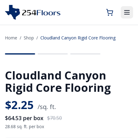
Home
/
Shop
/
Cloudland Canyon Rigid Core Flooring
SAVE
$5.97
Cloudland Canyon
Rigid Core Flooring
$
2.25
/sq. ft.
$64.53
per box
$70.50
28.68 sq. ft. per box