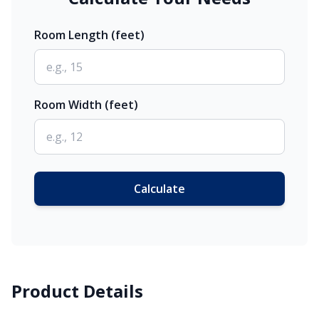
Room Length (feet)
Room Width (feet)
Calculate
Product Details