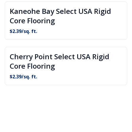
Kaneohe Bay Select USA Rigid
Core Flooring
$
2.39
/sq. ft.
Cherry Point Select USA Rigid
Core Flooring
$
2.39
/sq. ft.