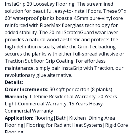
InstaGrip 20 LooseLay Flooring: The streamlined
solution for beautiful, easy-to-install floors. These 9″ x
60″ waterproof planks boast a 4.5mm pure-vinyl core
reinforced with FiberMax fiberglass technology for
added stability. The 20-mil ScratchGuard wear layer
provides a natural wood aesthetic and protects the
high-definition visuals, while the Grip-Tec backing
secures the planks with either full-spread adhesive or
Traction Subfloor Grip Coating. For effortless
maintenance, simply pair InstaGrip with Traction, our
revolutionary glue alternative.
Details:
Order Increments:
30 sqft per carton (8 planks)
Warranty:
Lifetime Residential Warranty, 20 Years
Light-Commercial Warranty, 15 Years Heavy-
Commercial Warranty
Application:
Flooring|Bath|Kitchen|Dining Area
Flooring|Flooring for Radiant Heat Systems|Rigid Core
Flooring