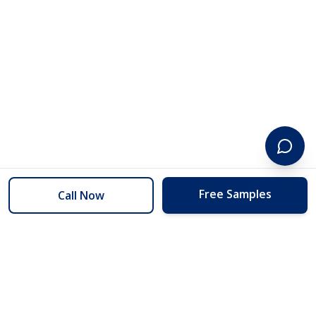
Free Samples
Call Now