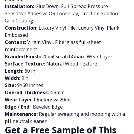
Installation:
GlueDown, Full-Spread Pressure-
Sensative Adhesive OR LooseLay, Traction Subfloor
Grip Coating
Construction:
Luxury Vinyl Tile, Luxury Vinyl Plank,
Embossed
Content:
Virgin Vinyl, Fiberglass full-sheet
reinforcement
Branded Finish:
20mil ScratchGuard Wear Layer
Surface Texture:
Natural Wood Texture
Length:
60 in
Width:
9in
Size:
9×60 inches
Overall Thickness:
4.5mm
Wear Layer Thickness:
20mil
Edge / End:
Beveled Edge
Maintenance:
Regular sweeping and mopping with a
pH neutral cleaner.
Get a Free Sample of This