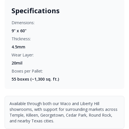
Specifications
Dimensions:
9" x 60"
Thickness:
4.5mm
Wear Layer:
20mil
Boxes per Pallet:
55
boxes (~1,300 sq. ft.)
Available through both our Waco and Liberty Hill
showrooms, with support for surrounding markets across
Temple, Killeen, Georgetown, Cedar Park, Round Rock,
and nearby Texas cities.