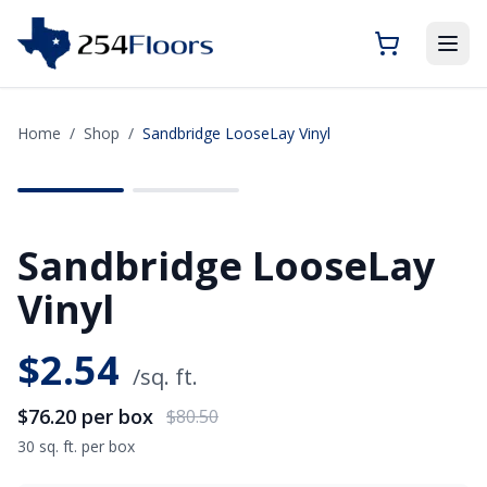
Home
/
Shop
/
Sandbridge LooseLay Vinyl
SAVE
$4.30
Sandbridge LooseLay
Vinyl
$
2.54
/sq. ft.
$76.20
per box
$80.50
30 sq. ft. per box