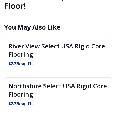
Floor!
You May Also Like
River View Select USA Rigid Core
Flooring
$
2.39
/sq. ft.
Northshire Select USA Rigid Core
Flooring
$
2.39
/sq. ft.