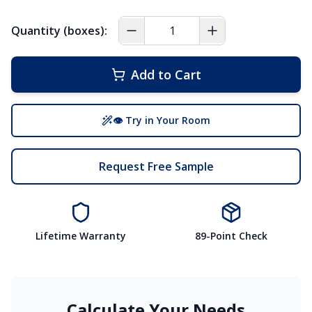
Quantity (boxes):
Add to Cart
👁 Try in Your Room
Request Free Sample
Lifetime Warranty
89-Point Check
Calculate Your Needs