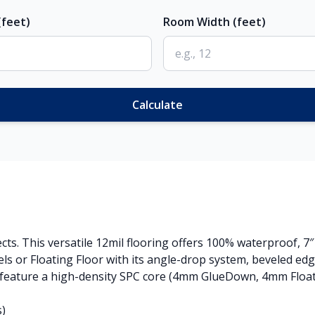
feet)
Room Width (feet)
Calculate
ects. This versatile 12mil flooring offers 100% waterproof, 7
s or Floating Floor with its angle-drop system, beveled ed
 feature a high-density SPC core (4mm GlueDown, 4mm Floatin
s)