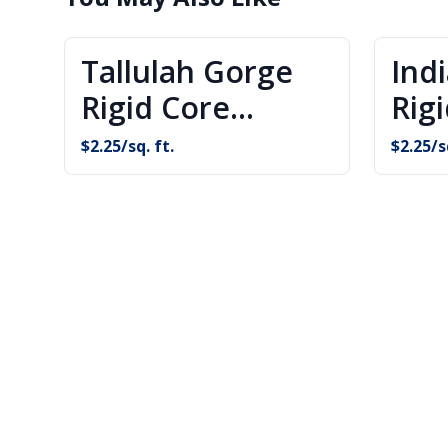
Tallulah Gorge
Ind
Rigid Core
Rig
Flooring
Flo
$
2.25
/sq. ft.
$
2.25
/s