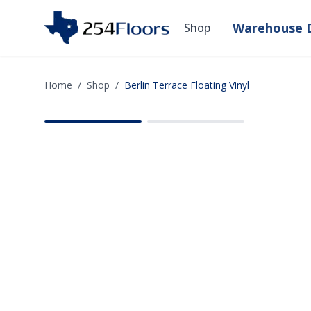
Warehouse D
Shop
Home
/
Shop
/
Berlin Terrace Floating Vinyl