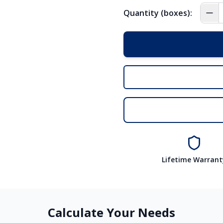
Quantity (boxes):
Lifetime Warrant
Calculate Your Needs