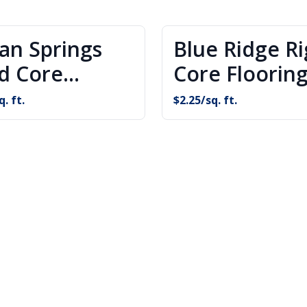
ian Springs
Blue Ridge Ri
id Core
Core Floorin
oring
q. ft.
$
2.25
/sq. ft.