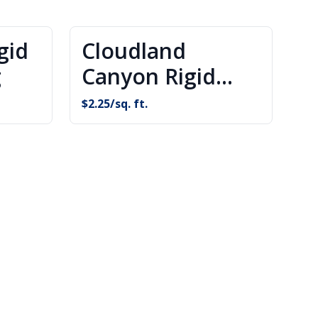
gid
Cloudland
g
Canyon Rigid
Core Flooring
$
2.25
/sq. ft.