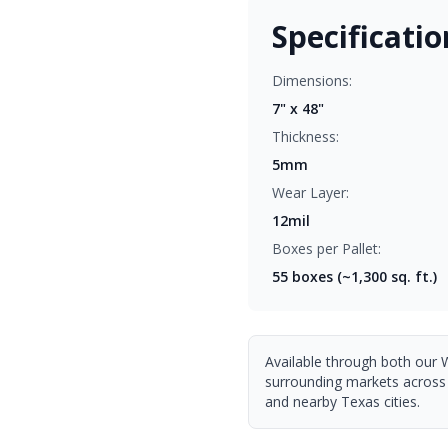
Specificatio
Dimensions:
7" x 48"
Thickness:
5mm
Wear Layer:
12mil
Boxes per Pallet:
55
boxes (~1,300 sq. ft.)
Available through both our 
surrounding markets across
and nearby Texas cities.