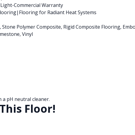
s Light-Commercial Warranty
ooring|Flooring for Radiant Heat Systems
nk, Stone Polymer Composite, Rigid Composite Flooring, Emb
mestone, Vinyl
a pH neutral cleaner.
This Floor!