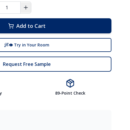
Add to Cart
👁 Try in Your Room
Request Free Sample
y
89-Point Check