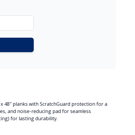
″ x 48″ planks with ScratchGuard protection for a
ges, and noise-reducing pad for seamless
g) for lasting durability.