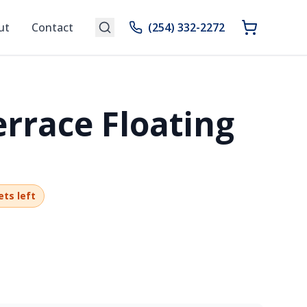
ut
Contact
(254) 332-2272
errace Floating
ets left