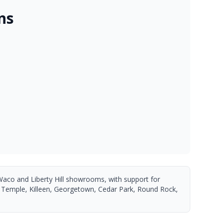
ns
Waco and Liberty Hill showrooms, with support for
 Temple, Killeen, Georgetown, Cedar Park, Round Rock,