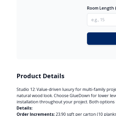
Room Length (
Product Details
Studio 12: Value-driven luxury for multi-family proj
natural wood look. Choose GlueDown for lower level
installation throughout your project. Both options
Details:
Order Increments:
23.90 sqft per carton (10 plank