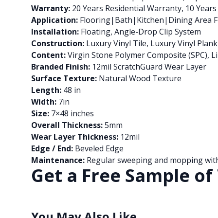
Warranty:
20 Years Residential Warranty, 10 Year
Application:
Flooring|Bath|Kitchen|Dining Area Fl
Installation:
Floating, Angle-Drop Clip System
Construction:
Luxury Vinyl Tile, Luxury Vinyl Pla
Content:
Virgin Stone Polymer Composite (SPC), Li
Branded Finish:
12mil ScratchGuard Wear Layer
Surface Texture:
Natural Wood Texture
Length:
48 in
Width:
7in
Size:
7×48 inches
Overall Thickness:
5mm
Wear Layer Thickness:
12mil
Edge / End:
Beveled Edge
Maintenance:
Regular sweeping and mopping with 
Get a Free Sample of 
You May Also Like