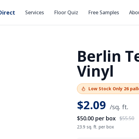
irect
Services
Floor Quiz
Free Samples
Abo
Berlin T
SAVE
$5.50
Vinyl
Low Stock
Only
26
pall
$
2.09
/sq. ft.
$50.00
per box
$55.50
23.9 sq. ft. per box