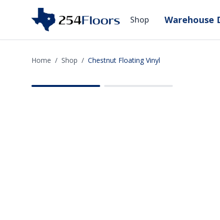
Warehouse D
Shop
Home
/
Shop
/
Chestnut Floating Vinyl