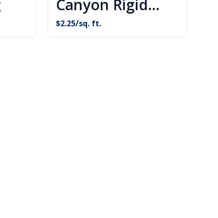
g
Canyon Rigid
Core Flooring
$
2.25
/sq. ft.