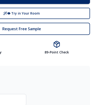
👁 Try in Your Room
Request Free Sample
y
89-Point Check