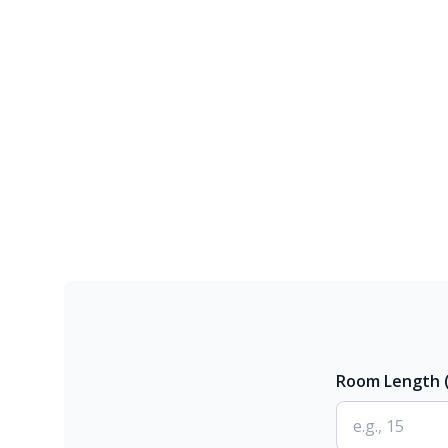
Room Length (