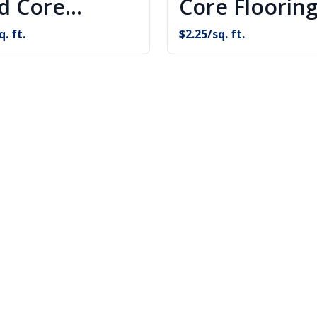
id Core
Core Floorin
oring
q. ft.
$
2.25
/sq. ft.