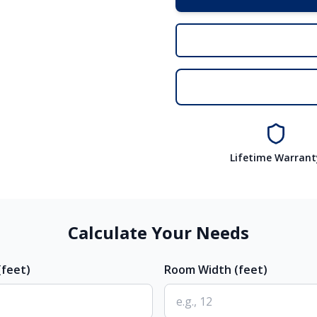
Lifetime Warrant
Calculate Your Needs
feet)
Room Width (feet)