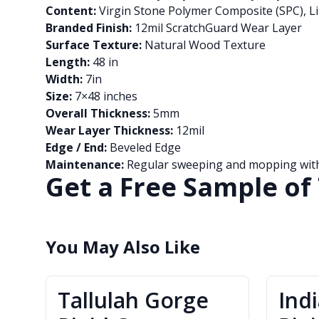
Content:
Virgin Stone Polymer Composite (SPC), Li
Branded Finish:
12mil ScratchGuard Wear Layer
Surface Texture:
Natural Wood Texture
Length:
48 in
Width:
7in
Size:
7×48 inches
Overall Thickness:
5mm
Wear Layer Thickness:
12mil
Edge / End:
Beveled Edge
Maintenance:
Regular sweeping and mopping with 
Get a Free Sample of 
You May Also Like
Tallulah Gorge
Ind