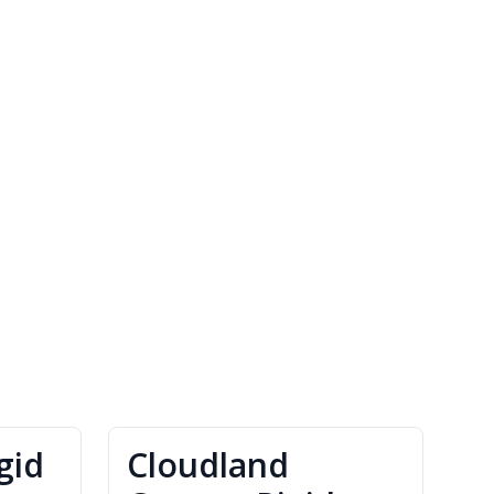
gid
Cloudland