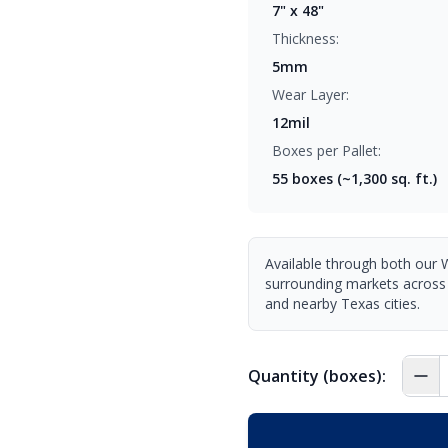
7" x 48"
Thickness:
5mm
Wear Layer:
12mil
Boxes per Pallet:
55
boxes (~1,300 sq. ft.)
Available through both our 
surrounding markets across
and nearby Texas cities.
Quantity (boxes):