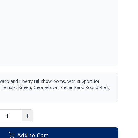
Waco and Liberty Hill showrooms, with support for
 Temple, Killeen, Georgetown, Cedar Park, Round Rock,
Add to Cart