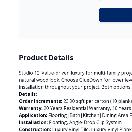
Product Details
Studio 12: Value-driven luxury for multi-family proj
natural wood look. Choose GlueDown for lower level
installation throughout your project. Both options
Details:
Order Increments:
23.90 sqft per carton (10 plank
Warranty:
20 Years Residential Warranty, 10 Year
Application:
Flooring|Bath|Kitchen|Dining Area Fl
Installation:
Floating, Angle-Drop Clip System
Construction:
Luxury Vinyl Tile, Luxury Vinyl Pla