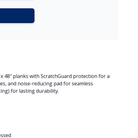
″ x 48″ planks with ScratchGuard protection for a
ges, and noise-reducing pad for seamless
g) for lasting durability.
ossed