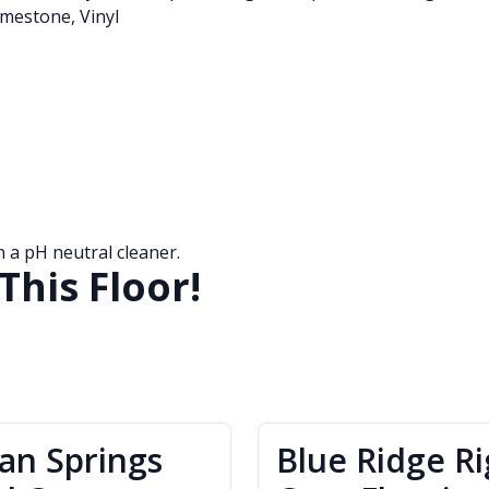
mestone, Vinyl
a pH neutral cleaner.
This Floor!
ian Springs
Blue Ridge Ri