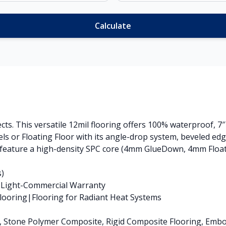
Calculate
ects. This versatile 12mil flooring offers 100% waterproof, 7
s or Floating Floor with its angle-drop system, beveled ed
 feature a high-density SPC core (4mm GlueDown, 4mm Floatin
s)
s Light-Commercial Warranty
ooring|Flooring for Radiant Heat Systems
nk, Stone Polymer Composite, Rigid Composite Flooring, Emb