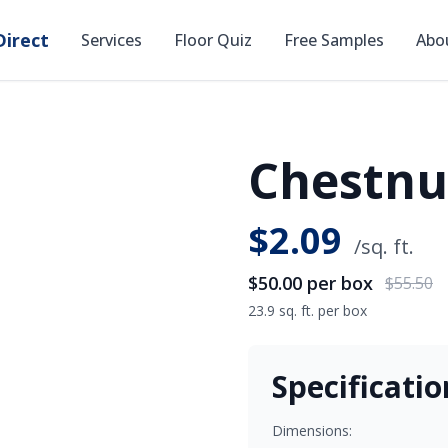
irect
Services
Floor Quiz
Free Samples
Abo
Chestnut
SAVE
$5.50
$
2.09
/sq. ft.
$50.00
per box
$55.50
23.9 sq. ft. per box
Specificatio
Dimensions: