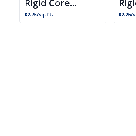
Rigid Core
Rig
Flooring
Flo
$
2.25
/sq. ft.
$
2.25
/s