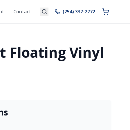
ut
Contact
(254) 332-2272
 Floating Vinyl
ns