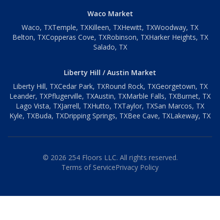
Waco Market
Waco
, TX
Temple
, TX
Killeen
, TX
Hewitt
, TX
Woodway
, TX
Belton
, TX
Copperas Cove
, TX
Robinson
, TX
Harker Heights
, TX
Salado
, TX
Liberty Hill / Austin Market
Liberty Hill
, TX
Cedar Park
, TX
Round Rock
, TX
Georgetown
, TX
Leander
, TX
Pflugerville
, TX
Austin
, TX
Marble Falls
, TX
Burnet
, TX
Lago Vista
, TX
Jarrell
, TX
Hutto
, TX
Taylor
, TX
San Marcos
, TX
Kyle
, TX
Buda
, TX
Dripping Springs
, TX
Bee Cave
, TX
Lakeway
, TX
©
2026
254 Floors LLC. All rights reserved.
Terms of Service
Privacy Policy