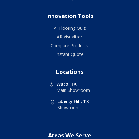
Innovation Tools
AI Flooring Quiz
AR Visualizer
Compare Products
Instant Quote
Locations
Waco, TX
Main Showroom
Liberty Hill, TX
Showroom
Areas We Serve