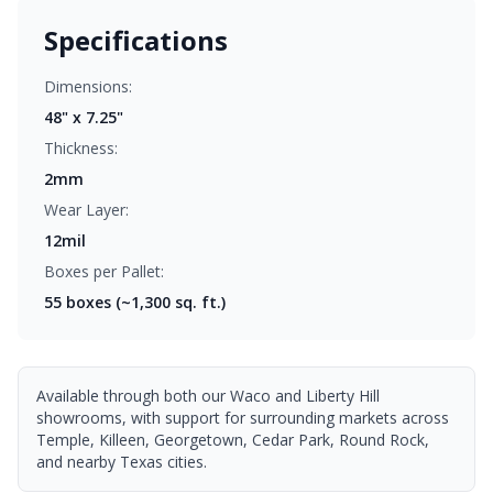
Specifications
Dimensions:
48" x 7.25"
Thickness:
2mm
Wear Layer:
12mil
Boxes per Pallet:
55
boxes (~1,300 sq. ft.)
Available through both our Waco and Liberty Hill
showrooms, with support for surrounding markets across
Temple, Killeen, Georgetown, Cedar Park, Round Rock,
and nearby Texas cities.