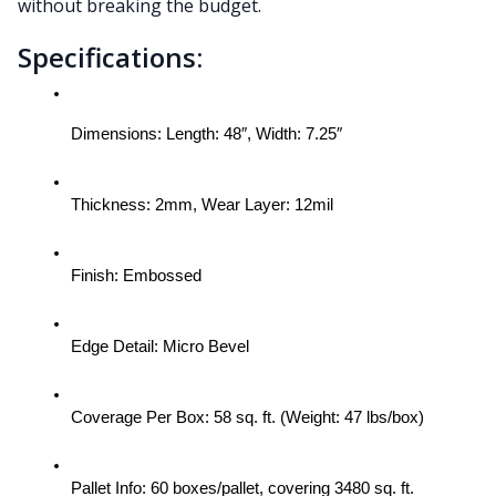
without breaking the budget.
Specifications:
Dimensions: Length: 48″, Width: 7.25″
Thickness: 2mm, Wear Layer: 12mil
Finish: Embossed
Edge Detail: Micro Bevel
Coverage Per Box: 58 sq. ft. (Weight: 47 lbs/box)
Pallet Info: 60 boxes/pallet, covering 3480 sq. ft.