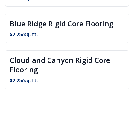
Blue Ridge Rigid Core Flooring
$
2.25
/sq. ft.
Cloudland Canyon Rigid Core
Flooring
$
2.25
/sq. ft.