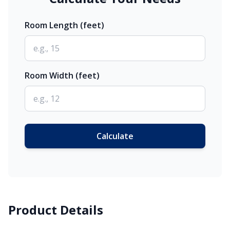
Room Length (feet)
Room Width (feet)
Calculate
Product Details