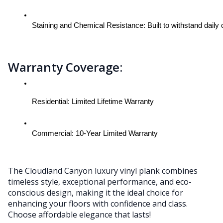
Staining and Chemical Resistance: Built to withstand daily
Warranty Coverage:
Residential: Limited Lifetime Warranty
Commercial: 10-Year Limited Warranty
The Cloudland Canyon luxury vinyl plank combines
timeless style, exceptional performance, and eco-
conscious design, making it the ideal choice for
enhancing your floors with confidence and class.
Choose affordable elegance that lasts!