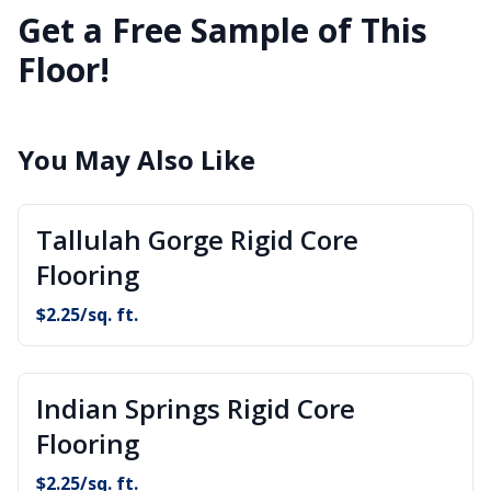
Get a Free Sample of This
Floor!
You May Also Like
Tallulah Gorge Rigid Core
Flooring
$
2.25
/sq. ft.
Indian Springs Rigid Core
Flooring
$
2.25
/sq. ft.