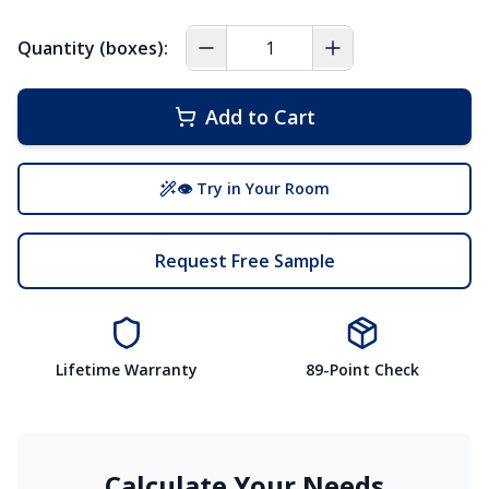
Quantity (boxes):
Add to Cart
👁 Try in Your Room
Request Free Sample
Lifetime Warranty
89-Point Check
Calculate Your Needs