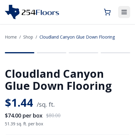
Home
/
Shop
/
Cloudland Canyon Glue Down Flooring
SAVE
$6.00
Cloudland Canyon
Glue Down Flooring
$
1.44
/sq. ft.
$74.00
per box
$80.00
51.39 sq. ft. per box