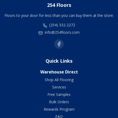
254 Floors
Floors to your door for less than you can buy them at the store.
(254) 332-2272
info@254floors.com
Quick Links
Warehouse Direct
Shop All Flooring
Services
Free Samples
Bulk Orders
Rewards Program
FAQ