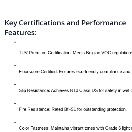
Key Certifications and Performance
Features:
TUV Premium Certification: Meets Belgian VOC regulations fo
Floorscore Certified: Ensures eco-friendly compliance and
Slip Resistance: Achieves R10 Class DS for safety in wet o
Fire Resistance: Rated Bfl-S1 for outstanding protection.
Color Fastness: Maintains vibrant tones with Grade 6 light 