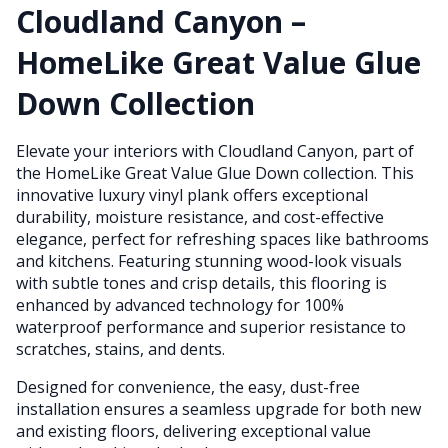
Cloudland Canyon –
HomeLike Great Value Glue
Down Collection
Elevate your interiors with Cloudland Canyon, part of
the HomeLike Great Value Glue Down collection. This
innovative luxury vinyl plank offers exceptional
durability, moisture resistance, and cost-effective
elegance, perfect for refreshing spaces like bathrooms
and kitchens. Featuring stunning wood-look visuals
with subtle tones and crisp details, this flooring is
enhanced by advanced technology for 100%
waterproof performance and superior resistance to
scratches, stains, and dents.
Designed for convenience, the easy, dust-free
installation ensures a seamless upgrade for both new
and existing floors, delivering exceptional value