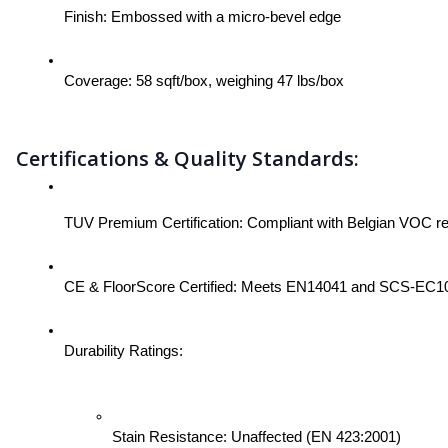
Finish: Embossed with a micro-bevel edge
Coverage: 58 sqft/box, weighing 47 lbs/box
Certifications & Quality Standards:
TUV Premium Certification: Compliant with Belgian VOC 
CE & FloorScore Certified: Meets EN14041 and SCS-EC10.3-
Durability Ratings:
Stain Resistance: Unaffected (EN 423:2001)