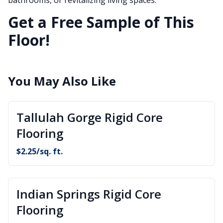
Get a Free Sample of This
Floor!
You May Also Like
Tallulah Gorge Rigid Core
Flooring
$
2.25
/sq. ft.
Indian Springs Rigid Core
Flooring