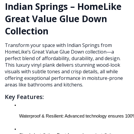
Indian Springs – HomeLike
Great Value Glue Down
Collection
Transform your space with Indian Springs from
HomeLike’s Great Value Glue Down collection—a
perfect blend of affordability, durability, and design.
This luxury vinyl plank delivers stunning wood-look
visuals with subtle tones and crisp details, all while
offering exceptional performance in moisture-prone
areas like bathrooms and kitchens.
Key Features:
Waterproof & Resilient: Advanced technology ensures 100% 