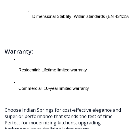
Dimensional Stability: Within standards (EN 434:19
Warranty:
Residential: Lifetime limited warranty
Commercial: 10-year limited warranty
Choose Indian Springs for cost-effective elegance and
superior performance that stands the test of time.
Perfect for modernizing kitchens, upgrading
bathrooms, or revitalizing living spaces.