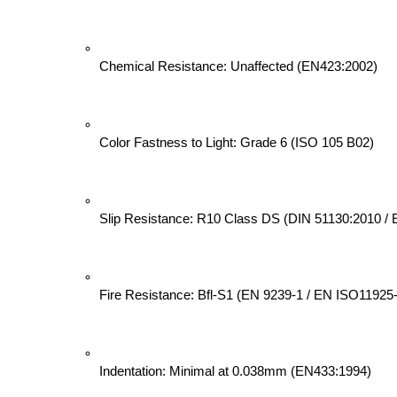
Chemical Resistance: Unaffected (EN423:2002)
Color Fastness to Light: Grade 6 (ISO 105 B02)
Slip Resistance: R10 Class DS (DIN 51130:2010 /
Fire Resistance: Bfl-S1 (EN 9239-1 / EN ISO11925
Indentation: Minimal at 0.038mm (EN433:1994)