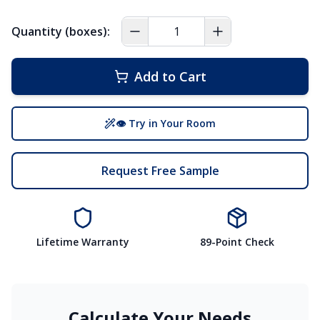
Quantity (boxes):
Add to Cart
👁 Try in Your Room
Request Free Sample
Lifetime Warranty
89-Point Check
Calculate Your Needs