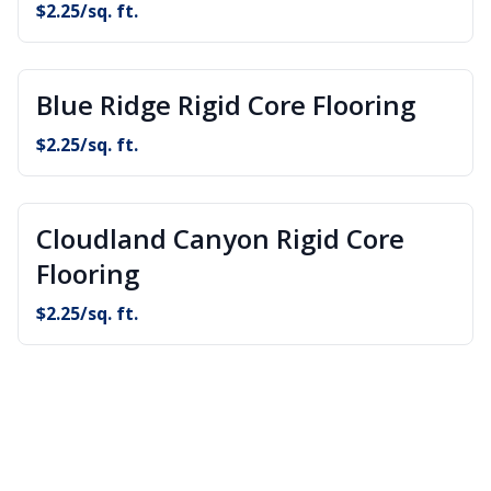
$
2.25
/sq. ft.
Blue Ridge Rigid Core Flooring
$
2.25
/sq. ft.
Cloudland Canyon Rigid Core
Flooring
$
2.25
/sq. ft.