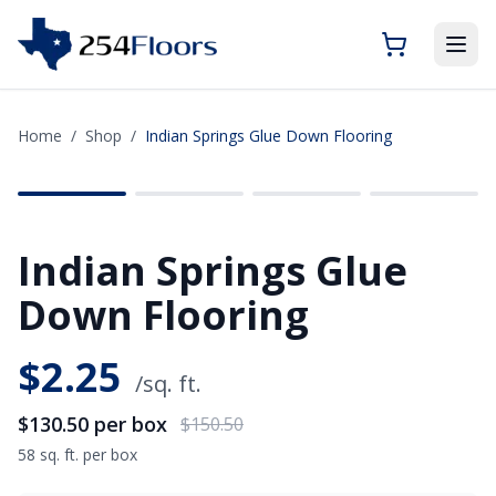
Home
/
Shop
/
Indian Springs Glue Down Flooring
SAVE
$20.00
Indian Springs Glue
Down Flooring
$
2.25
/sq. ft.
$130.50
per box
$150.50
58 sq. ft. per box