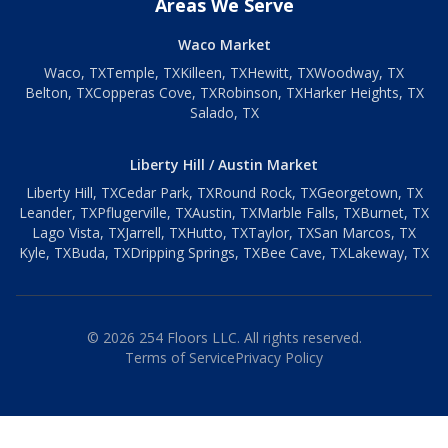
Areas We Serve
Waco Market
Waco
, TX
Temple
, TX
Killeen
, TX
Hewitt
, TX
Woodway
, TX
Belton
, TX
Copperas Cove
, TX
Robinson
, TX
Harker Heights
, TX
Salado
, TX
Liberty Hill / Austin Market
Liberty Hill
, TX
Cedar Park
, TX
Round Rock
, TX
Georgetown
, TX
Leander
, TX
Pflugerville
, TX
Austin
, TX
Marble Falls
, TX
Burnet
, TX
Lago Vista
, TX
Jarrell
, TX
Hutto
, TX
Taylor
, TX
San Marcos
, TX
Kyle
, TX
Buda
, TX
Dripping Springs
, TX
Bee Cave
, TX
Lakeway
, TX
©
2026
254 Floors LLC. All rights reserved.
Terms of Service
Privacy Policy