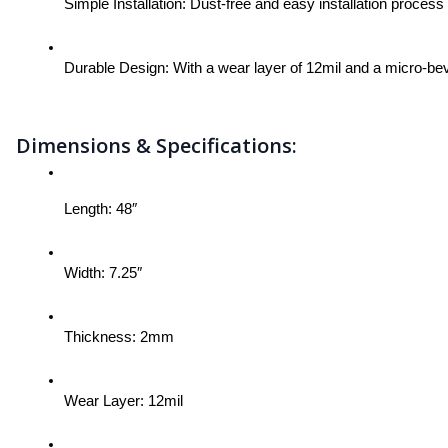
Simple Installation: Dust-free and easy installation proces
Durable Design: With a wear layer of 12mil and a micro-beve
Dimensions & Specifications:
Length: 48″
Width: 7.25″
Thickness: 2mm
Wear Layer: 12mil