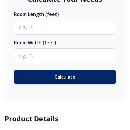
Room Length (feet)
Room Width (feet)
Calculate
Product Details