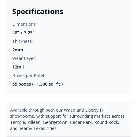
Specifications
Dimensions:
48" x 7.25"
Thickness:
2mm
Wear Layer:
12mil
Boxes per Pallet:
55
boxes (~1,300 sq. ft.)
Available through both our Waco and Liberty Hill
showrooms, with support for surrounding markets across
Temple, Killeen, Georgetown, Cedar Park, Round Rock,
and nearby Texas cities.