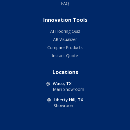
FAQ
Innovation Tools
AI Flooring Quiz
AR Visualizer
Compare Products
Instant Quote
Locations
Waco, TX
Main Showroom
Liberty Hill, TX
Showroom