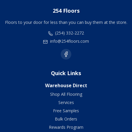
254 Floors
Floors to your door for less than you can buy them at the store.
(254) 332-2272
info@254floors.com
Quick Links
Warehouse Direct
Shop All Flooring
Services
Free Samples
Bulk Orders
Rewards Program