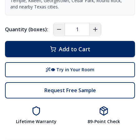
Temple, Killeen, Georgetown, Cedar Park, Round Rock,
and nearby Texas cities.
Quantity (boxes):
Add to Cart
👁 Try in Your Room
Request Free Sample
Lifetime Warranty
89-Point Check