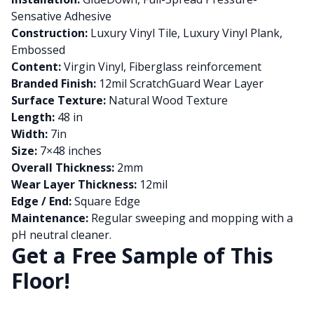
Sensative Adhesive
Construction:
Luxury Vinyl Tile, Luxury Vinyl Plank,
Embossed
Content:
Virgin Vinyl, Fiberglass reinforcement
Branded Finish:
12mil ScratchGuard Wear Layer
Surface Texture:
Natural Wood Texture
Length:
48 in
Width:
7in
Size:
7×48 inches
Overall Thickness:
2mm
Wear Layer Thickness:
12mil
Edge / End:
Square Edge
Maintenance:
Regular sweeping and mopping with a
pH neutral cleaner.
Get a Free Sample of This
Floor!