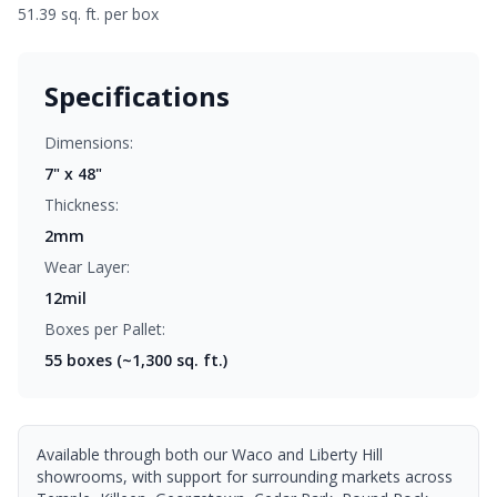
51.39 sq. ft. per box
Specifications
Dimensions:
7" x 48"
Thickness:
2mm
Wear Layer:
12mil
Boxes per Pallet:
55
boxes (~1,300 sq. ft.)
Available through both our Waco and Liberty Hill
showrooms, with support for surrounding markets across