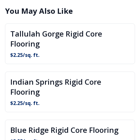
You May Also Like
Tallulah Gorge Rigid Core
Flooring
$
2.25
/sq. ft.
Indian Springs Rigid Core
Flooring
$
2.25
/sq. ft.
Blue Ridge Rigid Core Flooring