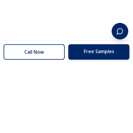
Free Samples
Call Now
254 Floors
Floors to your door for less than you can buy them at the store.
(254) 332-2272