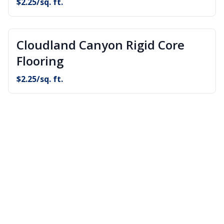
$
2.25
/sq. ft.
Cloudland Canyon Rigid Core
Flooring
$
2.25
/sq. ft.