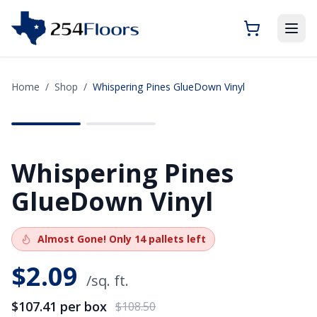
Home
/
Shop
/
Whispering Pines GlueDown Vinyl
SAVE
$1.09
Whispering Pines
GlueDown Vinyl
Almost Gone!
Only
14
pallets left
$
2.09
/sq. ft.
$107.41
per box
$108.50