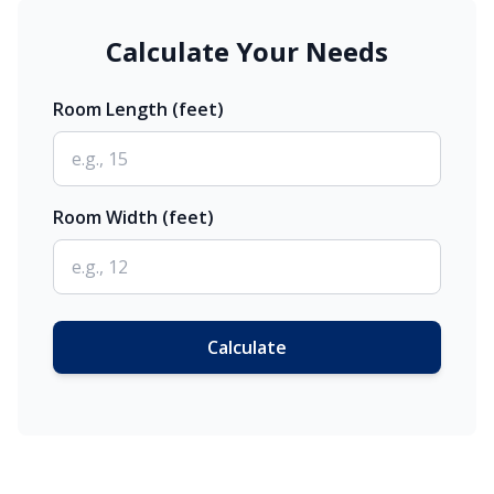
Calculate Your Needs
Room Length (feet)
Room Width (feet)
Calculate