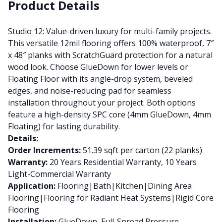
Product Details
Studio 12: Value-driven luxury for multi-family projects.
This versatile 12mil flooring offers 100% waterproof, 7″
x 48″ planks with ScratchGuard protection for a natural
wood look. Choose GlueDown for lower levels or
Floating Floor with its angle-drop system, beveled
edges, and noise-reducing pad for seamless
installation throughout your project. Both options
feature a high-density SPC core (4mm GlueDown, 4mm
Floating) for lasting durability.
Details:
Order Increments:
51.39 sqft per carton (22 planks)
Warranty:
20 Years Residential Warranty, 10 Years
Light-Commercial Warranty
Application:
Flooring|Bath|Kitchen|Dining Area
Flooring|Flooring for Radiant Heat Systems|Rigid Core
Flooring
Installation:
GlueDown, Full-Spread Pressure-