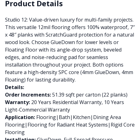
Product Details
Studio 12: Value-driven luxury for multi-family projects.
This versatile 12mil flooring offers 100% waterproof, 7″
x 48″ planks with ScratchGuard protection for a natural
wood look. Choose GlueDown for lower levels or
Floating Floor with its angle-drop system, beveled
edges, and noise-reducing pad for seamless
installation throughout your project. Both options
feature a high-density SPC core (4mm GlueDown, 4mm
Floating) for lasting durability.
Details:
Order Increments:
51.39 sqft per carton (22 planks)
Warranty:
20 Years Residential Warranty, 10 Years
Light-Commercial Warranty
Application:
Flooring|Bath|Kitchen|Dining Area
Flooring|Flooring for Radiant Heat Systems|Rigid Core
Flooring
Installation:
GlueDown, Full-Spread Pressure-