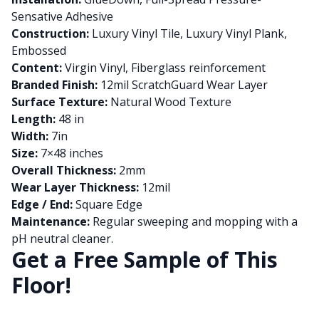
Sensative Adhesive
Construction:
Luxury Vinyl Tile, Luxury Vinyl Plank,
Embossed
Content:
Virgin Vinyl, Fiberglass reinforcement
Branded Finish:
12mil ScratchGuard Wear Layer
Surface Texture:
Natural Wood Texture
Length:
48 in
Width:
7in
Size:
7×48 inches
Overall Thickness:
2mm
Wear Layer Thickness:
12mil
Edge / End:
Square Edge
Maintenance:
Regular sweeping and mopping with a
pH neutral cleaner.
Get a Free Sample of This
Floor!