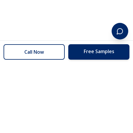
Free Samples
Call Now
254 Floors
Floors to your door for less than you can buy them at the store.
(254) 332-2272