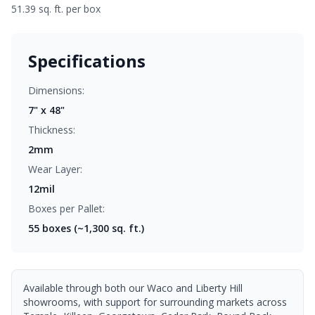
51.39 sq. ft. per box
Specifications
Dimensions:
7" x 48"
Thickness:
2mm
Wear Layer:
12mil
Boxes per Pallet:
55
boxes (~1,300 sq. ft.)
Available through both our Waco and Liberty Hill
showrooms, with support for surrounding markets across