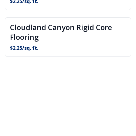
$
2.25
/sq. ft.
Cloudland Canyon Rigid Core
Flooring
$
2.25
/sq. ft.