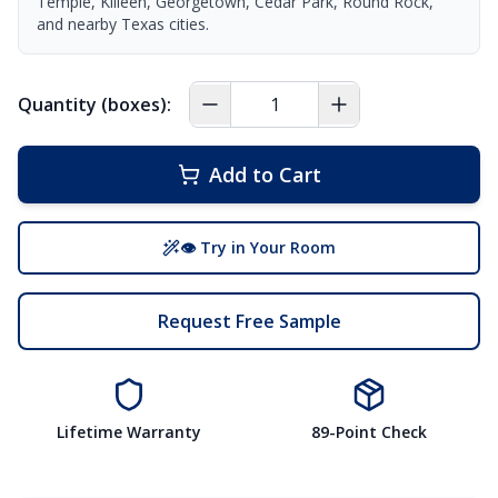
Temple, Killeen, Georgetown, Cedar Park, Round Rock,
and nearby Texas cities.
Quantity (boxes):
Add to Cart
👁 Try in Your Room
Request Free Sample
Lifetime Warranty
89-Point Check