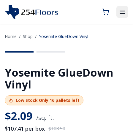
Home
/
Shop
/
Yosemite GlueDown Vinyl
SAVE
$1.09
Yosemite GlueDown
Vinyl
Low Stock
Only
16
pallets left
$
2.09
/sq. ft.
$107.41
per box
$108.50