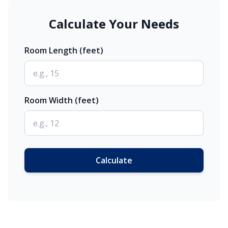
Calculate Your Needs
Room Length (feet)
Room Width (feet)
Calculate