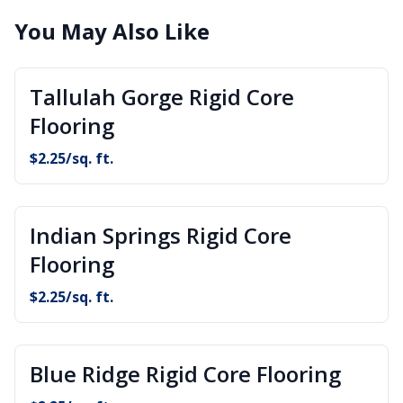
You May Also Like
Tallulah Gorge Rigid Core
Flooring
$
2.25
/sq. ft.
Indian Springs Rigid Core
Flooring
$
2.25
/sq. ft.
Blue Ridge Rigid Core Flooring